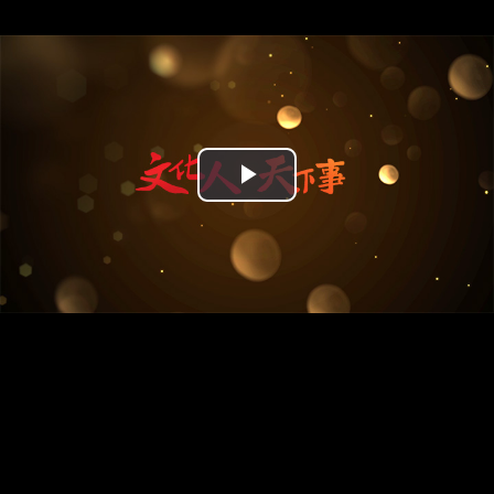
Play
Video