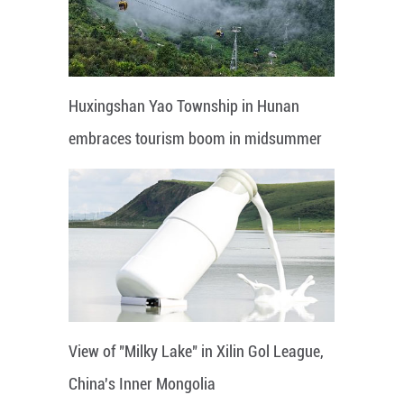
Huxingshan Yao Township in Hunan
embraces tourism boom in midsummer
View of "Milky Lake" in Xilin Gol League,
China's Inner Mongolia