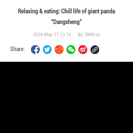
Relaxing & eating: Chill life of giant panda
"Dangsheng"
2024-May-17 13:14
By:
GMW.cn
Share: