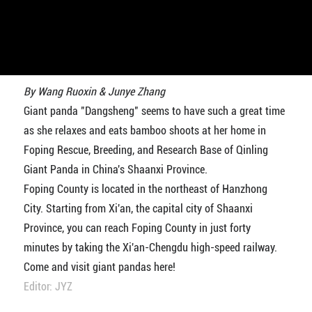
By Wang Ruoxin & Junye Zhang
Giant panda "Dangsheng" seems to have such a great time
as she relaxes and eats bamboo shoots at her home in
Foping Rescue, Breeding, and Research Base of Qinling
Giant Panda in China's Shaanxi Province.
Foping County is located in the northeast of Hanzhong
City. Starting from Xi'an, the capital city of Shaanxi
Province, you can reach Foping County in just forty
minutes by taking the Xi'an-Chengdu high-speed railway.
Come and visit giant pandas here!
Editor: JYZ