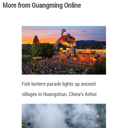
More from Guangming Online
Fish lantern parade lights up ancient
villages in Huangshan, China's Anhui