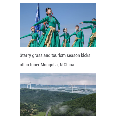
Starry grassland tourism season kicks
off in Inner Mongolia, N China