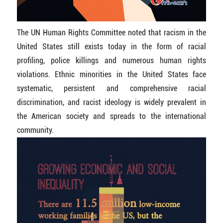
The UN Human Rights Committee noted that racism in the
United States still exists today in the form of racial
profiling, police killings and numerous human rights
violations. Ethnic minorities in the United States face
systematic, persistent and comprehensive racial
discrimination, and racist ideology is widely prevalent in
the American society and spreads to the international
community.