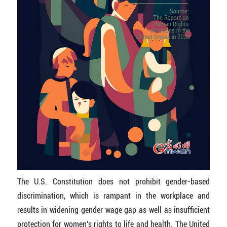
The U.S. Constitution does not prohibit gender-based
discrimination, which is rampant in the workplace and
results in widening gender wage gap as well as insufficient
protection for women's rights to life and health. The United