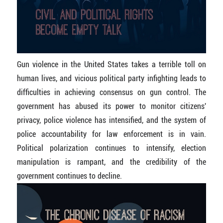
Gun violence in the United States takes a terrible toll on
human lives, and vicious political party infighting leads to
difficulties in achieving consensus on gun control. The
government has abused its power to monitor citizens'
privacy, police violence has intensified, and the system of
police accountability for law enforcement is in vain.
Political polarization continues to intensify, election
manipulation is rampant, and the credibility of the
government continues to decline.