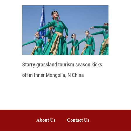
Starry grassland tourism season kicks
off in Inner Mongolia, N China
About Us
Contact Us