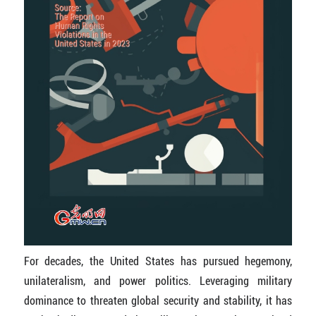
For decades, the United States has pursued hegemony,
unilateralism, and power politics. Leveraging military
dominance to threaten global security and stability, it has