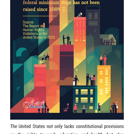
The United States not only lacks constitutional provisions