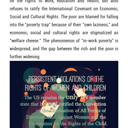
on the rights to work, education and health, but also
refuses to ratify the International Covenant on Economic,
Social and Cultural Rights. The poor are blamed for falling
into the "poverty trap" because of their "own laziness," and
economic, social and cultural rights are stigmatized as
"welfare cheese." The phenomenon of "in-work poverty" is
widespread, and the gap between the rich and the poor is
further widening.