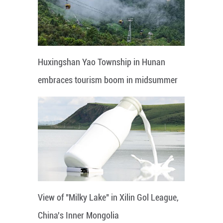
Huxingshan Yao Township in Hunan
embraces tourism boom in midsummer
View of "Milky Lake" in Xilin Gol League,
China's Inner Mongolia