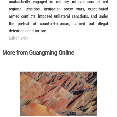
unabashedly engaged in military interventions, stirred
regional tensions, instigated proxy wars, exacerbated
armed conflicts, imposed unilateral sanctions, and under
the pretext of counter-terrorism, carried out illegal
detentions and torture.
Editor: WXY
More from Guangming Online