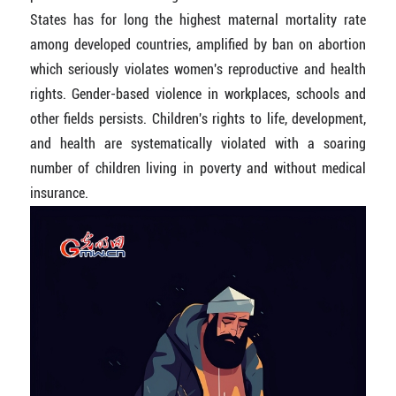
States has for long the highest maternal mortality rate
among developed countries, amplified by ban on abortion
which seriously violates women's reproductive and health
rights. Gender-based violence in workplaces, schools and
other fields persists. Children's rights to life, development,
and health are systematically violated with a soaring
number of children living in poverty and without medical
insurance.