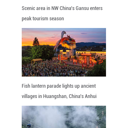
Scenic area in NW China's Gansu enters
peak tourism season
Fish lantern parade lights up ancient
villages in Huangshan, China's Anhui