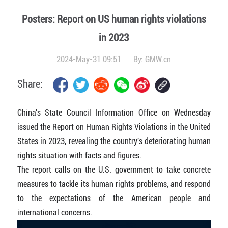
Posters: Report on US human rights violations
in 2023
2024-May-31 09:51
By:
GMW.cn
Share:
China's State Council Information Office on Wednesday
issued the Report on Human Rights Violations in the United
States in 2023, revealing the country's deteriorating human
rights situation with facts and figures.
The report calls on the U.S. government to take concrete
measures to tackle its human rights problems, and respond
to the expectations of the American people and
international concerns.