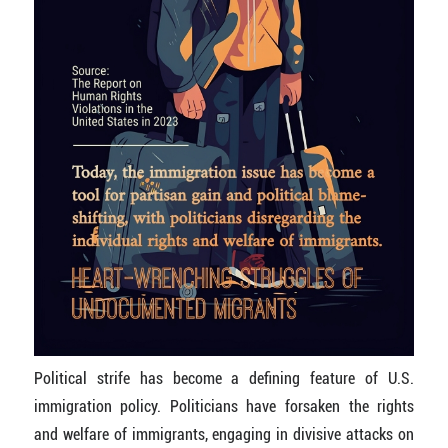
Political strife has become a defining feature of U.S.
immigration policy. Politicians have forsaken the rights
and welfare of immigrants, engaging in divisive attacks on