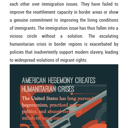
each other over immigration issues. They have failed to
improve the resettlement capacity in border areas or show
a genuine commitment to improving the living conditions
of immigrants. The immigration issue has thus fallen into a
vicious circle without a solution. The escalating
humanitarian crisis in border regions is exacerbated by
policies that inadvertently support modern slavery, leading
to widespread violations of migrant rights.