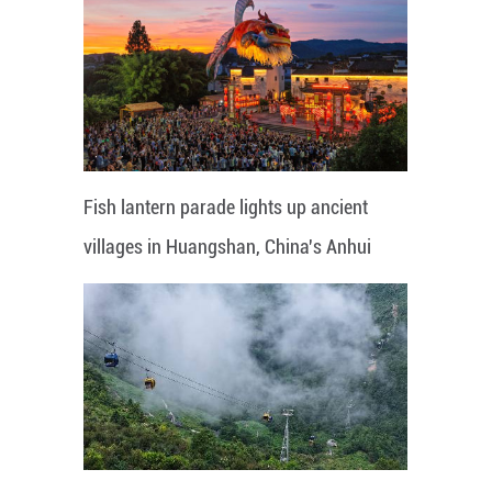
Fish lantern parade lights up ancient
villages in Huangshan, China's Anhui