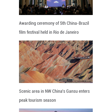
Awarding ceremony of 5th China-Brazil
film festival held in Rio de Janeiro
Scenic area in NW China's Gansu enters
peak tourism season