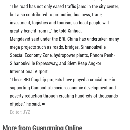
"The road has not only eased traffic jams in the city center,
but also contributed to promoting business, trade,
investment, logistics and tourism, so local people will
greatly benefit from it," he told Xinhua.
Mengdavid said under the BRI, China has undertaken many
mega projects such as roads, bridges, Sihanoukville
Special Economy Zone, hydropower plants, Phnom Penh-
Sihanoukville Expressway, and Siem Reap Angkor
International Airport.
"These BRI flagship projects have played a crucial role in
supporting Cambodia's socio-economic development and
poverty reduction through creating hundreds of thousands
of jobs," he said. ■
Editor: JYZ
More from Guangming Online