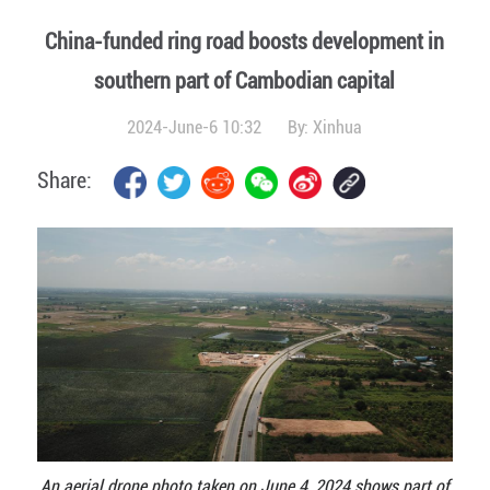
China-funded ring road boosts development in
southern part of Cambodian capital
2024-June-6 10:32
By:
Xinhua
Share:
An aerial drone photo taken on June 4, 2024 shows part of