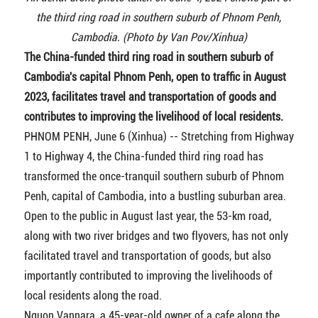
the third ring road in southern suburb of Phnom Penh,
Cambodia. (Photo by Van Pov/Xinhua)
The China-funded third ring road in southern suburb of
Cambodia's capital Phnom Penh, open to traffic in August
2023, facilitates travel and transportation of goods and
contributes to improving the livelihood of local residents.
PHNOM PENH, June 6 (Xinhua) -- Stretching from Highway
1 to Highway 4, the China-funded third ring road has
transformed the once-tranquil southern suburb of Phnom
Penh, capital of Cambodia, into a bustling suburban area.
Open to the public in August last year, the 53-km road,
along with two river bridges and two flyovers, has not only
facilitated travel and transportation of goods, but also
importantly contributed to improving the livelihoods of
local residents along the road.
Nguon Vannara, a 45-year-old owner of a cafe along the