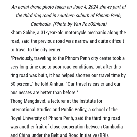
An aerial drone photo taken on June 4, 2024 shows part of
the third ring road in southern suburb of Phnom Penh,
Cambodia. (Photo by Van Pov/Xinhua)
Khom Sokhe, a 31-year-old motorcycle mechanic along the
road, said the previous road was narrow and quite difficult
to travel to the city center.
"Previously, traveling to the Phnom Penh city center took a
very long time due to poor road conditions, but after this
ring road was built, it has helped shorten our travel time by
50 percent," he told Xinhua. "Our travel is easier and our
businesses are better than before."
Thong Mengdavid, a lecturer at the Institute for
International Studies and Public Policy, a school of the
Royal University of Phnom Penh, said the third ring road
was another fruit of close cooperation between Cambodia
and China under the Belt and Road Initiative (BRI).