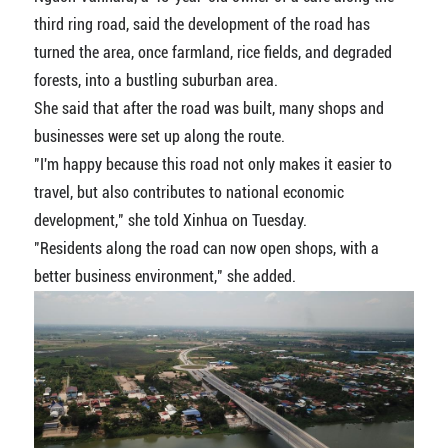
third ring road, said the development of the road has
turned the area, once farmland, rice fields, and degraded
forests, into a bustling suburban area.
She said that after the road was built, many shops and
businesses were set up along the route.
"I'm happy because this road not only makes it easier to
travel, but also contributes to national economic
development," she told Xinhua on Tuesday.
"Residents along the road can now open shops, with a
better business environment," she added.