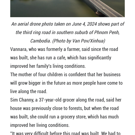
An aerial drone photo taken on June 4, 2024 shows part of
the third ring road in southern suburb of Phnom Penh,
Cambodia. (Photo by Van Pov/Xinhua)
Vannara, who was formerly a farmer, said since the road
was built, she has run a cafe, which has significantly
improved her family's living conditions.
The mother of four children is confident that her business
will grow bigger in the future as more people have come to
live along the road.
Sim Channy, a 37-year-old grocer along the road, said her
house was previously close to forests, but when the road
was built, she could run a grocery store, which has much
improved her living conditions.
"It was very difficult before this road was built. We had to