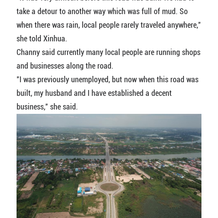
take a detour to another way which was full of mud. So
when there was rain, local people rarely traveled anywhere,"
she told Xinhua.
Channy said currently many local people are running shops
and businesses along the road.
"I was previously unemployed, but now when this road was
built, my husband and I have established a decent
business," she said.