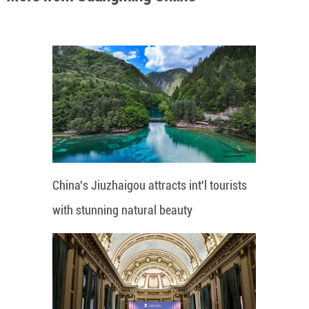
China's Jiuzhaigou attracts int'l tourists
with stunning natural beauty