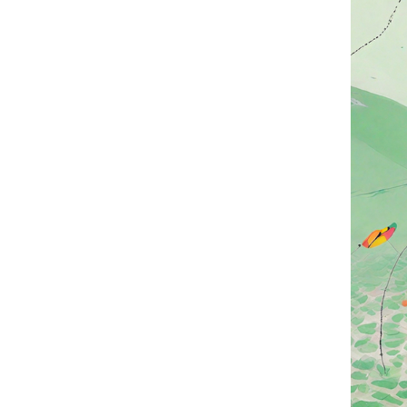
Eating zongzi dur
"tongzong," has a
families soak glu
In terms of fillin
including red bea
zongzi has flouri
nations.