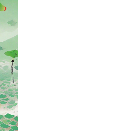
 for the Chinese people. Zongzi, also known as "jia
he Spring and Autumn period, every year in early M
ith an increasing variety of styles and flavors.
 are filled with jujubes, while the south offers a ran
ng's Jiaxing zongzi being particularly famous. The 
pread to countries such as Korea, Japan, and vario