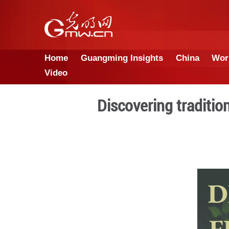
Home
Guangming Insights
Video
Discovering