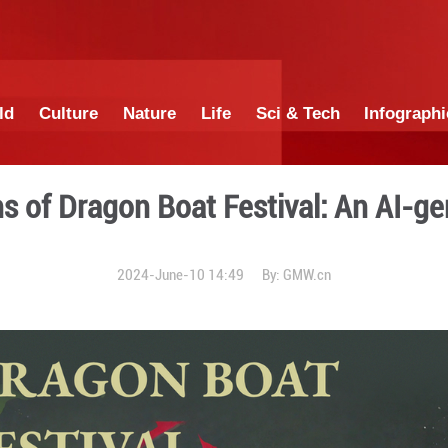
China
World
Culture
Nature
Lif
 traditions of Dragon Boat
2024-June-10 1