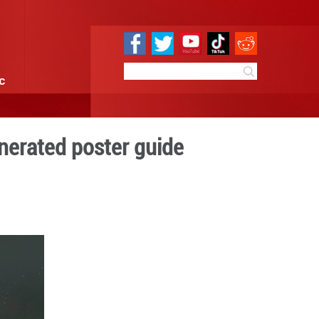
e
Sci & Tech
Infographic
 Festival: An AI-generated 
4:49
By:
GMW.cn