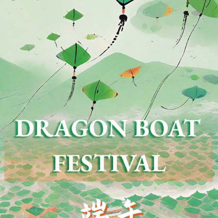
ing the Dragon Boat Festival is a traditional custom
 long history and comes in many varieties. Since t
tinous rice, wash bamboo leaves, and make zongzi, w
gs, the north is known for Beijing jujube zongzi, which
n paste, fresh meat, ham, and egg yolk, with Zhejia
shed in China for thousands of years and has also s