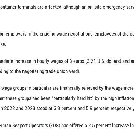
(Xinhua) -- After individual work stoppages in G
ok part in a joint strike on Monday.
any Hamburg port companies will be suspended an
old Xinhua. All container terminals are affected, 
ded.
ease pressure on employers in the ongoing wage n
also went on strike.
ude an immediate increase in hourly wages of 3 e