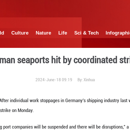
China
World
Culture
Nature
Lif
German seaports hit b
2024-June-18 0