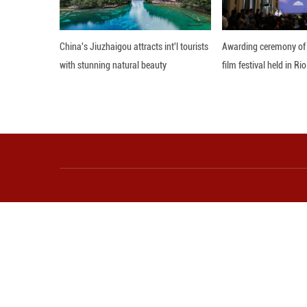
to be disrupted a
Editor: 顾思域
More from Guangming O