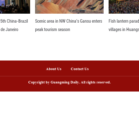
nd delayed. (1 euro = 1.07 U.S. dollar) ■
nline