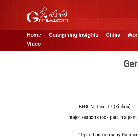
Home
Guangming Insights
Video