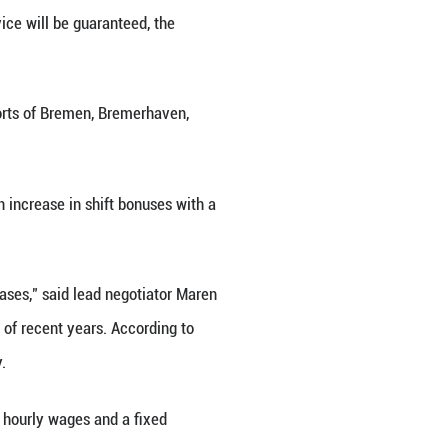
ermany's shipping industry last week, employees o
d there will be disruptions," a spokesperson for
although an on-site emergency service will be guara
egotiations, employees of the ports of Bremen, B
uros (3.21 U.S. dollars) and an increase in shift