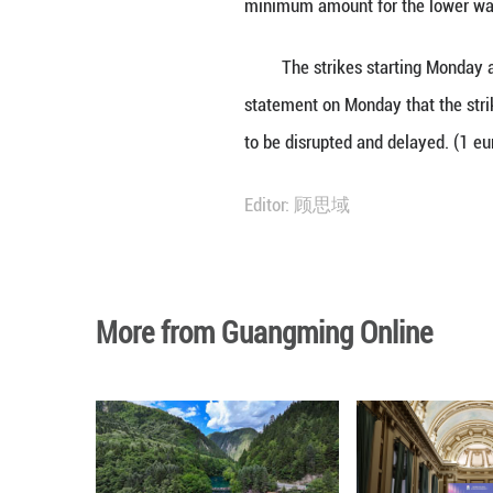
contract term of 
"It is important 
Ulbrich in a stat
official data, in
The Central Asso
minimum amount 
The strikes star
statement on Mon