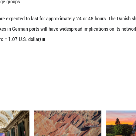
12 months, according to the negotiating trade union
that the lower wage groups in particular are finan
ement, stressing that these groups had been "particul
flation in Germany in 2022 and 2023 stood at 6.9 pe
ciation of German Seaport Operators (ZDS) has of
for the lower wage groups.
ting Monday are expected to last for approximatel
day that the strikes in German ports will have wid