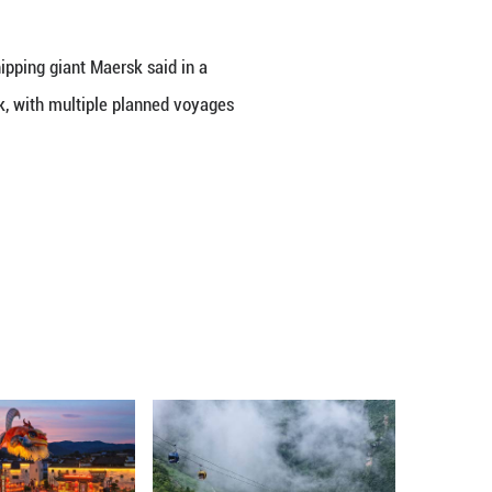
 Verdi.
cially relieved by the wage increases," said lead 
arly hard hit" by the high inflation of recent years.
rcent and 5.9 percent, respectively.
fered a 2.5 percent increase in hourly wages and
y 24 or 48 hours. The Danish shipping giant Maer
espread implications on its network, with multiple