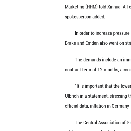
BERLIN, June 17 
major seaports to
"Operations at m
Marketing (HHM) t
spokesperson ad
In order to incr
Brake and Emden 
The demands incl