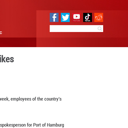
e
Sci & Tech
Infographic
y coordinated strikes
9:19
By:
Xinhua