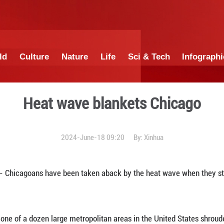
China
World
Culture
Nature
Lif
Heat wave bl
2024-June-18 0