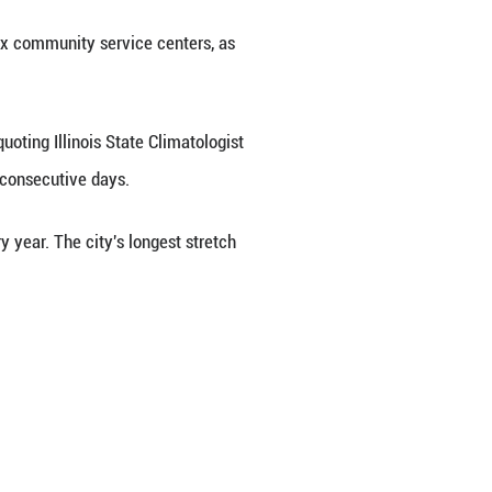
ound-level ozone, Chicago Tribune reported Monday
here, ground-level ozone can have adverse effects 
ng to swelling, shortness of breath, asthma attacks,
o limit outdoor activities for sensitive groups, i
ooling centers Monday at its six community serv