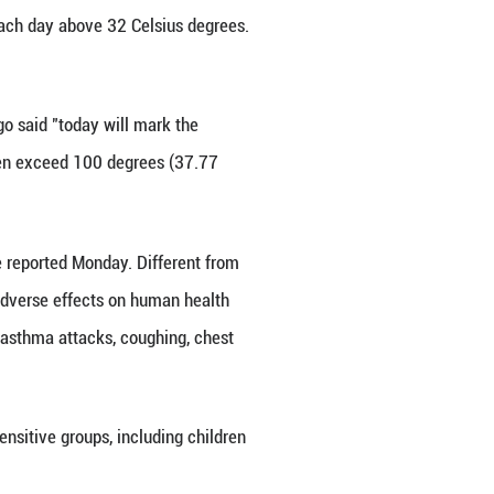
 by the heat wave when they stepped out of ho
reas in the United States shrouded under a heat w
least five days, with temperatures each day above 3
s.
 National Weather Service Chicago said "today wil
g heat indices that may near or even exceed 100 d