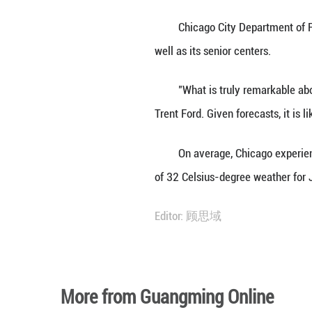
Hot, dry conditi
the naturally occ
and produce a bur
pains and throat i
The Illinois Envi
and people with p
Chicago City Dep
well as its senior