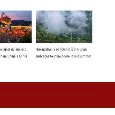
he Chicago Sun-Times reported, quoting Illinois St
Celsius degrees and above for seven consecutive days
gree temperatures in June every year. The city's 
 11 days. ■