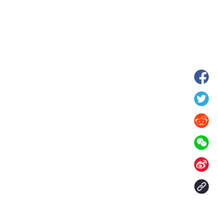
hina's Gansu enters
Fish lantern parade lights up ancient
n
villages in Huangshan, China's Anhui