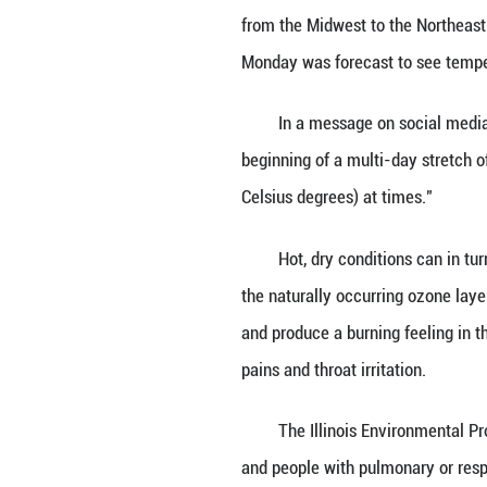
CHICAGO, June 1
morning.
Chicago Metropol
from the Midwest 
Monday was forec
In a message on 
beginning of a m
Celsius degrees) 