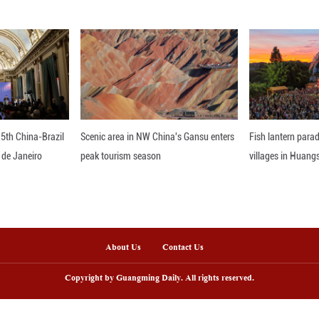
emarkable about this heat wave is its duration," t
 forecasts, it is likely Chicago will reach into 32 
ago experiences about four days of 32 Celsius de
gree weather for June occurred in 1954, and lasted
nline