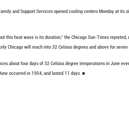
ons can in turn lead to high concentrations of gr
urring ozone layer that is higher up in the atmosp
ning feeling in the throat, airways and lungs, leadi
rritation.
ronmental Protection Agency is urging Chicagoans t
ulmonary or respiratory disease.
artment of Family and Support Services opened c
 centers.