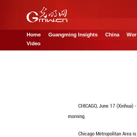
Home
Guangming Insights
Video