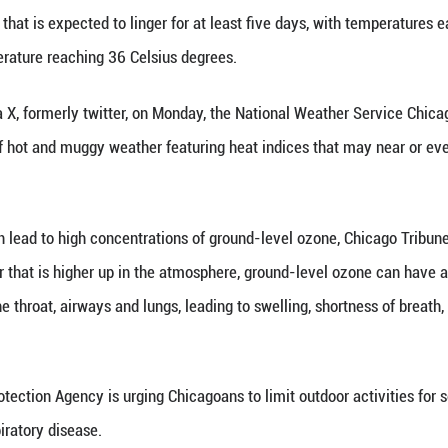
7 (Xinhua) -- Chicagoans have been taken aback
itan Area is one of a dozen large metropolitan a
to the Northeast that is expected to linger for at 
ast to see temperature reaching 36 Celsius degree
social media X, formerly twitter, on Monday, the
ulti-day stretch of hot and muggy weather featurin
at times."