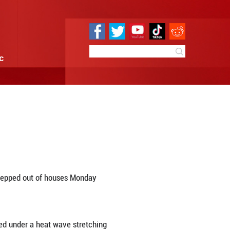
e
Sci & Tech
Infographic
ankets Chicago
9:20
By:
Xinhua