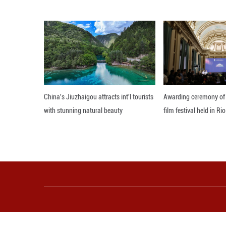
"What is truly r
Trent Ford. Given
On average, Chic
of 32 Celsius-de
Editor: 顾思域
More from Guangming O