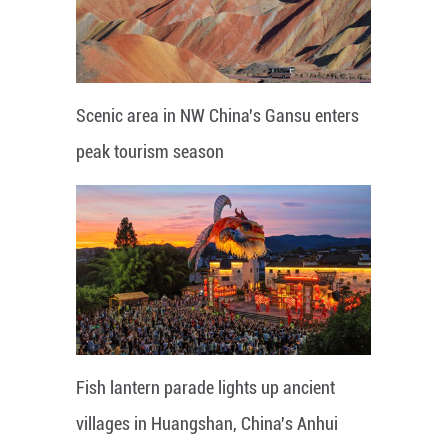
Scenic area in NW China's Gansu enters
peak tourism season
Fish lantern parade lights up ancient
villages in Huangshan, China's Anhui