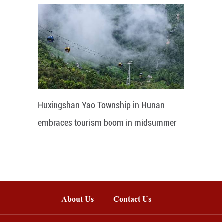
Huxingshan Yao Township in Hunan
embraces tourism boom in midsummer
About Us
Contact Us