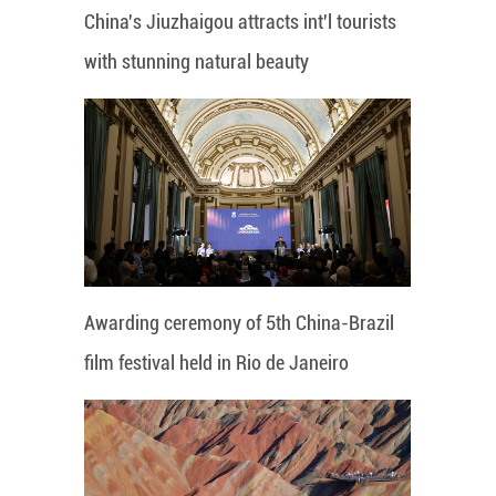
China's Jiuzhaigou attracts int'l tourists
with stunning natural beauty
Awarding ceremony of 5th China-Brazil
film festival held in Rio de Janeiro