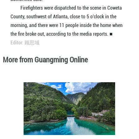
Firefighters were dispatched to the scene in Coweta
County, southwest of Atlanta, close to 5 o'clock in the
morning, and there were 11 people inside the home when
the fire broke out, according to the media reports. ■
Editor: 顾思域
More from Guangming Online