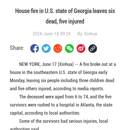
House fire in U.S. state of Georgia leaves six
dead, five injured
2024-June-18 09:24
By:
Xinhua
Share:
NEW YORK, June 17 (Xinhua) -- A fire broke out at a
house in the southeastern U.S. state of Georgia early
Monday, leaving six people including three children dead
and five others injured, according to media reports.
The deceased were aged from 6 to 74, and the five
survivors were rushed to a hospital in Atlanta, the state
capital, according to local authorities.
Some of the survivors had serious injuries, local
authorities said.