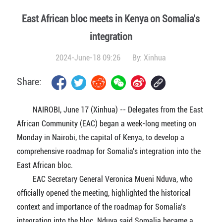
East African bloc meets in Kenya on Somalia's
integration
2024-June-18 09:26
By:
Xinhua
Share:
NAIROBI, June 17 (Xinhua) -- Delegates from the East
African Community (EAC) began a week-long meeting on
Monday in Nairobi, the capital of Kenya, to develop a
comprehensive roadmap for Somalia's integration into the
East African bloc.
EAC Secretary General Veronica Mueni Nduva, who
officially opened the meeting, highlighted the historical
context and importance of the roadmap for Somalia's
integration into the bloc. Nduva said Somalia became a