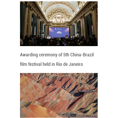
Awarding ceremony of 5th China-Brazil
film festival held in Rio de Janeiro