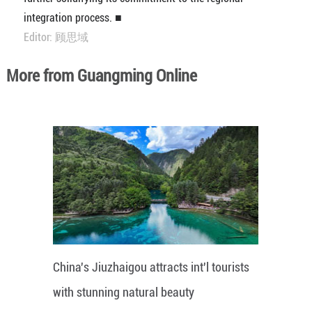
integration process. ■
Editor: 顾思域
More from Guangming Online
China's Jiuzhaigou attracts int'l tourists
with stunning natural beauty