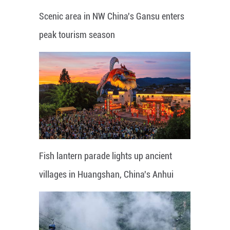
Scenic area in NW China's Gansu enters
peak tourism season
Fish lantern parade lights up ancient
villages in Huangshan, China's Anhui