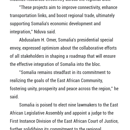
"These projects aim to improve connectivity, enhance
transportation links, and boost regional trade, ultimately
supporting Somalia's economic development and
integration," Nduva said.
Abdusalam H. Omer, Somalia's presidential special
envoy, expressed optimism about the collaborative efforts
of all stakeholders in shaping a roadmap that will ensure
the effective integration of Somalia into the bloc.
"Somalia remains steadfast in its commitment to
realizing the goals of the East African Community,
fostering unity, prosperity and peace across the region," he
said.
Somalia is poised to elect nine lawmakers to the East
African Legislative Assembly and appoint a judge to the
First Instance Division of the East African Court of Justice,
further solidifying its commitment to the regional