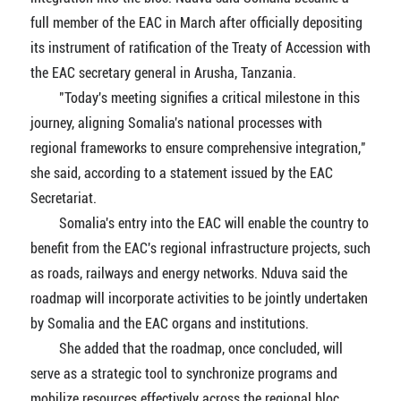
full member of the EAC in March after officially depositing
its instrument of ratification of the Treaty of Accession with
the EAC secretary general in Arusha, Tanzania.
"Today's meeting signifies a critical milestone in this
journey, aligning Somalia's national processes with
regional frameworks to ensure comprehensive integration,"
she said, according to a statement issued by the EAC
Secretariat.
Somalia's entry into the EAC will enable the country to
benefit from the EAC's regional infrastructure projects, such
as roads, railways and energy networks. Nduva said the
roadmap will incorporate activities to be jointly undertaken
by Somalia and the EAC organs and institutions.
She added that the roadmap, once concluded, will
serve as a strategic tool to synchronize programs and
mobilize resources effectively across the regional bloc.