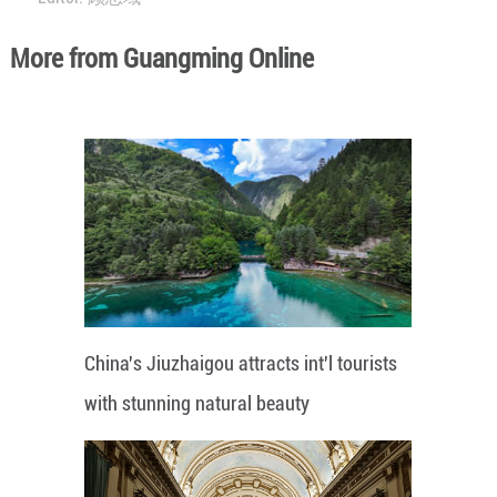
More from Guangming Online
China's Jiuzhaigou attracts int'l tourists
with stunning natural beauty