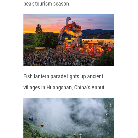
peak tourism season
Fish lantern parade lights up ancient
villages in Huangshan, China's Anhui