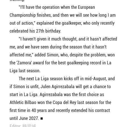
"I'll have the operation when the European
Championship finishes, and then we will see how long I am
out of action," explained the goalkeeper, who only recently
celebrated his 27th birthday.
"I haven't given it much thought, and it hasn't affected
me, and we have seen during the season that it hasn't
affected me," added Simon, who, despite the problem, won
the 'Zamora' award for the best goalkeeping record in La
Liga last season.
The next La Liga season kicks off in mid-August, and
if Simon is unfit, Julen Agirrezabala will get a chance to
start in La Liga. Agirrezabala was the first choice as
Athletic Bilbao won the Copa del Rey last season for the
first time in 40 years and recently extended his contract
until June 2027. ■
Editor: 顾思域