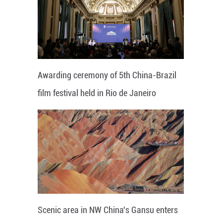
Awarding ceremony of 5th China-Brazil
film festival held in Rio de Janeiro
Scenic area in NW China's Gansu enters