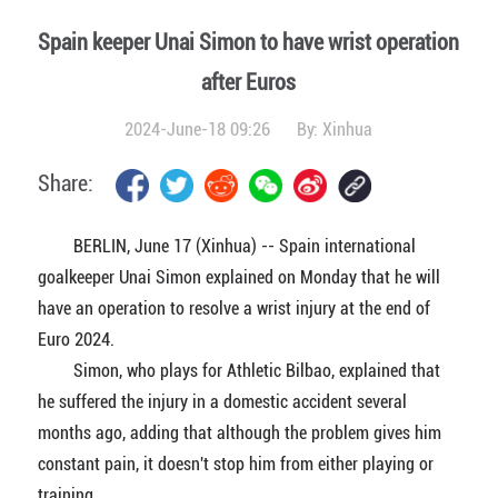
Spain keeper Unai Simon to have wrist operation
after Euros
2024-June-18 09:26
By:
Xinhua
Share:
BERLIN, June 17 (Xinhua) -- Spain international
goalkeeper Unai Simon explained on Monday that he will
have an operation to resolve a wrist injury at the end of
Euro 2024.
Simon, who plays for Athletic Bilbao, explained that
he suffered the injury in a domestic accident several
months ago, adding that although the problem gives him
constant pain, it doesn't stop him from either playing or
training.