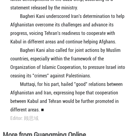
statement released by the ministry.
Bagheri Kani underscored Iran's determination to help
Afghanistan overcome its challenges and advance its
progress, voicing Tehran's readiness to cooperate with
Kabul in different areas and continue helping Afghans.
Bagheri Kani also called for joint actions by Muslim
countries, especially within the framework of the
Organization of Islamic Cooperation, to pressure Israel into
ceasing its "crimes" against Palestinians.
Muttaqi, for his part, hailed "good" relations between
Afghanistan and Iran, expressing hope that cooperation
between Kabul and Tehran would be further promoted in
different areas. ■
Editor: 顾思域
More from Guangming Online