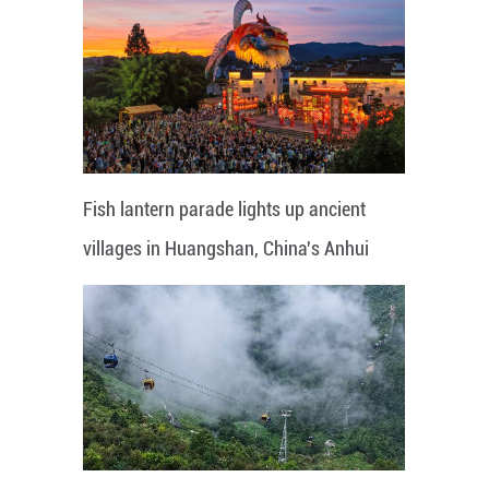
Fish lantern parade lights up ancient
villages in Huangshan, China's Anhui