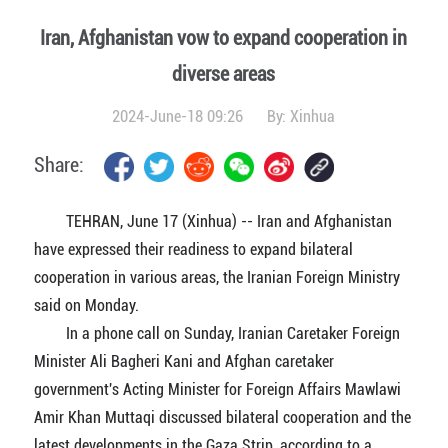
Iran, Afghanistan vow to expand cooperation in
diverse areas
2024-June-18 09:26
By:
Xinhua
Share:
TEHRAN, June 17 (Xinhua) -- Iran and Afghanistan
have expressed their readiness to expand bilateral
cooperation in various areas, the Iranian Foreign Ministry
said on Monday.
In a phone call on Sunday, Iranian Caretaker Foreign
Minister Ali Bagheri Kani and Afghan caretaker
government's Acting Minister for Foreign Affairs Mawlawi
Amir Khan Muttaqi discussed bilateral cooperation and the
latest developments in the Gaza Strip, according to a