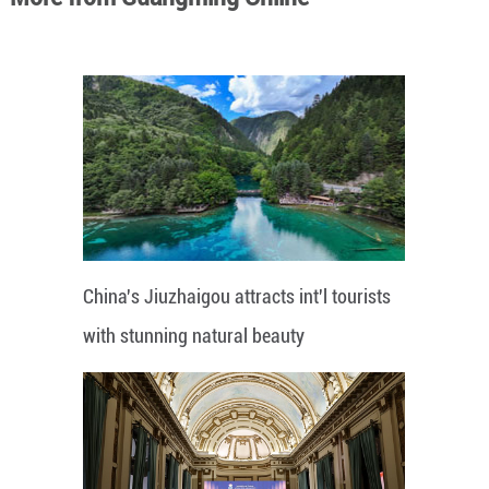
China's Jiuzhaigou attracts int'l tourists
with stunning natural beauty