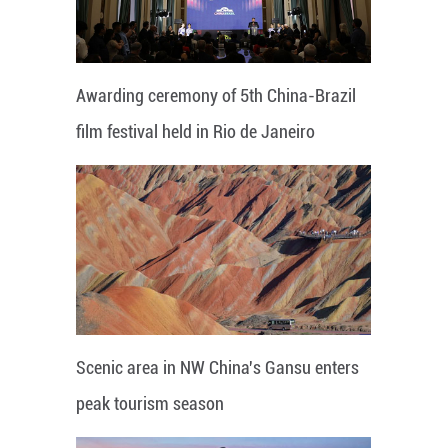
Awarding ceremony of 5th China-Brazil
film festival held in Rio de Janeiro
Scenic area in NW China's Gansu enters
peak tourism season