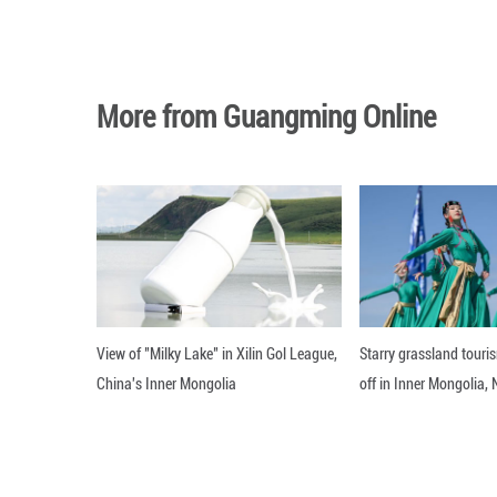
BEIJING, June 24
China, at the Grea
Editor: WXY
More from Guangming O