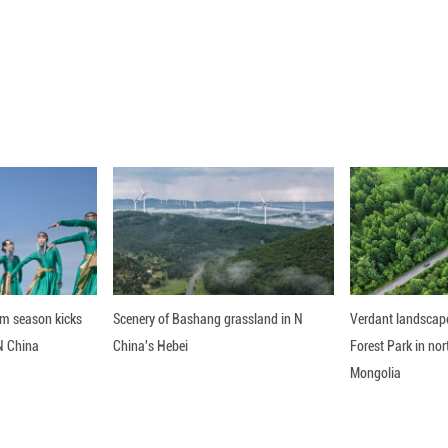
 (Xinhua) -- President Xi Jinping on Monday held t
t Hall of the People in Beijing.
nline