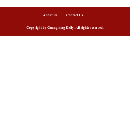
arry grassland tourism season kicks
Scenery of Bashang 
f in Inner Mongolia, N China
China's Hebei
About Us
Copyright by Guangming D