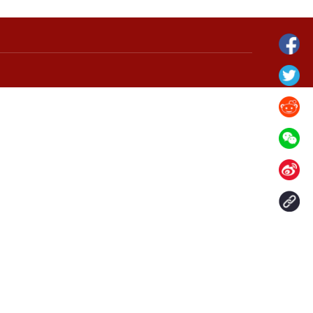
grassland in N
Verdant landscape of Arxan National
Forest Park in north China's Inner
Mongolia
Contact Us
aily. All rights reserved.