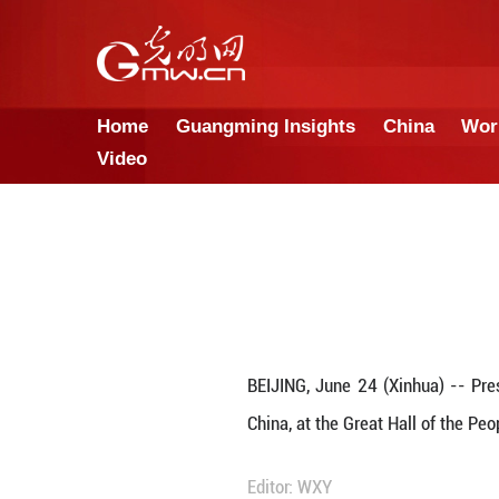
Home
Guangming Insights
Video