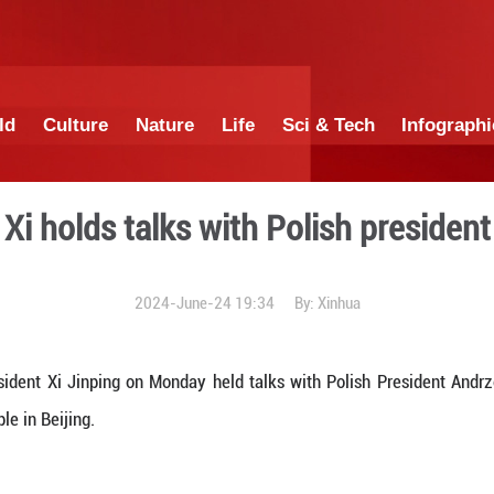
China
World
Culture
Nature
Lif
Xi holds talks wit
2024-June-24 1