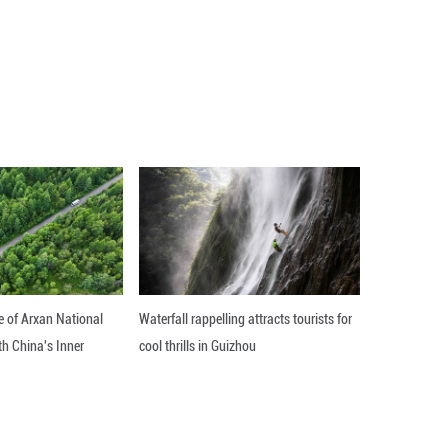
alks with Polish President Andrzej Duda, who is on