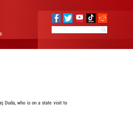
e
Sci & Tech
Infographic
h Polish president
9:34
By:
Xinhua