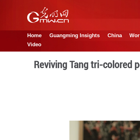
Home
Guangming Insights
Video
Reviving Tang tri-