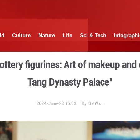
China
World
Culture
Nature
Lif
colored pottery figurines: 
Tang Dyna
2024-June-28 1