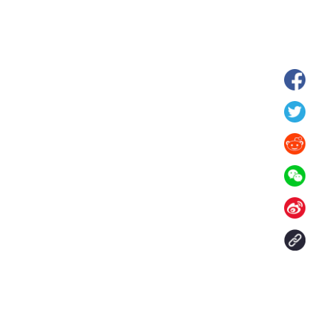
 in Xilin Gol League,
Starry grassland tourism season kicks
lia
off in Inner Mongolia, N China
Contact Us