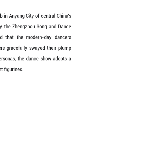
sicians were unearthed from a tomb in Anyang City 
in Tang Dynasty Palace", created by the Zhengzh