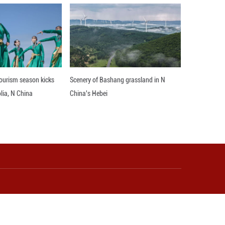
phy, the choreographers ensured that the mod
rable, chubby costumes, the dancers gracefully s
 charming, and whimsically cute personas, the da
modern imagination of these ancient figurines.