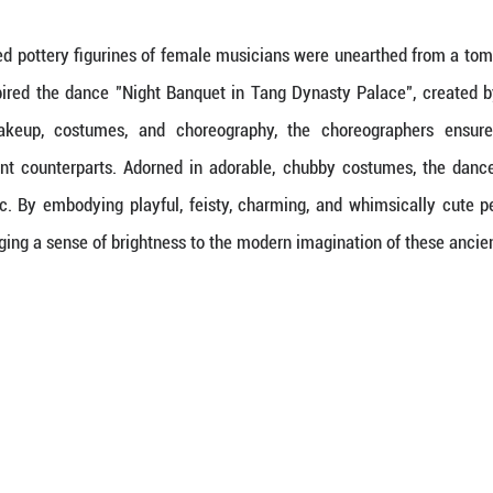
Loaded
:
9.82%
of Tang tri-colored pottery figurines of female mu
These relics inspired the dance "Night Banquet 