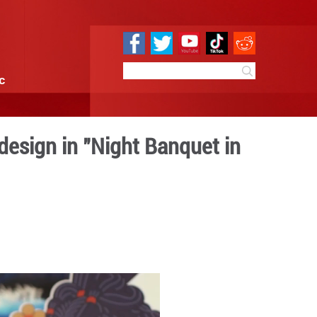
e
Sci & Tech
Infographic
Art of makeup and design i
sty Palace"
6:00
By:
GMW.cn