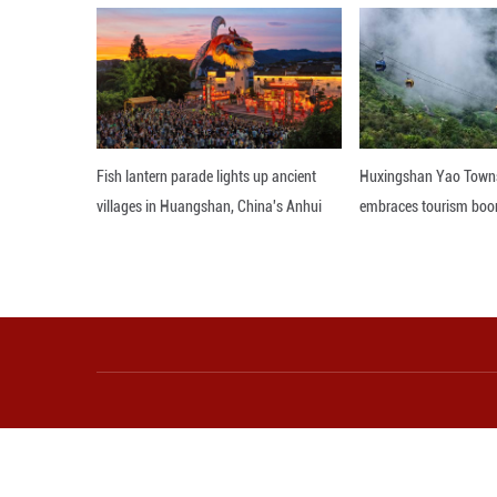
Theater. Throu
authentically mi
bodies to the rh
humorous and deli
Editor: JYZ
More from Guangming O