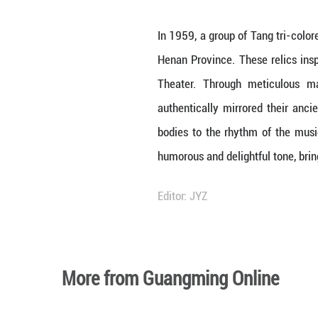
Unmute
In 1959, a group 
Henan Province. 