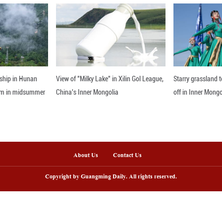
gh meticulous makeup, costumes, and choreogra
rrored their ancient counterparts. Adorned in ado
ythm of the music. By embodying playful, feisty,
ghtful tone, bringing a sense of brightness to the 
nline