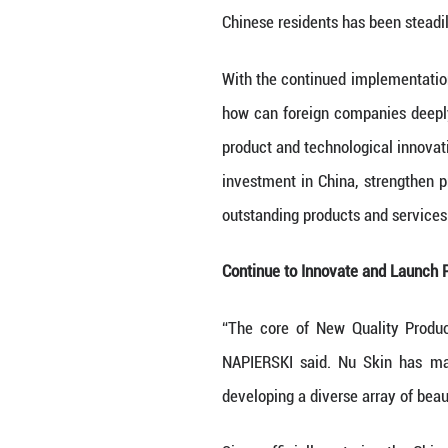
In recent years,
health knowledge 
Chinese resident
With the continu
how can foreign 
product and tech
investment in Ch
outstanding prod