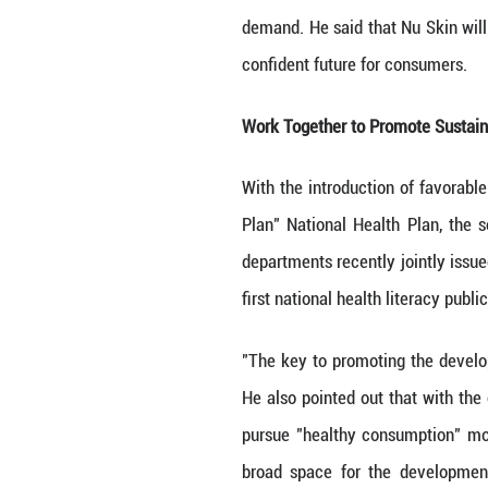
“Nu Skin has be
continuously imp
potential and vit
In 2023, Nu Skin
into use, further
In recent years,
show results, an
better. Market s