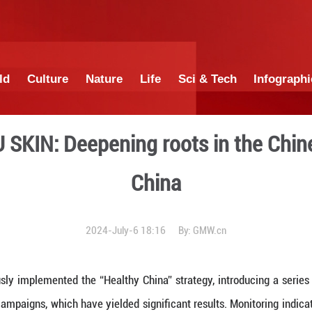
China
World
Culture
Nature
Lif
from NU SKIN: Deepening r
Ch
2024-July-6 18