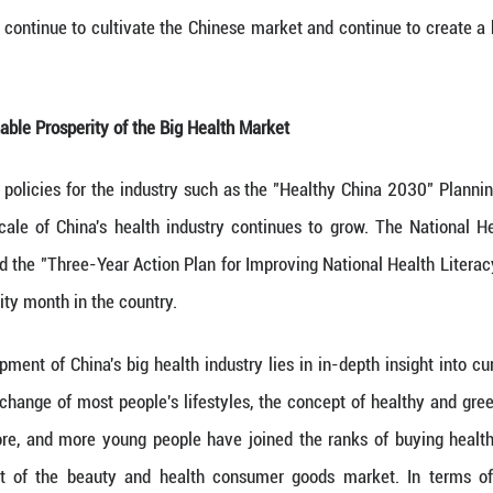
en rooted in the Chinese market for 21 years, 
roving business environment,” according to NAPIE
ality of the Chinese market, focusing on local innov
 invested 360 million yuan in the Nu Skin Greater 
 enhancing production efficiency and providing stron
 a series of policies to stabilize the economy, pr
d the conditions, environment and prospects for th
upervision authorities recently launched the "Key