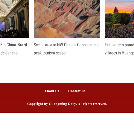
ntly jointly issued the "Three-Year Action Plan fo
lth literacy publicity month in the country.
oting the development of China's big health industr
out that with the change of most people's lifestyl
consumption" more, and more young people have j
 the development of the beauty and health consu
ed to upgrade beauty and health products to help 
ompany will further increase its investment in China
 in the second phase of Nu Skin's Greater China In