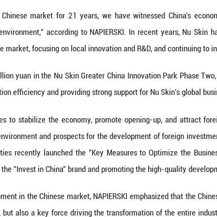
ness devices to accurately meet consumers' expec
undation of an enterprise, and only by ensuring the
pport of consumers. NAPIERSKI pointed out that, 
rsonalized and high-quality services and products.
quality from the source through 6S quality measure
ent to Promote Continuous Release of Consumption