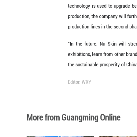
provide strong su
Commenting on Nu
pillar of Nu Skin
demand. He said 
confident future 
Work Together to
With the introdu
Plan" National H