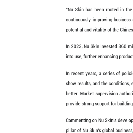
beauty and well
health.
Quality is the fo
and long-term su
more pursuing pe
control product 
and healthier.
Increase Investm