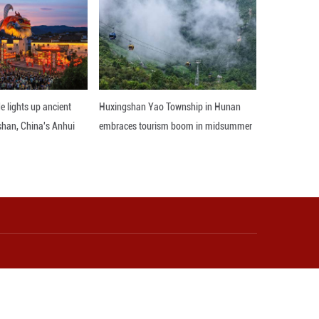
r Improving National Health Literacy (2024-2027)",
y lies in in-depth insight into current consumers,
es, the concept of healthy and green life has prom
oined the ranks of buying healthy consumer prod
mer goods market. In terms of products, the In
users create personalized beauty and health prog
, expand its product line, and leverage the automat
novation Headquarters Campus to efficiently empow