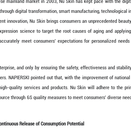
vate and Launch Products That Meet Diverse Needs
 Quality Productive Forces lies in innovation, w
 Nu Skin has maintained a steadfast commitment t
erse array of beauty and wellness products for con
 entering the Chinese mainland market in 2003, Nu S
lity development through digital transformation, sm
digital and intelligent innovation, Nu Skin brings
y, using gene expression science to target the r