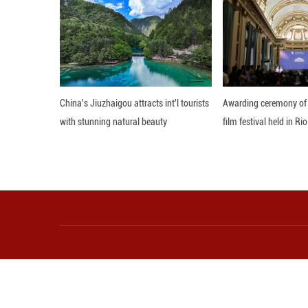
departments rece
first national hea
"The key to prom
He also pointed 
pursue "healthy 
broad space for
technology is us
production, the c
production lines