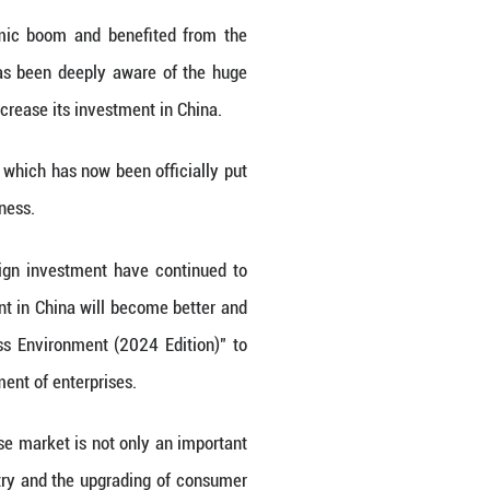
tations for personalized needs such as slendern
 safety, effectiveness and stability of products ca
with the improvement of national health awarene
 Nu Skin will adhere to the principle of product q
s to meet consumers' diverse needs for more slende
 Potential