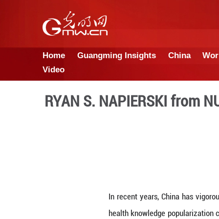
Home
Guangming Insights
Video
RYAN S. NAPIERSKI 