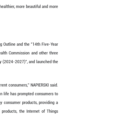
we have witnessed China's economic boom and be
RSKI. In recent years, Nu Skin has been deeply 
ation and R&D, and continuing to increase its inves
China Innovation Park Phase Two, which has now be
g support for Nu Skin's global business.
omote opening-up, and attract foreign investment 
e development of foreign investment in China will 
 Measures to Optimize the Business Environment (