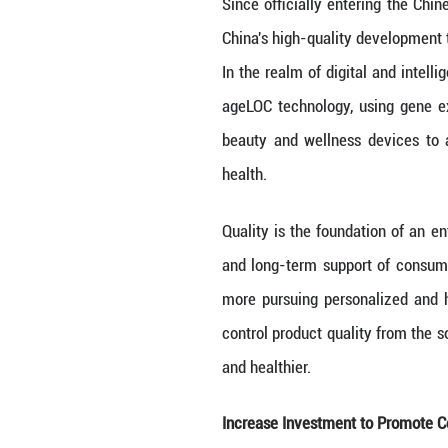
Continue to Inno
“The core of New
NAPIERSKI said.
developing a div
Since officially
China's high-qua
In the realm of 
ageLOC technolog