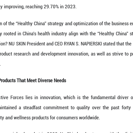
 China has vigorously implemented the “Healthy Chi
popularization campaigns, which have yielded signif
s has been steadily improving, reaching 29.70% in 
ed implementation of the “Healthy China” strategy a
companies deeply rooted in China's health industry 
nological innovation? NU SKIN President and CEO R
ina, strengthen product research and development 
ucts and services.