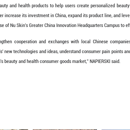
pport for building the "Invest in China" brand and 
 Skin's development in the Chinese market, NAPIE
's global business, but also a key force driving th
that Nu Skin will continue to cultivate the Chinese
for consumers.
 Promote Sustainable Prosperity of the Big Health 
ction of favorable policies for the industry such a
ealth Plan, the scale of China's health industry 