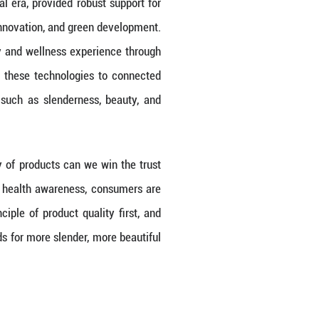
hich is the fundamental driver of continuous cor
o quality over the past forty years, continuall
sumers worldwide.
kin has kept pace with the digital era, provided r
art manufacturing, technological innovation, and g
 consumers an unprecedented beauty and wellness e
oot causes of aging and applying these technolo