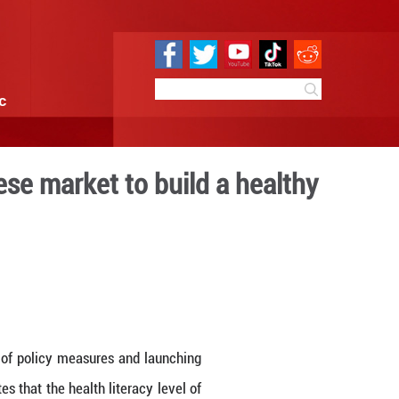
e
Sci & Tech
Infographic
oots in the Chinese market
ina
:16
By: GMW.cn