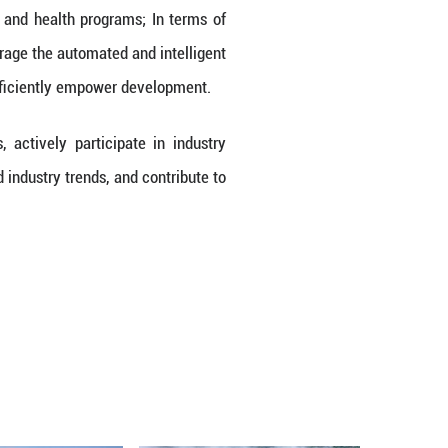
promoting the high-quality development of enterprise
RSKI emphasized that the Chinese market is not 
e transformation of the entire industry and the upg
 market and continue to create a healthier, more b
Market
s the "Healthy China 2030" Planning Outline and th
continues to grow. The National Health Commissio