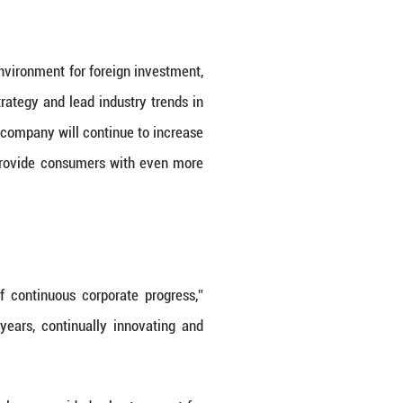
na” strategy, introducing a series of policy measu
icant results. Monitoring indicates that the health
2023.
nd optimization of the business environment for fo
align with the “Healthy China” strategy and lead i
YAN S. NAPIERSKI stated that the company will con
innovation, as well as strive to provide consume