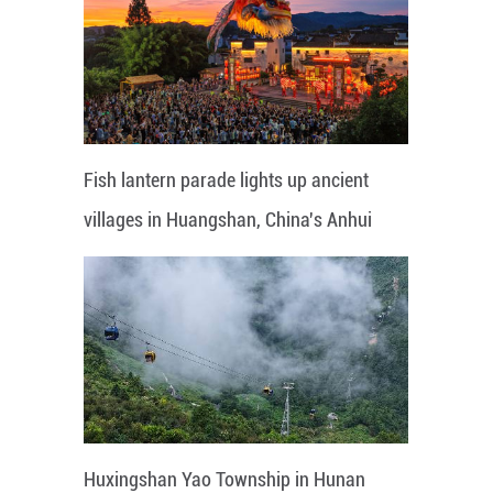
Fish lantern parade lights up ancient
villages in Huangshan, China's Anhui
Huxingshan Yao Township in Hunan