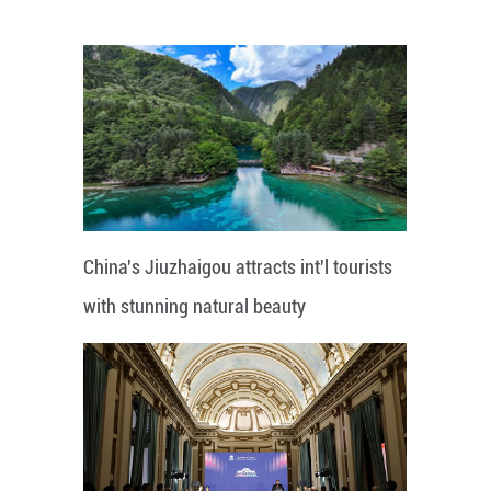
China's Jiuzhaigou attracts int'l tourists
with stunning natural beauty