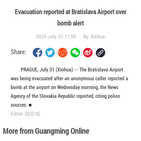
Evacuation reported at Bratislava Airport over
bomb alert
2024-July-31 17:09
By:
Xinhua
Share:
PRAGUE, July 31 (Xinhua) -- The Bratislava Airport
was being evacuated after an anonymous caller reported a
bomb at the airport on Wednesday morning, the News
Agency of the Slovakia Republic reported, citing police
sources. ■
Editor: 顾思域
More from Guangming Online