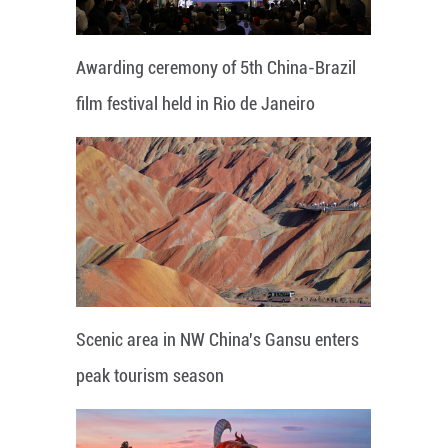
Awarding ceremony of 5th China-Brazil
film festival held in Rio de Janeiro
Scenic area in NW China's Gansu enters
peak tourism season