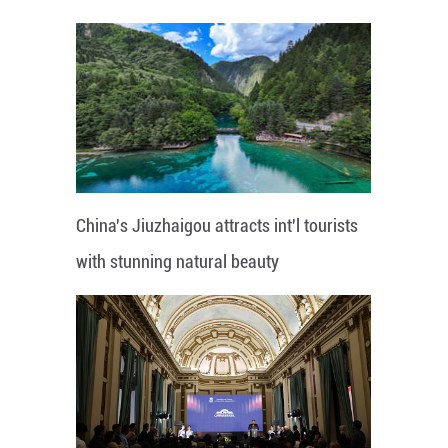
China's Jiuzhaigou attracts int'l tourists
with stunning natural beauty