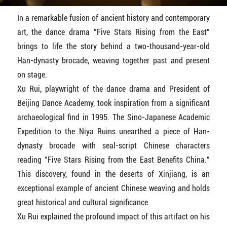
In a remarkable fusion of ancient history and contemporary
art, the dance drama "Five Stars Rising from the East"
brings to life the story behind a two-thousand-year-old
Han-dynasty brocade, weaving together past and present
on stage.
Xu Rui, playwright of the dance drama and President of
Beijing Dance Academy, took inspiration from a significant
archaeological find in 1995. The Sino-Japanese Academic
Expedition to the Niya Ruins unearthed a piece of Han-
dynasty brocade with seal-script Chinese characters
reading "Five Stars Rising from the East Benefits China."
This discovery, found in the deserts of Xinjiang, is an
exceptional example of ancient Chinese weaving and holds
great historical and cultural significance.
Xu Rui explained the profound impact of this artifact on his