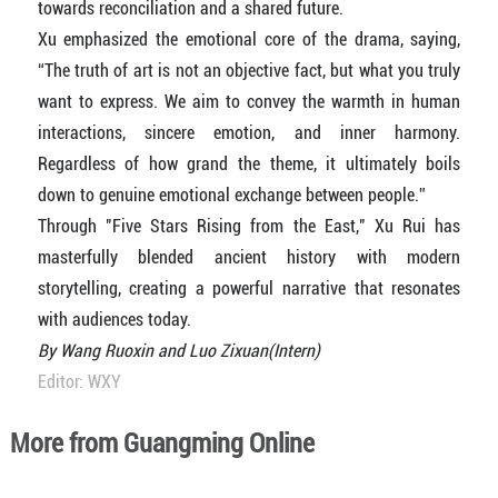
towards reconciliation and a shared future.
Xu emphasized the emotional core of the drama, saying,
“The truth of art is not an objective fact, but what you truly
want to express. We aim to convey the warmth in human
interactions, sincere emotion, and inner harmony.
Regardless of how grand the theme, it ultimately boils
down to genuine emotional exchange between people.”
Through "Five Stars Rising from the East," Xu Rui has
masterfully blended ancient history with modern
storytelling, creating a powerful narrative that resonates
with audiences today.
By Wang Ruoxin and Luo Zixuan(Intern)
Editor: WXY
More from Guangming Online