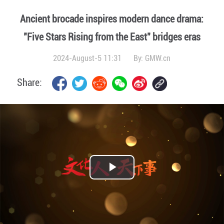
Ancient brocade inspires modern dance drama:
"Five Stars Rising from the East" bridges eras
2024-August-5 11:31
By:
GMW.cn
Share:
Play
Video