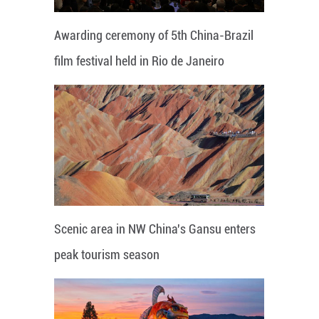
Awarding ceremony of 5th China-Brazil
film festival held in Rio de Janeiro
Scenic area in NW China's Gansu enters
peak tourism season