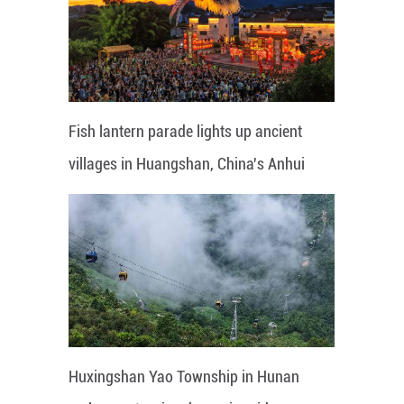
Fish lantern parade lights up ancient
villages in Huangshan, China's Anhui
Huxingshan Yao Township in Hunan