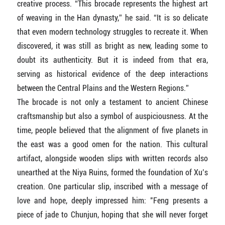
creative process. “This brocade represents the highest art
of weaving in the Han dynasty,” he said. “It is so delicate
that even modern technology struggles to recreate it. When
discovered, it was still as bright as new, leading some to
doubt its authenticity. But it is indeed from that era,
serving as historical evidence of the deep interactions
between the Central Plains and the Western Regions.”
The brocade is not only a testament to ancient Chinese
craftsmanship but also a symbol of auspiciousness. At the
time, people believed that the alignment of five planets in
the east was a good omen for the nation. This cultural
artifact, alongside wooden slips with written records also
unearthed at the Niya Ruins, formed the foundation of Xu’s
creation. One particular slip, inscribed with a message of
love and hope, deeply impressed him: "Feng presents a
piece of jade to Chunjun, hoping that she will never forget