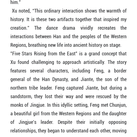
him."
Xu noted, “This ordinary interaction shows the warmth of
history. It is these two artifacts together that inspired my
creation.” The dance drama vividly recreates the
interactions between Han and the peoples of the Western
Regions, breathing new life into ancient history on stage.
"Five Stars Rising from the East" is a grand concept that
Xu found challenging to approach artistically. The story
features several characters, including Feng, a border
general of the Han Dynasty, and Jiante, the son of the
northern tribe leader. Feng captured Jiante, but during a
sandstorm, they lost their way and were rescued by the
monks of Jingjue. In this idyllic setting, Feng met Chunjun,
a beautiful girl from the Western Regions and the daughter
of Jingjue’s leader. Despite their initially opposing
relationships, they began to understand each other, moving