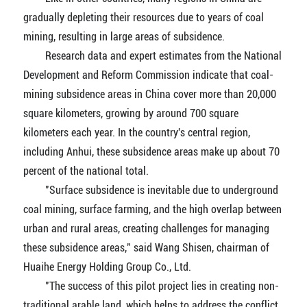
gradually depleting their resources due to years of coal
mining, resulting in large areas of subsidence.
Research data and expert estimates from the National
Development and Reform Commission indicate that coal-
mining subsidence areas in China cover more than 20,000
square kilometers, growing by around 700 square
kilometers each year. In the country's central region,
including Anhui, these subsidence areas make up about 70
percent of the national total.
"Surface subsidence is inevitable due to underground
coal mining, surface farming, and the high overlap between
urban and rural areas, creating challenges for managing
these subsidence areas," said Wang Shisen, chairman of
Huaihe Energy Holding Group Co., Ltd.
"The success of this pilot project lies in creating non-
traditional arable land, which helps to address the conflict