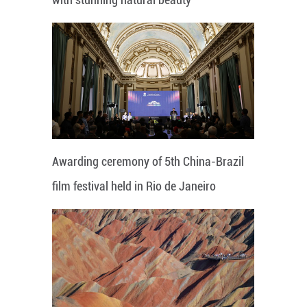
Awarding ceremony of 5th China-Brazil
film festival held in Rio de Janeiro