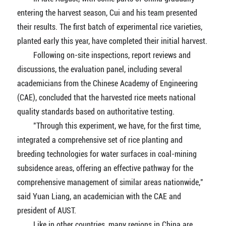
entering the harvest season, Cui and his team presented
their results. The first batch of experimental rice varieties,
planted early this year, have completed their initial harvest.
Following on-site inspections, report reviews and
discussions, the evaluation panel, including several
academicians from the Chinese Academy of Engineering
(CAE), concluded that the harvested rice meets national
quality standards based on authoritative testing.
"Through this experiment, we have, for the first time,
integrated a comprehensive set of rice planting and
breeding technologies for water surfaces in coal-mining
subsidence areas, offering an effective pathway for the
comprehensive management of similar areas nationwide,"
said Yuan Liang, an academician with the CAE and
president of AUST.
Like in other countries, many regions in China are