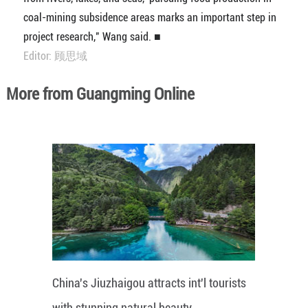
coal-mining subsidence areas marks an important step in
project research," Wang said. ■
Editor: 顾思域
More from Guangming Online
China's Jiuzhaigou attracts int'l tourists
with stunning natural beauty