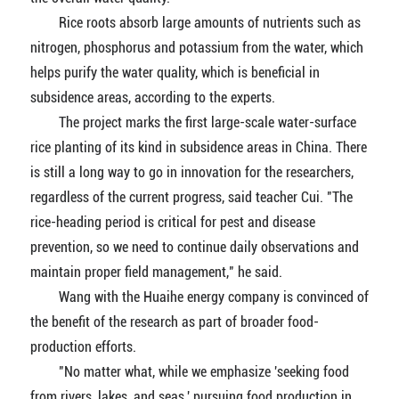
Rice roots absorb large amounts of nutrients such as
nitrogen, phosphorus and potassium from the water, which
helps purify the water quality, which is beneficial in
subsidence areas, according to the experts.
The project marks the first large-scale water-surface
rice planting of its kind in subsidence areas in China. There
is still a long way to go in innovation for the researchers,
regardless of the current progress, said teacher Cui. "The
rice-heading period is critical for pest and disease
prevention, so we need to continue daily observations and
maintain proper field management," he said.
Wang with the Huaihe energy company is convinced of
the benefit of the research as part of broader food-
production efforts.
"No matter what, while we emphasize 'seeking food
from rivers, lakes, and seas,' pursuing food production in