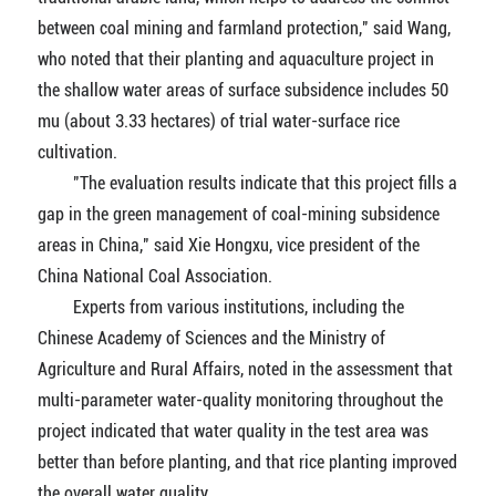
between coal mining and farmland protection," said Wang,
who noted that their planting and aquaculture project in
the shallow water areas of surface subsidence includes 50
mu (about 3.33 hectares) of trial water-surface rice
cultivation.
"The evaluation results indicate that this project fills a
gap in the green management of coal-mining subsidence
areas in China," said Xie Hongxu, vice president of the
China National Coal Association.
Experts from various institutions, including the
Chinese Academy of Sciences and the Ministry of
Agriculture and Rural Affairs, noted in the assessment that
multi-parameter water-quality monitoring throughout the
project indicated that water quality in the test area was
better than before planting, and that rice planting improved
the overall water quality.