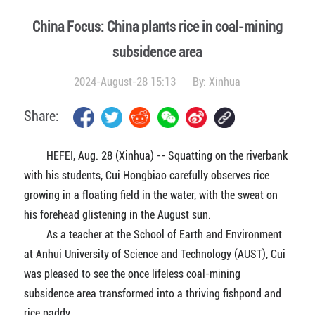
China Focus: China plants rice in coal-mining
subsidence area
2024-August-28 15:13
By:
Xinhua
Share:
HEFEI, Aug. 28 (Xinhua) -- Squatting on the riverbank
with his students, Cui Hongbiao carefully observes rice
growing in a floating field in the water, with the sweat on
his forehead glistening in the August sun.
As a teacher at the School of Earth and Environment
at Anhui University of Science and Technology (AUST), Cui
was pleased to see the once lifeless coal-mining
subsidence area transformed into a thriving fishpond and
rice paddy.