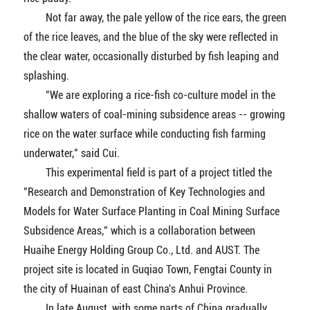
Not far away, the pale yellow of the rice ears, the green
of the rice leaves, and the blue of the sky were reflected in
the clear water, occasionally disturbed by fish leaping and
splashing.
"We are exploring a rice-fish co-culture model in the
shallow waters of coal-mining subsidence areas -- growing
rice on the water surface while conducting fish farming
underwater," said Cui.
This experimental field is part of a project titled the
"Research and Demonstration of Key Technologies and
Models for Water Surface Planting in Coal Mining Surface
Subsidence Areas," which is a collaboration between
Huaihe Energy Holding Group Co., Ltd. and AUST. The
project site is located in Guqiao Town, Fengtai County in
the city of Huainan of east China's Anhui Province.
In late August, with some parts of China gradually