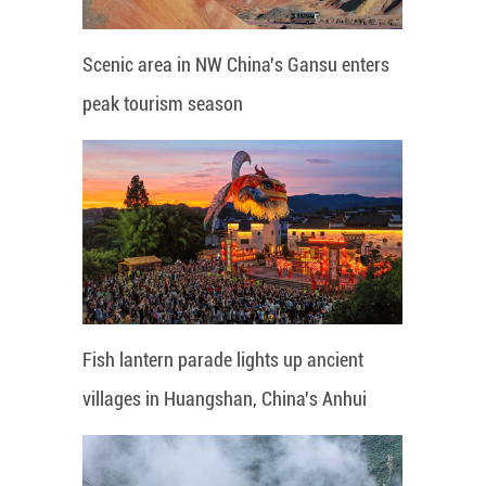
Scenic area in NW China's Gansu enters
peak tourism season
Fish lantern parade lights up ancient
villages in Huangshan, China's Anhui