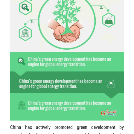
China has actively promoted green development by