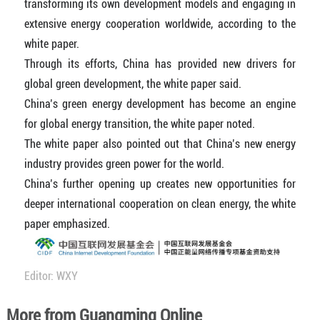
transforming its own development models and engaging in
extensive energy cooperation worldwide, according to the
white paper.
Through its efforts, China has provided new drivers for
global green development, the white paper said.
China’s green energy development has become an engine
for global energy transition, the white paper noted.
The white paper also pointed out that China’s new energy
industry provides green power for the world.
China’s further opening up creates new opportunities for
deeper international cooperation on clean energy, the white
paper emphasized.
Editor: WXY
More from Guangming Online