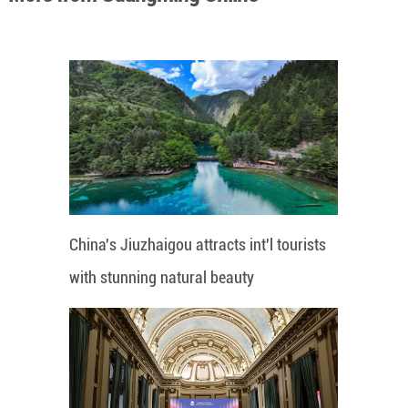
China's Jiuzhaigou attracts int'l tourists
with stunning natural beauty