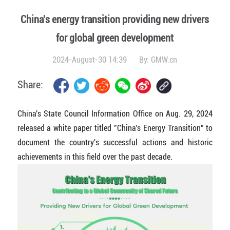
China's energy transition providing new drivers
for global green development
2024-August-30 14:39
By:
GMW.cn
Share:
China's State Council Information Office on Aug. 29, 2024
released a white paper titled "China's Energy Transition" to
document the country's successful actions and historic
achievements in this field over the past decade.