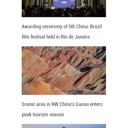
Awarding ceremony of 5th China-Brazil
film festival held in Rio de Janeiro
Scenic area in NW China's Gansu enters
peak tourism season