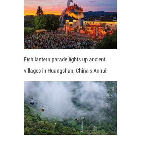
Fish lantern parade lights up ancient
villages in Huangshan, China's Anhui