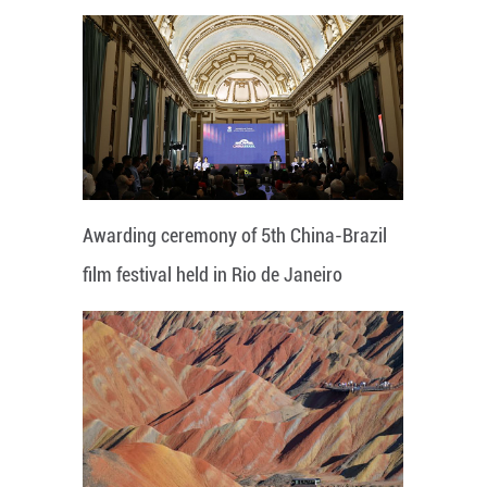
Awarding ceremony of 5th China-Brazil
film festival held in Rio de Janeiro