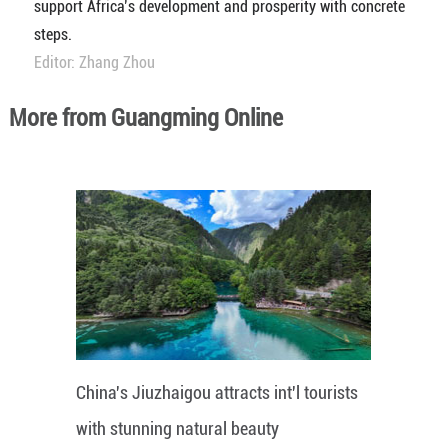
support Africa’s development and prosperity with concrete
steps.
Editor: Zhang Zhou
More from Guangming Online
China's Jiuzhaigou attracts int'l tourists
with stunning natural beauty