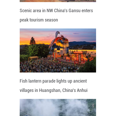
Scenic area in NW China's Gansu enters
peak tourism season
Fish lantern parade lights up ancient
villages in Huangshan, China's Anhui