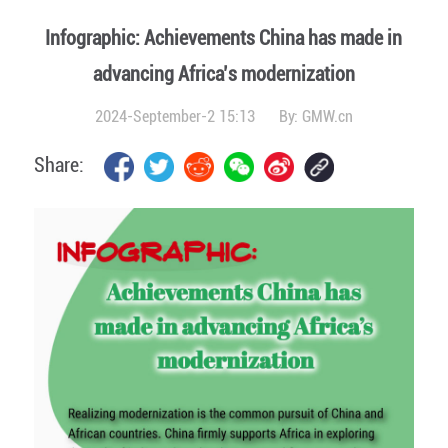
Infographic: Achievements China has made in
advancing Africa’s modernization
2024-September-2 15:13
By:
GMW.cn
Share: