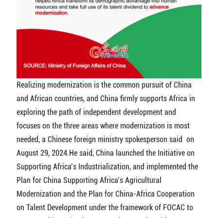
Realizing modernization is the common pursuit of China
and African countries, and China firmly supports Africa in
exploring the path of independent development and
focuses on the three areas where modernization is most
needed,
a Chinese foreign ministry spokesperson said on
August 29, 2024.He said,
China launched the Initiative on
Supporting Africa’s Industrialization, and implemented the
Plan for China Supporting Africa’s Agricultural
Modernization and the Plan for China-Africa Cooperation
on Talent Development under the framework of FOCAC to