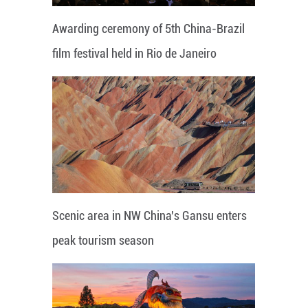
Awarding ceremony of 5th China-Brazil
film festival held in Rio de Janeiro
Scenic area in NW China's Gansu enters
peak tourism season