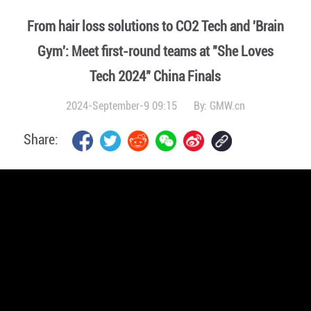
From hair loss solutions to CO2 Tech and 'Brain
Gym': Meet first-round teams at "She Loves
Tech 2024" China Finals
2024-September-9 09:15
By:
GMW.cn
Share: