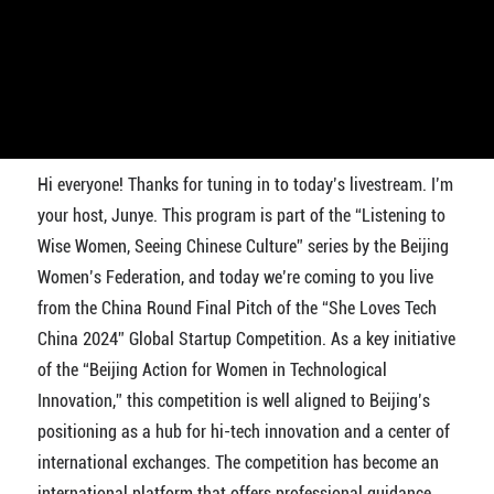
Hi everyone! Thanks for tuning in to today’s livestream. I’m
your host, Junye. This program is part of the “Listening to
Wise Women, Seeing Chinese Culture” series by the Beijing
Women’s Federation, and today we’re coming to you live
from the China Round Final Pitch of the “She Loves Tech
China 2024” Global Startup Competition. As a key initiative
of the “Beijing Action for Women in Technological
Innovation,” this competition is well aligned to Beijing’s
positioning as a hub for hi-tech innovation and a center of
international exchanges. The competition has become an
international platform that offers professional guidance,