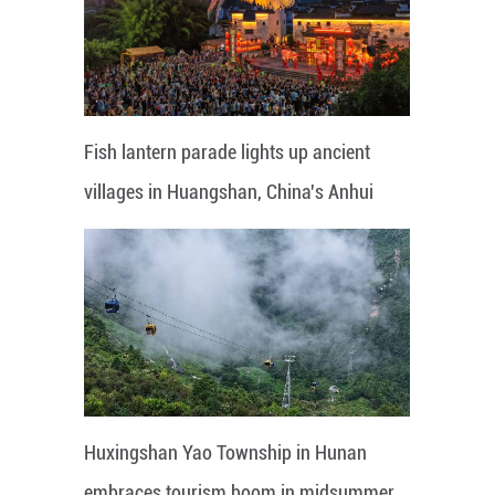
Fish lantern parade lights up ancient
villages in Huangshan, China's Anhui
Huxingshan Yao Township in Hunan
embraces tourism boom in midsummer