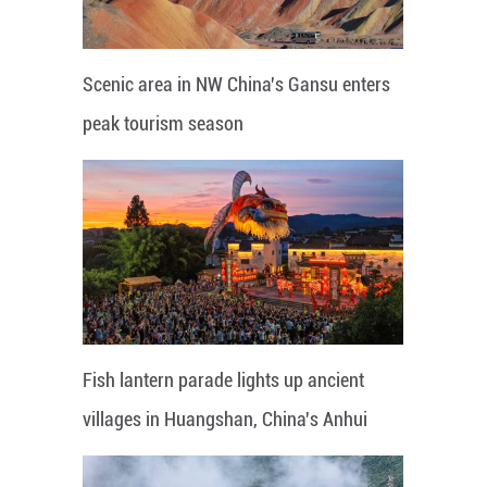
Scenic area in NW China's Gansu enters
peak tourism season
Fish lantern parade lights up ancient
villages in Huangshan, China's Anhui