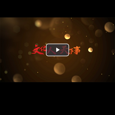
Play
Video