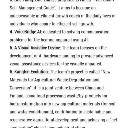
Self-Management Guide", it aims to become an
indispensable intelligent growth coach in the daily lives of
individuals who aspire to efficient self-growth.
4. VoiceBridge AI:
dedicated to solving communication
problems for the hearing impaired using AI.
5. A Visual Assistive Device:
The team focuses on the
development of AI hardware, aiming to provide advanced
visual assistance devices for the visually impaired.
6. Kangfen Ecolution:
The team's project is called "New
Materials for Agricultural Waste Degradation and
Conversion", it is a joint venture between China and
Finland, using food processing waste/by-products for
biotransformation into new agricultural materials (for soil
and water conditioning), contributing to sustainable and
regenerative agricultural development and achieving a "net
zero carbon" closed-loop industrial chain.