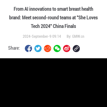
From AI innovations to smart breast health
brand: Meet second-round teams at "She Loves
Tech 2024" China Finals
2024-September-9 09:14
By:
GMW.cn
Share: