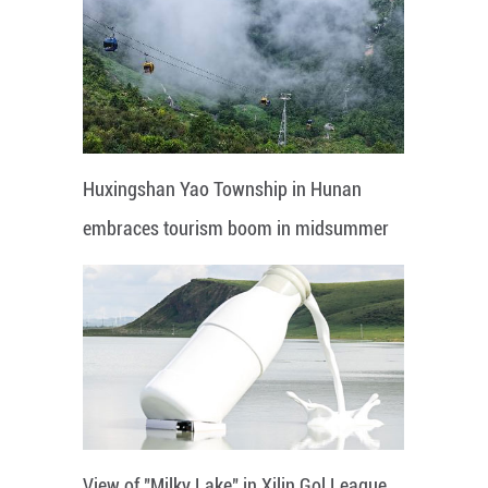
Huxingshan Yao Township in Hunan
embraces tourism boom in midsummer
View of "Milky Lake" in Xilin Gol League,