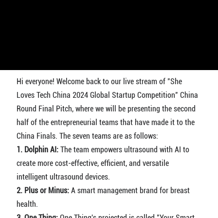
Hi everyone! Welcome back to our live stream of "She
Loves Tech China 2024 Global Startup Competition" China
Round Final Pitch, where we will be presenting the second
half of the entrepreneurial teams that have made it to the
China Finals. The seven teams are as follows:
1. Dolphin AI:
The team empowers ultrasound with AI to
create more cost-effective, efficient, and versatile
intelligent ultrasound devices.
2. Plus or Minus:
A smart management brand for breast
health.
3. One Thing:
One Thing's projected is called "Your Smart