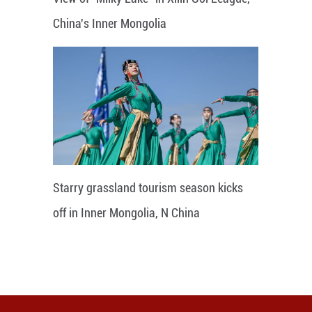
China's Inner Mongolia
Starry grassland tourism season kicks
off in Inner Mongolia, N China