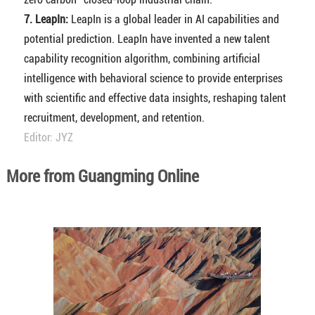
7. LeapIn:
LeapIn is a global leader in AI capabilities and
potential prediction. LeapIn have invented a new talent
capability recognition algorithm, combining artificial
intelligence with behavioral science to provide enterprises
with scientific and effective data insights, reshaping talent
recruitment, development, and retention.
Editor: JYZ
More from Guangming Online