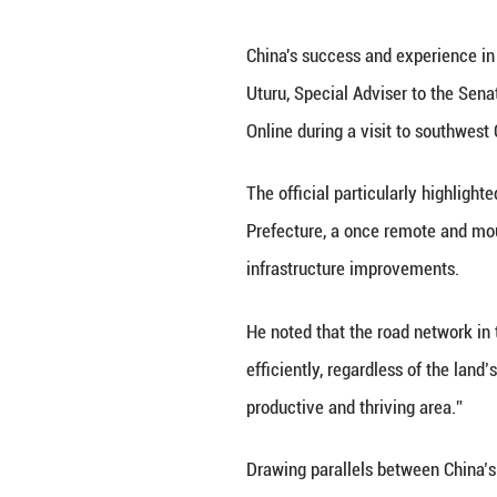
Unmute
China's success a
Uturu, Special Ad