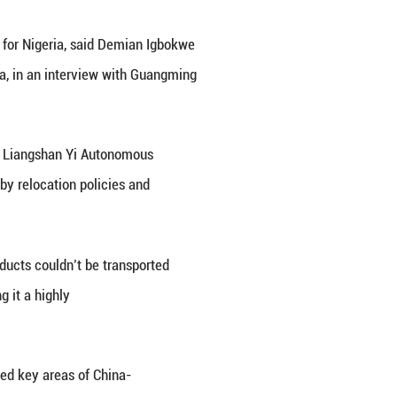
ities for infrastructure cooperation for Nigeria, sa
ssembly, Federal Republic of Nigeria, in an intervi