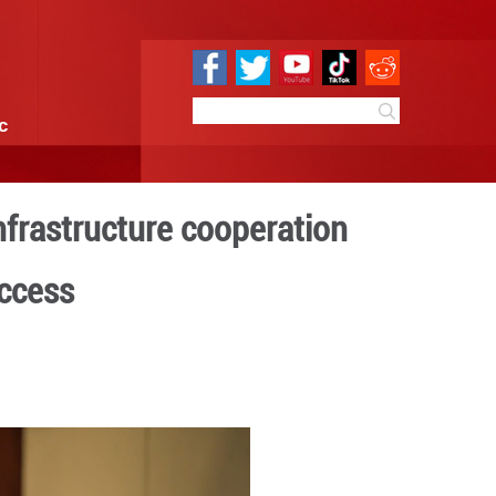
e
Sci & Tech
Infographic
 envisions closer infrastru
erty alleviation success
 14:54
By:
GMW.cn