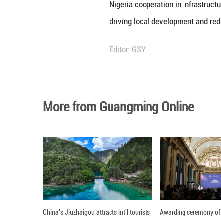
Online during a v
The official part
Prefecture, a onc
infrastructure i
He noted that the
efficiently, regar
productive and th
Drawing parallels