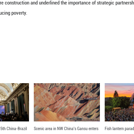
isit to southwest China’s Sichuan Province.
icularly highlighted his visit to Huopu Village of 
e remote and mountainous area that has undergone s
mprovements.
 road network in the village has boosted local indus
dless of the land’s fertility,” he explained. “It enab
riving area.”
 between China’s experience and Nigeria’s needs fo