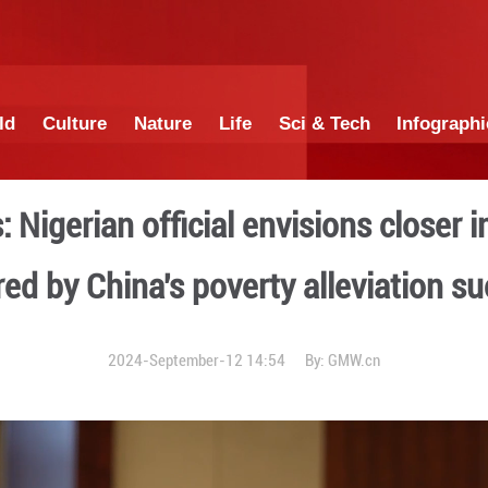
China
World
Culture
Nature
Lif
tunities: Nigerian official
inspired by China's pov
2024-September-12