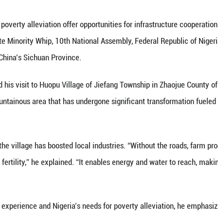
Loaded
:
11.17%
nd experience in poverty alleviation offer opportun
viser to the Senate Minority Whip, 10th National A