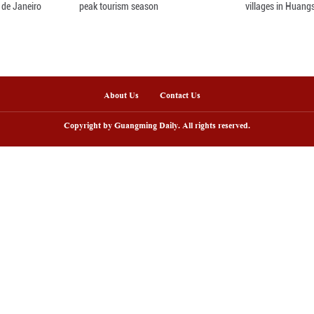
on in infrastructure construction and underlined t
velopment and reducing poverty.
nline