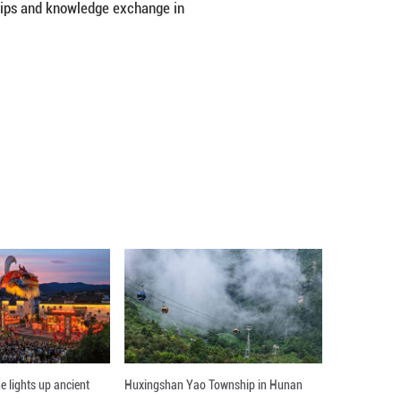
Jiefang Township in Zhaojue County of Liangshan Yi 
ignificant transformation fueled by relocation pol
tries. “Without the roads, farm products couldn’t b
les energy and water to reach, making it a highly
r poverty alleviation, he emphasized key areas of 