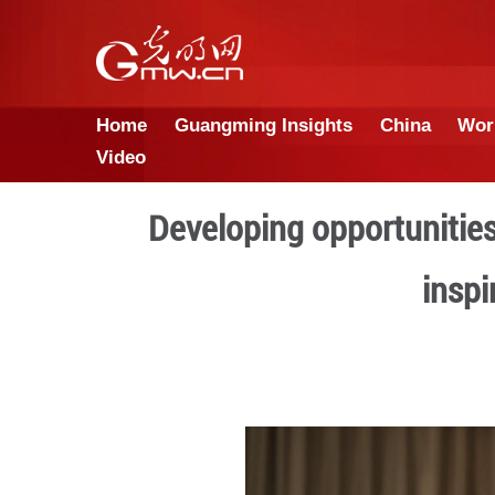
Home
Guangming Insights
Video
Developing oppor