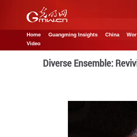
Home
Guangming Insights
Video
Diverse Ensemb