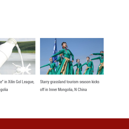
remarkable for its exquisite depictions of human f
ng the main performance form of Liao-Dynasty m
an to create a dance based on the mural "Diverse
nce and music. By delving into Liao-Dynasty mus
e "Diverse Ensemble" from the ancient murals ont