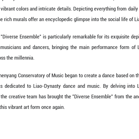
ded
:
27%
 numerous Liao-Dynasty tombs have been discovere
 old, retain their vibrant colors and intricate detai
le families, these rich murals offer an encyclopedic