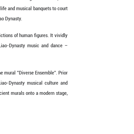
d in Hebei Province, China. The murals adorning
ls. Depicting everything from daily life and musical
 glimpse into the social life of Liao Dynasty.