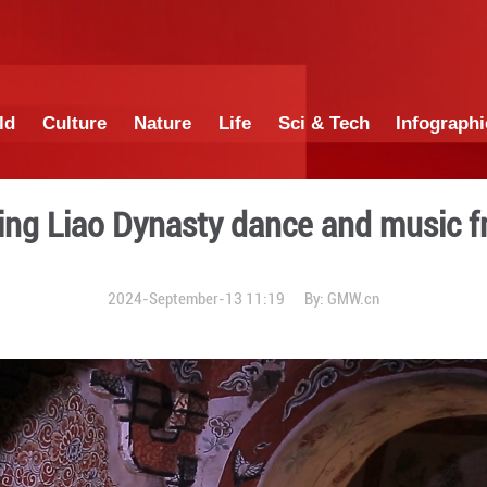
China
World
Culture
Nature
Lif
le: Reviving Liao Dynasty 
2024-September-13