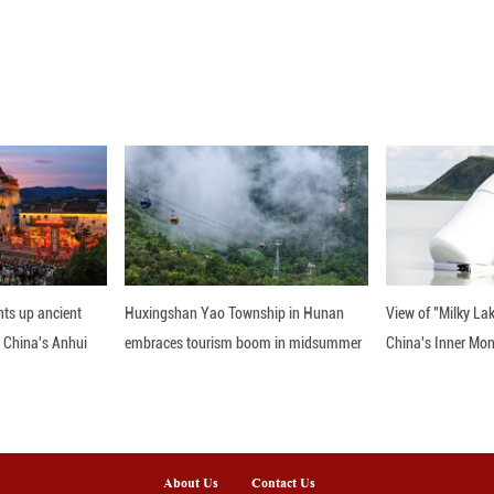
s, the painting "Diverse Ensemble" is particularly 
elegantly dressed musicians and dancers, bringi
back to life across the millennia.
ce Academy of Shenyang Conservatory of Music beg
had been few works dedicated to Liao-Dynasty da
ance movements, the creative team has brought th
s to experience this vibrant art form once again.