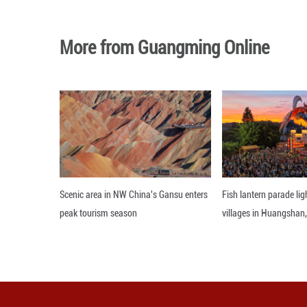
Among these mural
portrays eight 
Diverse Ensemble 
In 2021, the Dan
to this, there 
recreating the d
allowing audience
Editor: GSY