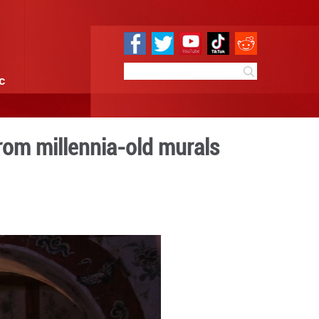
e
Sci & Tech
Infographic
dance and music from mille
 11:19
By:
GMW.cn