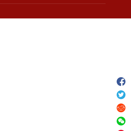
wnship in Hunan
View of "Milky Lake" in Xilin Gol Leagu
boom in midsummer
China's Inner Mongolia