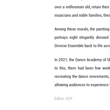
Loa
Unmute
1.
Since the 1970s,
over a millennium
musicians and nob