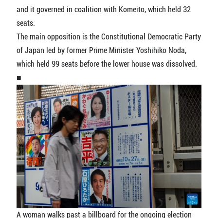
and it governed in coalition with Komeito, which held 32
seats.
The main opposition is the Constitutional Democratic Party
of Japan led by former Prime Minister Yoshihiko Noda,
which held 99 seats before the lower house was dissolved.
■
A woman walks past a billboard for the ongoing election