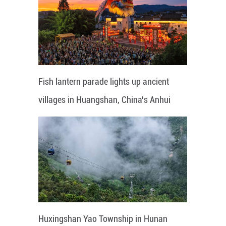
Fish lantern parade lights up ancient
villages in Huangshan, China's Anhui
Huxingshan Yao Township in Hunan