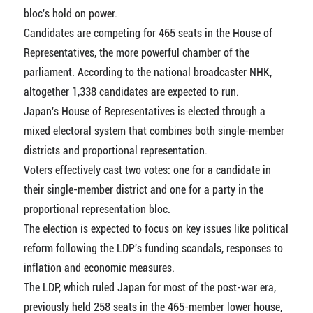
bloc's hold on power.
Candidates are competing for 465 seats in the House of
Representatives, the more powerful chamber of the
parliament. According to the national broadcaster NHK,
altogether 1,338 candidates are expected to run.
Japan's House of Representatives is elected through a
mixed electoral system that combines both single-member
districts and proportional representation.
Voters effectively cast two votes: one for a candidate in
their single-member district and one for a party in the
proportional representation bloc.
The election is expected to focus on key issues like political
reform following the LDP's funding scandals, responses to
inflation and economic measures.
The LDP, which ruled Japan for most of the post-war era,
previously held 258 seats in the 465-member lower house,