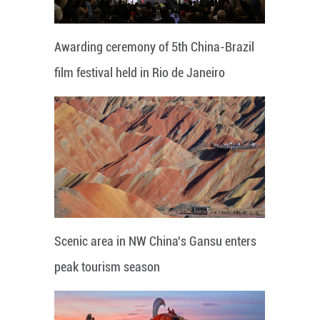
Awarding ceremony of 5th China-Brazil
film festival held in Rio de Janeiro
Scenic area in NW China's Gansu enters
peak tourism season