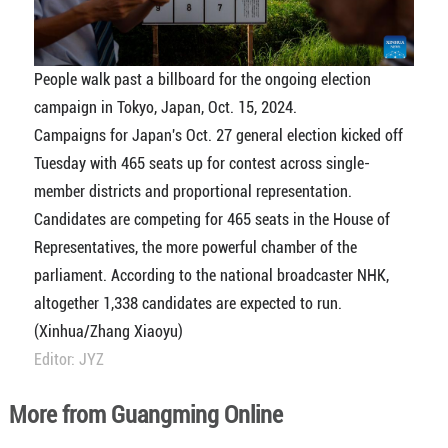
People walk past a billboard for the ongoing election
campaign in Tokyo, Japan, Oct. 15, 2024.
Campaigns for Japan's Oct. 27 general election kicked off
Tuesday with 465 seats up for contest across single-
member districts and proportional representation.
Candidates are competing for 465 seats in the House of
Representatives, the more powerful chamber of the
parliament. According to the national broadcaster NHK,
altogether 1,338 candidates are expected to run.
(Xinhua/Zhang Xiaoyu)
Editor: JYZ
More from Guangming Online