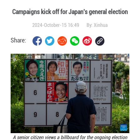
Campaigns kick off for Japan's general election
2024-October-15 16:49
By:
Xinhua
Share:
A senior citizen views a billboard for the ongoing election