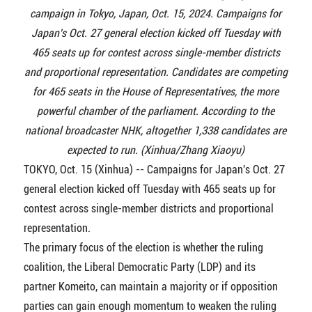
campaign in Tokyo, Japan, Oct. 15, 2024. Campaigns for
Japan's Oct. 27 general election kicked off Tuesday with
465 seats up for contest across single-member districts
and proportional representation. Candidates are competing
for 465 seats in the House of Representatives, the more
powerful chamber of the parliament. According to the
national broadcaster NHK, altogether 1,338 candidates are
expected to run. (Xinhua/Zhang Xiaoyu)
TOKYO, Oct. 15 (Xinhua) -- Campaigns for Japan's Oct. 27
general election kicked off Tuesday with 465 seats up for
contest across single-member districts and proportional
representation.
The primary focus of the election is whether the ruling
coalition, the Liberal Democratic Party (LDP) and its
partner Komeito, can maintain a majority or if opposition
parties can gain enough momentum to weaken the ruling