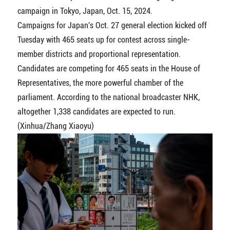
campaign in Tokyo, Japan, Oct. 15, 2024.
Campaigns for Japan's Oct. 27 general election kicked off
Tuesday with 465 seats up for contest across single-
member districts and proportional representation.
Candidates are competing for 465 seats in the House of
Representatives, the more powerful chamber of the
parliament. According to the national broadcaster NHK,
altogether 1,338 candidates are expected to run.
(Xinhua/Zhang Xiaoyu)