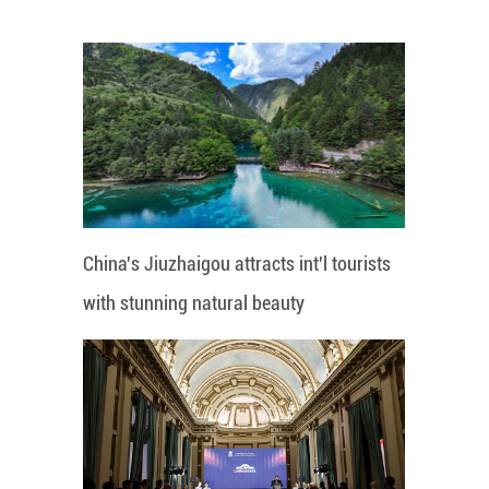
China's Jiuzhaigou attracts int'l tourists
with stunning natural beauty