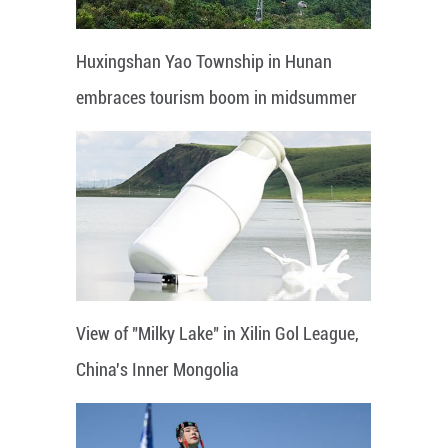
Huxingshan Yao Township in Hunan
embraces tourism boom in midsummer
View of "Milky Lake" in Xilin Gol League,
China's Inner Mongolia