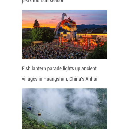
peak tourism season
Fish lantern parade lights up ancient
villages in Huangshan, China's Anhui