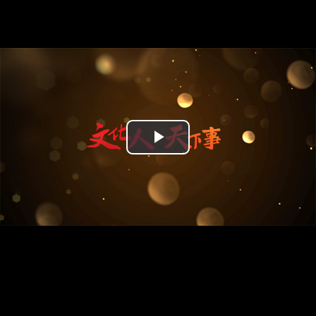
Play
Video