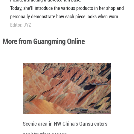
Today, she’ll introduce the various products in her shop and
personally demonstrate how each piece looks when worn.
Editor: JYZ
More from Guangming Online
Scenic area in NW China's Gansu enters