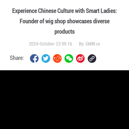
Experience Chinese Culture with Smart Ladies:
Founder of wig shop showcases diverse
products
2024-October-23 09:16
By:
GMW.cn
Share: