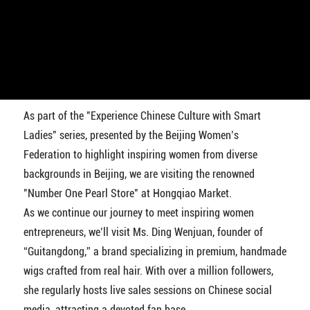
As part of the "Experience Chinese Culture with Smart
Ladies" series, presented by the Beijing Women’s
Federation to highlight inspiring women from diverse
backgrounds in Beijing, we are visiting the renowned
"Number One Pearl Store" at Hongqiao Market.
As we continue our journey to meet inspiring women
entrepreneurs, we’ll visit Ms. Ding Wenjuan, founder of
“Guitangdong,” a brand specializing in premium, handmade
wigs crafted from real hair. With over a million followers,
she regularly hosts live sales sessions on Chinese social
media, attracting a devoted fan base.