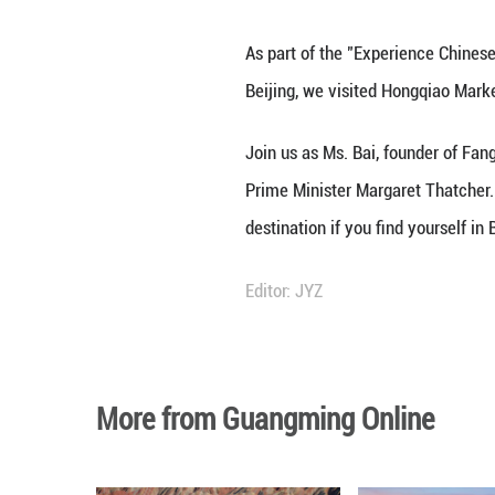
As part of the "E
Beijing, we visi