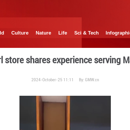
China
World
Culture
Nature
Lif
r of pearl store shares ex
2024-October-25 