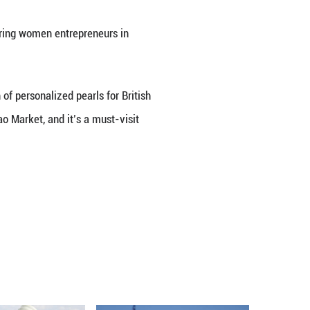
Playback
Rate
series, where we connect with inspiring women entr
 Pearl Store."