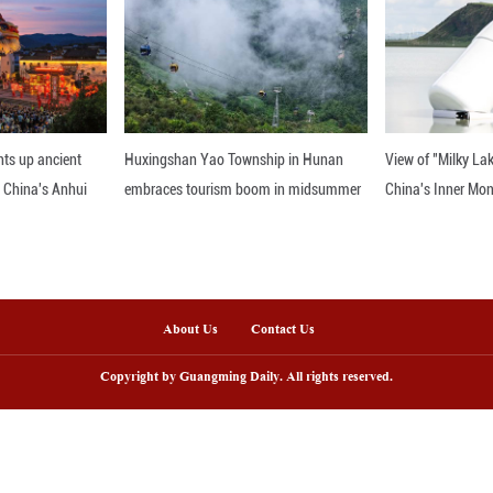
i, founder of Fanghua Pearls & Jewelry, shares the f
argaret Thatcher. Fanghua is a renowned jewelry br
 find yourself in Beijing!
nline