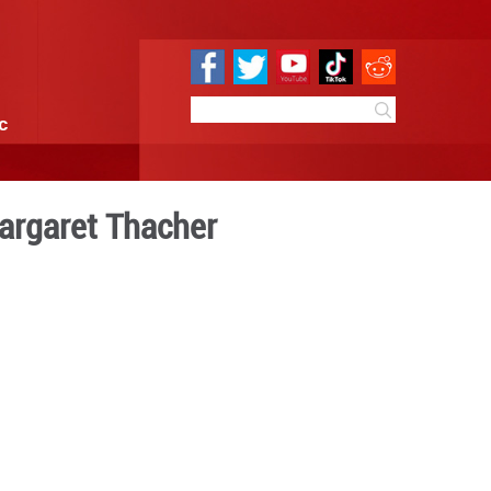
e
Sci & Tech
Infographic
perience serving Margaret 
11:11
By:
GMW.cn