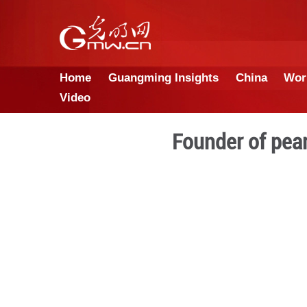
Home
Guangming Insights
Video
Founde