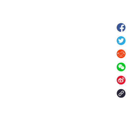
wnship in Hunan
View of "Milky Lake" in Xilin Gol Leagu
boom in midsummer
China's Inner Mongolia
Contact Us