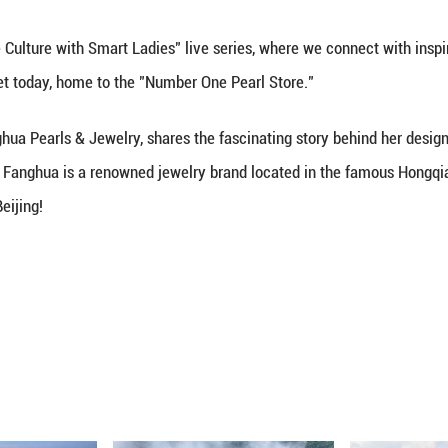
Loaded
:
Unmute
30.11%
xperience Chinese Culture with Smart Ladies" live 
ted Hongqiao Market today, home to the "Number One