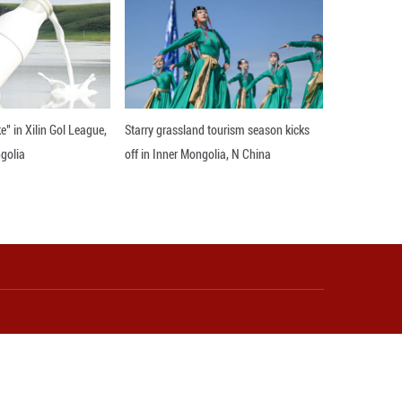
ascinating story behind her design of personalized p
and located in the famous Hongqiao Market, and it’