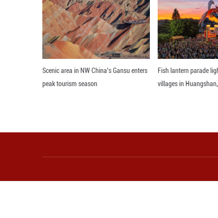
Join us as Ms. Ba
Prime Minister M
destination if you
Editor: JYZ
More from Guangming O