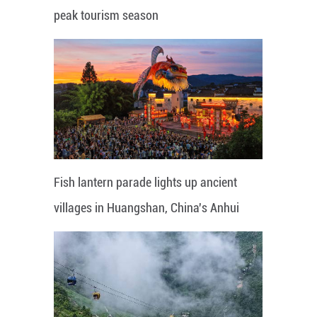
peak tourism season
Fish lantern parade lights up ancient
villages in Huangshan, China's Anhui