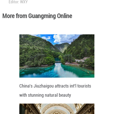
Editor: WXY
More from Guangming Online
China's Jiuzhaigou attracts int'l tourists
with stunning natural beauty