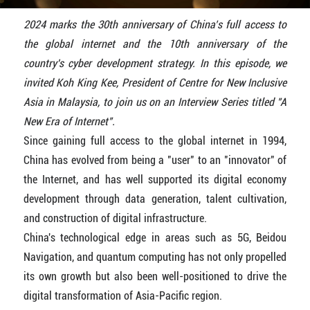
2024 marks the 30th anniversary of China’s full access to
the global internet and the 10th anniversary of the
country's cyber development strategy.
In this episode, we
invited Koh King Kee, President of Centre for New Inclusive
Asia in Malaysia, to join us on an Interview Series titled "A
New Era of Internet".
Since gaining full access to the global internet in 1994,
China has evolved from being a "user" to an "innovator" of
the Internet, and has well supported its digital economy
development through data generation, talent cultivation,
and construction of digital infrastructure.
China's technological edge in areas such as 5G, Beidou
Navigation, and quantum computing has not only propelled
its own growth but also been well-positioned to drive the
digital transformation of Asia-Pacific region.