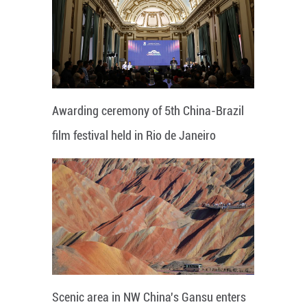
Awarding ceremony of 5th China-Brazil
film festival held in Rio de Janeiro
Scenic area in NW China's Gansu enters