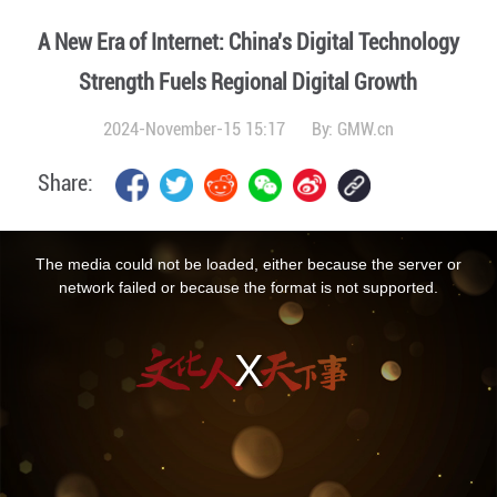
A New Era of Internet: China's Digital Technology
Strength Fuels Regional Digital Growth
2024-November-15 15:17
By:
GMW.cn
Share:
This
is
a
The media could not be loaded, either because the server or
modal
window.
network failed or because the format is not supported.