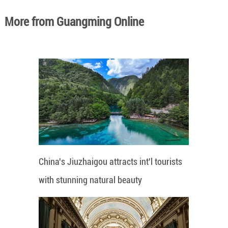
More from Guangming Online
China's Jiuzhaigou attracts int'l tourists
with stunning natural beauty