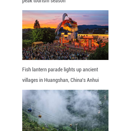
peak tourism season
Fish lantern parade lights up ancient
villages in Huangshan, China's Anhui