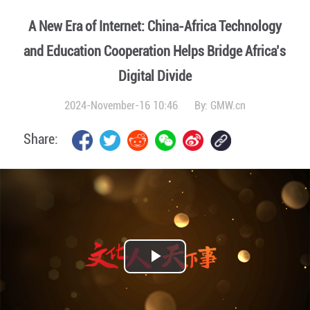
A New Era of Internet: China-Africa Technology
and Education Cooperation Helps Bridge Africa’s
Digital Divide
2024-November-16 10:46
By:
GMW.cn
Share:
Play
Video