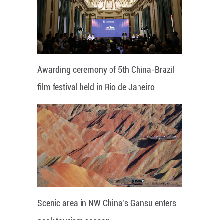
Awarding ceremony of 5th China-Brazil
film festival held in Rio de Janeiro
Scenic area in NW China's Gansu enters