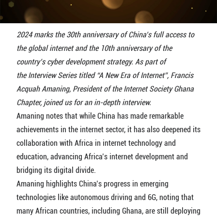
2024 marks the 30th anniversary of China’s full access to
the global internet and the 10th anniversary of the
country’s cyber development strategy. As part of
the Interview Series titled “A New Era of Internet”, Francis
Acquah Amaning, President of the Internet Society Ghana
Chapter, joined us for an in-depth interview.
Amaning notes that while China has made remarkable
achievements in the internet sector, it has also deepened its
collaboration with Africa in internet technology and
education, advancing Africa’s internet development and
bridging its digital divide.
Amaning highlights China’s progress in emerging
technologies like autonomous driving and 6G, noting that
many African countries, including Ghana, are still deploying