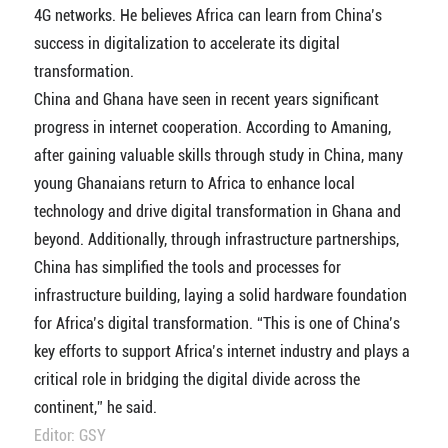
4G networks. He believes Africa can learn from China’s
success in digitalization to accelerate its digital
transformation.
China and Ghana have seen in recent years significant
progress in internet cooperation. According to Amaning,
after gaining valuable skills through study in China, many
young Ghanaians return to Africa to enhance local
technology and drive digital transformation in Ghana and
beyond. Additionally, through infrastructure partnerships,
China has simplified the tools and processes for
infrastructure building, laying a solid hardware foundation
for Africa’s digital transformation. “This is one of China’s
key efforts to support Africa’s internet industry and plays a
critical role in bridging the digital divide across the
continent,” he said.
Editor: GSY