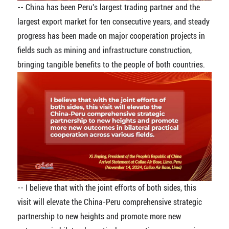
-- China has been Peru's largest trading partner and the
largest export market for ten consecutive years, and steady
progress has been made on major cooperation projects in
fields such as mining and infrastructure construction,
bringing tangible benefits to the people of both countries.
-- I believe that with the joint efforts of both sides, this
visit will elevate the China-Peru comprehensive strategic
partnership to new heights and promote more new