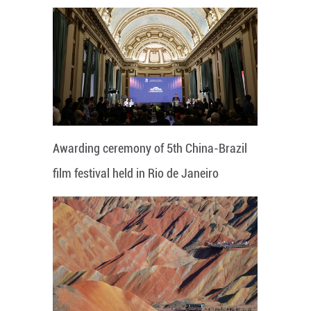
Awarding ceremony of 5th China-Brazil
film festival held in Rio de Janeiro