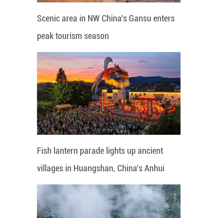
Scenic area in NW China's Gansu enters
peak tourism season
Fish lantern parade lights up ancient
villages in Huangshan, China's Anhui