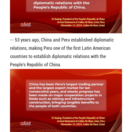
-- 53 years ago, China and Peru established diplomatic
relations, making Peru one of the first Latin American
countries to establish diplomatic relations with the
People's Republic of China.