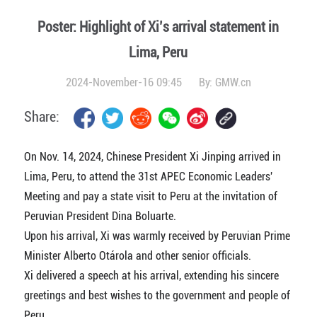
Poster: Highlight of Xi’s arrival statement in
Lima, Peru
2024-November-16 09:45
By:
GMW.cn
Share:
On Nov. 14, 2024, Chinese President Xi Jinping arrived in
Lima, Peru, to attend the 31st APEC Economic Leaders'
Meeting and pay a state visit to Peru at the invitation of
Peruvian President Dina Boluarte.
Upon his arrival, Xi was warmly received by Peruvian Prime
Minister Alberto Otárola and other senior officials.
Xi delivered a speech at his arrival, extending his sincere
greetings and best wishes to the government and people of
Peru.