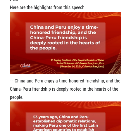
Here are the highlights from this speech.
-- China and Peru enjoy a time-honored friendship, and the
China-Peru friendship is deeply rooted in the hearts of the
people.