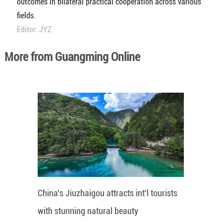
outcomes in bilateral practical cooperation across various
fields.
Editor: JYZ
More from Guangming Online
China's Jiuzhaigou attracts int'l tourists
with stunning natural beauty