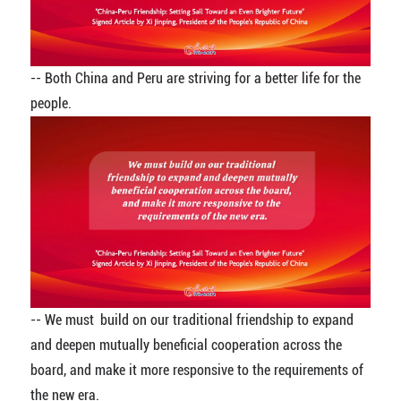
-- Both China and Peru are striving for a better life for the
people.
-- We must build on our traditional friendship to expand
and deepen mutually beneficial cooperation across the
board, and make it more responsive to the requirements of
the new era.