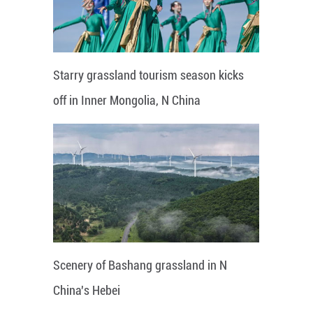
Starry grassland tourism season kicks
off in Inner Mongolia, N China
Scenery of Bashang grassland in N
China's Hebei