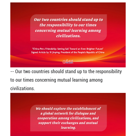
-- Our two countries should stand up to the responsibility
to our times concerning mutual learning among
civilizations.