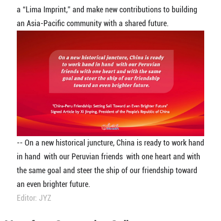
a “Lima Imprint,” and make new contributions to building
an Asia-Pacific community with a shared future.
-- On a new historical juncture, China is ready to work hand
in hand with our Peruvian friends with one heart and with
the same goal and steer the ship of our friendship toward
an even brighter future.
Editor: JYZ