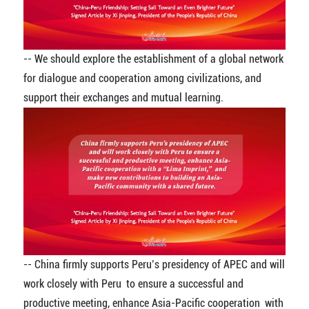
-- We should explore the establishment of a global network
for dialogue and cooperation among civilizations, and
support their exchanges and mutual learning.
-- China firmly supports Peru’s presidency of APEC and will
work closely with Peru to ensure a successful and
productive meeting, enhance Asia-Pacific cooperation with