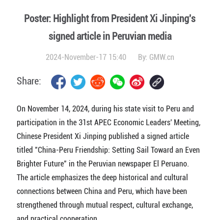
Poster: Highlight from President Xi Jinping's
signed article in Peruvian media
2024-November-17 15:40
By:
GMW.cn
Share:
On November 14, 2024, during his state visit to Peru and
participation in the 31st APEC Economic Leaders' Meeting,
Chinese President Xi Jinping published a signed article
titled "China-Peru Friendship: Setting Sail Toward an Even
Brighter Future" in the Peruvian newspaper El Peruano.
The article emphasizes the deep historical and cultural
connections between China and Peru, which have been
strengthened through mutual respect, cultural exchange,
and practical cooperation.