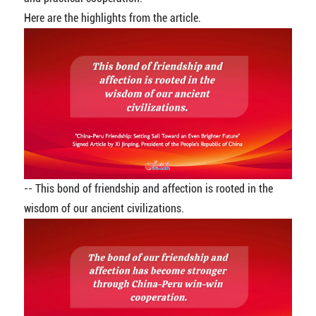
Here are the highlights from the article.
-- This bond of friendship and affection is rooted in the
wisdom of our ancient civilizations.