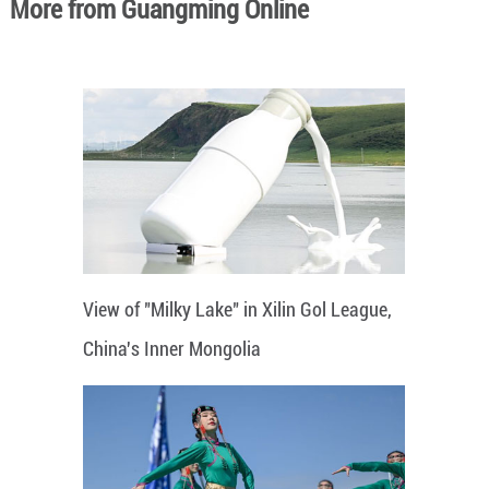
More from Guangming Online
View of "Milky Lake" in Xilin Gol League,
China's Inner Mongolia