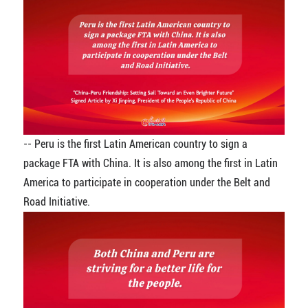
-- Peru is the first Latin American country to sign a
package FTA with China. It is also among the first in Latin
America to participate in cooperation under the Belt and
Road Initiative.