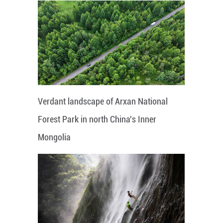
Verdant landscape of Arxan National
Forest Park in north China's Inner
Mongolia