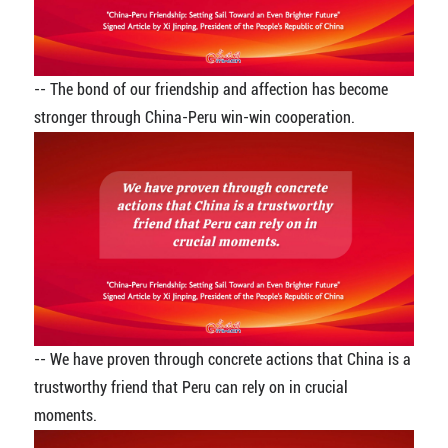
-- The bond of our friendship and affection has become
stronger through China-Peru win-win cooperation.
-- We have proven through concrete actions that China is a
trustworthy friend that Peru can rely on in crucial
moments.