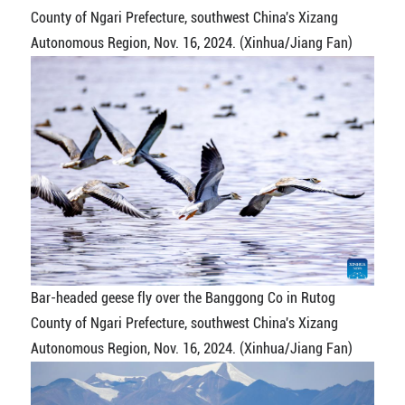
County of Ngari Prefecture, southwest China's Xizang
Autonomous Region, Nov. 16, 2024. (Xinhua/Jiang Fan)
Bar-headed geese fly over the Banggong Co in Rutog
County of Ngari Prefecture, southwest China's Xizang
Autonomous Region, Nov. 16, 2024. (Xinhua/Jiang Fan)