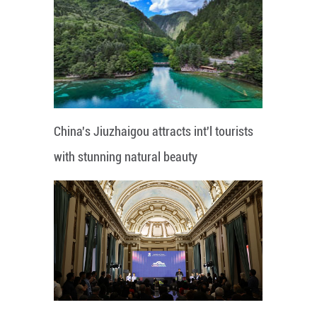
China's Jiuzhaigou attracts int'l tourists
with stunning natural beauty