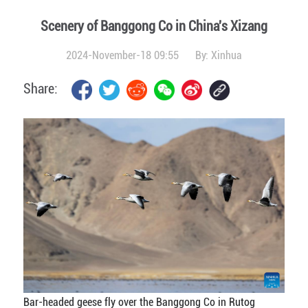
Scenery of Banggong Co in China's Xizang
2024-November-18 09:55
By:
Xinhua
Share:
Bar-headed geese fly over the Banggong Co in Rutog