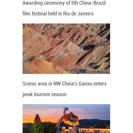
Awarding ceremony of 5th China-Brazil
film festival held in Rio de Janeiro
Scenic area in NW China's Gansu enters
peak tourism season