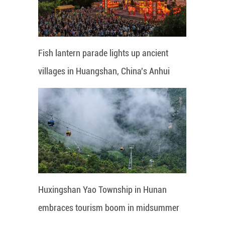
Fish lantern parade lights up ancient
villages in Huangshan, China's Anhui
Huxingshan Yao Township in Hunan
embraces tourism boom in midsummer