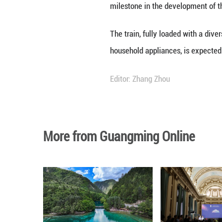
The 100,000th Ch