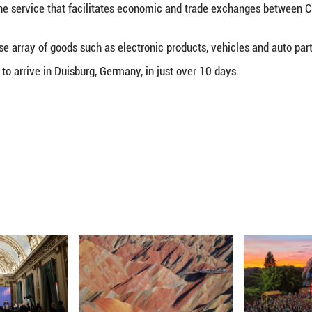
ina-Europe freight train departed from southwest C