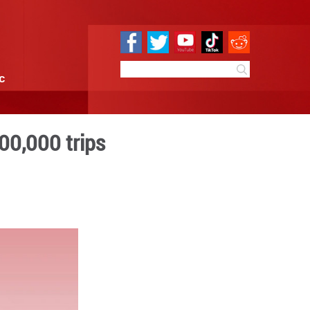
e
Sci & Tech
Infographic
rain service hits 100,000 t
 16:23
By:
GMW.cn