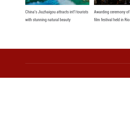
milestone in the
The train, fully 
household applian
Editor: Zhang Zh
More from Guangming O