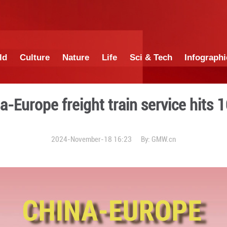
China
World
Culture
Nature
Lif
ter: China-Europe freight t
2024-November-18