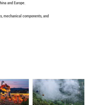
hina's Chongqing Municipality on Nov. 15, 2024, a 