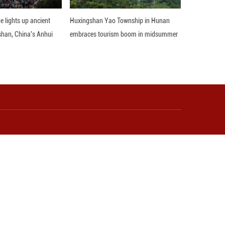
mic and trade exchanges between China and Europe.
onic products, vehicles and auto parts, mechanical 
 just over 10 days.