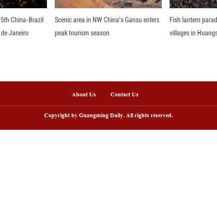
 development of the service that facilitates econo
loaded with a diverse array of goods such as electr
ces, is expected to arrive in Duisburg, Germany, in
ou
nline