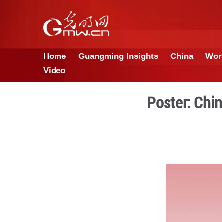
Home
Guangming Insights
Video
Pos