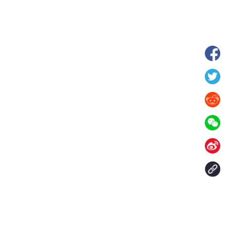
hina's Gansu enters
Fish lantern parade lights up ancient
n
villages in Huangshan, China's Anhui
Contact Us