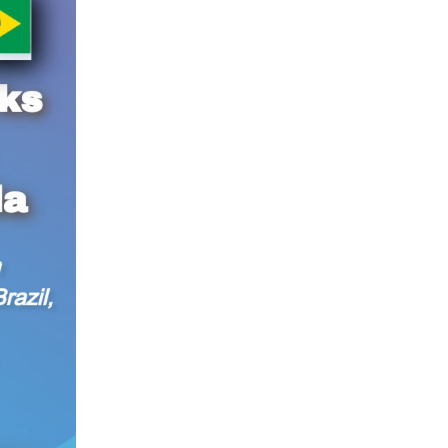
Lula da Silva in Brasilia, Brazil, on Nov. 20, 2024.