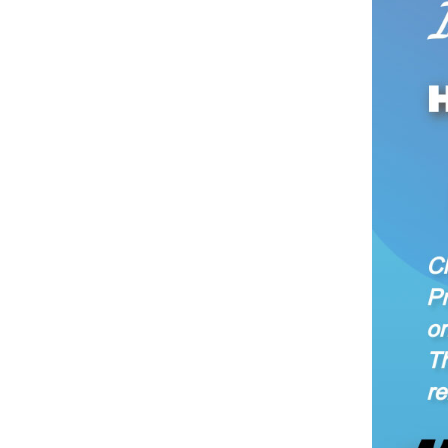
Chinese President
some of the highl