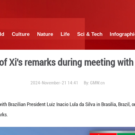
China
World
Culture
Nature
Lif
ighlights of Xi's remarks d
2024-November-21