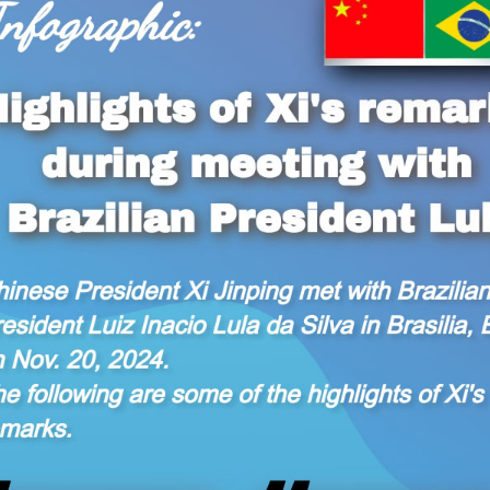
 Xi Jinping met with Brazilian President Luiz Inacio 
ights of Xi's remarks.