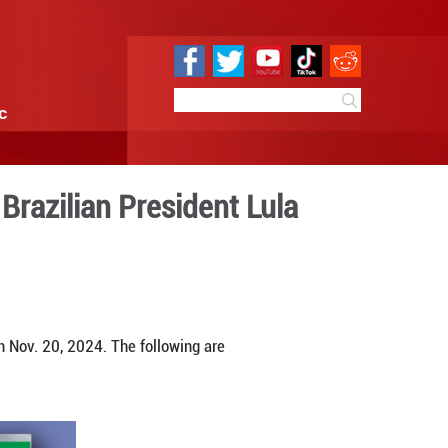
e
Sci & Tech
Infographic
uring meeting with Brazilian
 14:41
By:
GMW.cn