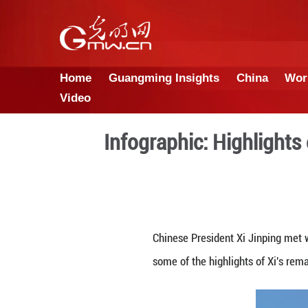
Home
Guangming Insights
Video
Infographic: H