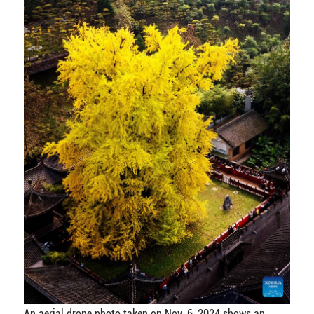
An aerial drone photo taken on Nov. 6, 2024 shows an