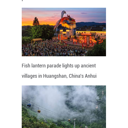
Fish lantern parade lights up ancient
villages in Huangshan, China's Anhui