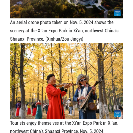
An aerial drone photo taken on Nov. 5, 2024 shows the
scenery at the Xi'an Expo Park in Xi'an, northwest China's
Shaanxi Province. (Xinhua/Zou Jingyi)
Tourists enjoy themselves at the Xi'an Expo Park in Xi'an,
northwest China's Shaanxi Province, Nov. 5, 2024.