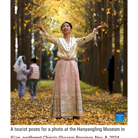
A tourist poses for a photo at the Hanyangling Museum in
Xi'an, northwest China's Shaanxi Province, Nov. 8, 2024.