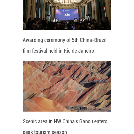
Awarding ceremony of 5th China-Brazil
film festival held in Rio de Janeiro
Scenic area in NW China's Gansu enters
peak tourism season