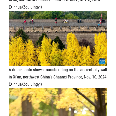
(Xinhua/Zou Jingyi)
A drone photo shows tourists riding on the ancient city wall
in Xi'an, northwest China's Shaanxi Province, Nov. 10, 2024
(Xinhua/Zou Jingyi)