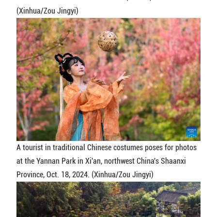
(Xinhua/Zou Jingyi)
A tourist in traditional Chinese costumes poses for photos
at the Yannan Park in Xi'an, northwest China's Shaanxi
Province, Oct. 18, 2024. (Xinhua/Zou Jingyi)