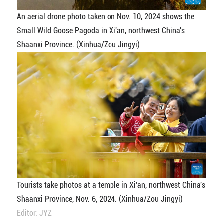
An aerial drone photo taken on Nov. 10, 2024 shows the
Small Wild Goose Pagoda in Xi'an, northwest China's
Shaanxi Province. (Xinhua/Zou Jingyi)
Tourists take photos at a temple in Xi'an, northwest China's
Shaanxi Province, Nov. 6, 2024. (Xinhua/Zou Jingyi)
Editor: JYZ