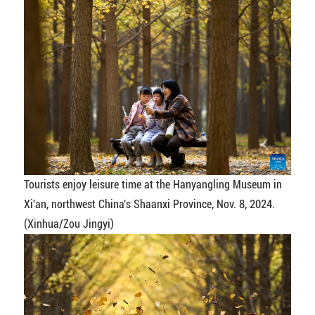
Tourists enjoy leisure time at the Hanyangling Museum in
Xi'an, northwest China's Shaanxi Province, Nov. 8, 2024.
(Xinhua/Zou Jingyi)