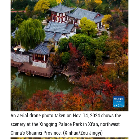
An aerial drone photo taken on Nov. 14, 2024 shows the
scenery at the Xingqing Palace Park in Xi'an, northwest
China's Shaanxi Province. (Xinhua/Zou Jingyi)