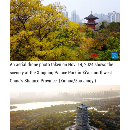
An aerial drone photo taken on Nov. 14, 2024 shows the
scenery at the Xingqing Palace Park in Xi'an, northwest
China's Shaanxi Province. (Xinhua/Zou Jingyi)