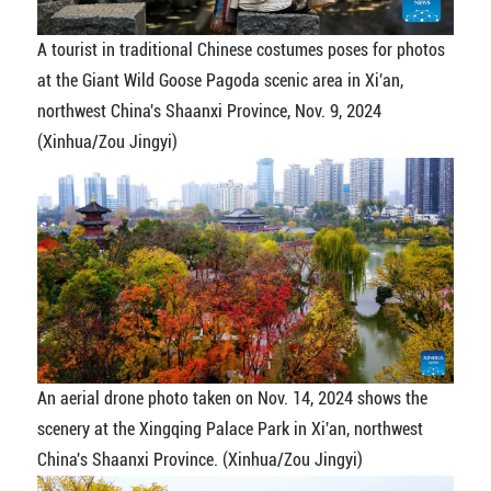
A tourist in traditional Chinese costumes poses for photos
at the Giant Wild Goose Pagoda scenic area in Xi'an,
northwest China's Shaanxi Province, Nov. 9, 2024
(Xinhua/Zou Jingyi)
An aerial drone photo taken on Nov. 14, 2024 shows the
scenery at the Xingqing Palace Park in Xi'an, northwest
China's Shaanxi Province. (Xinhua/Zou Jingyi)