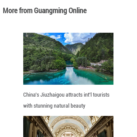
More from Guangming Online
China's Jiuzhaigou attracts int'l tourists
with stunning natural beauty