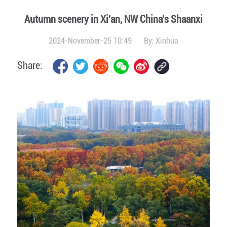
Autumn scenery in Xi'an, NW China's Shaanxi
2024-November-25 10:49
By:
Xinhua
Share: