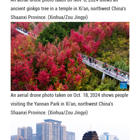
ancient ginkgo tree in a temple in Xi'an, northwest China's
Shaanxi Province. (Xinhua/Zou Jingyi)
An aerial drone photo taken on Oct. 18, 2024 shows people
visiting the Yannan Park in Xi'an, northwest China's
Shaanxi Province. (Xinhua/Zou Jingyi)