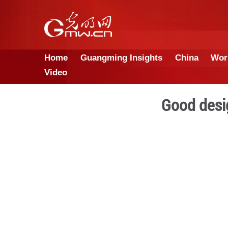
Home
Guangming Insights
Video
G