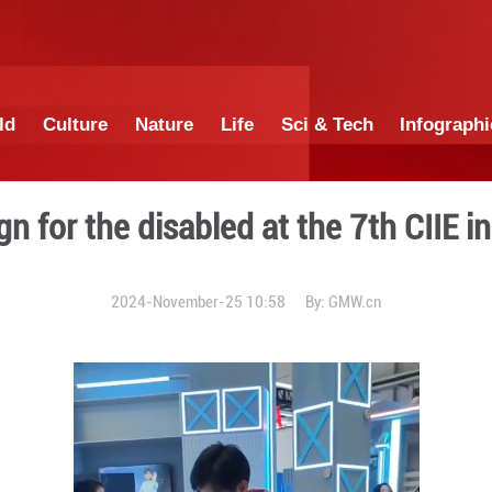
China
World
Culture
Nature
Lif
ood design for the disabled
2024-November-25