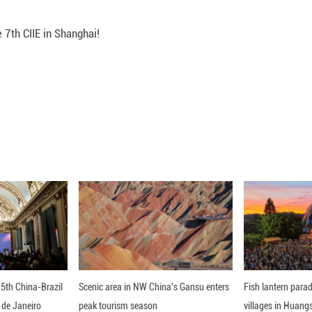
Loaded
:
Unmute
100.00%
he disabled at the 7th CIIE in Shanghai!
ou