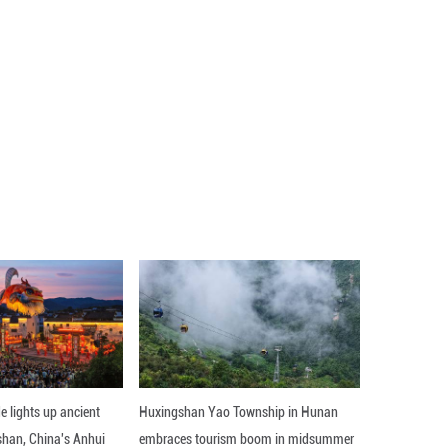
Playback
Rate