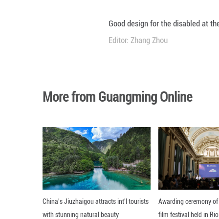
Good design for t
Editor: Zhang Zh