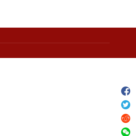
hina's Gansu enters
Fish lantern parade lights up ancient
n
villages in Huangshan, China's Anhui