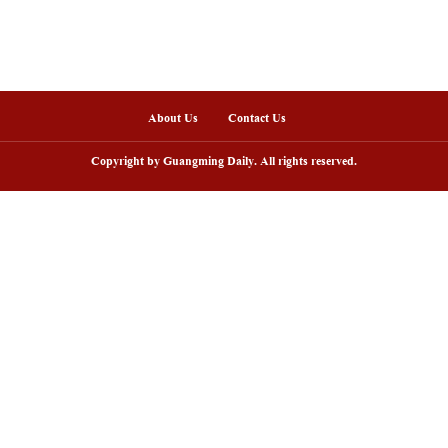
nline
arding ceremony of 5th China-Brazil
Scenic area in NW C
lm festival held in Rio de Janeiro
peak tourism seaso