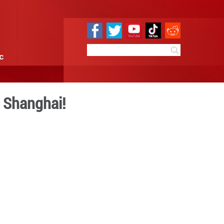
e
Sci & Tech
Infographic
 at the 7th CIIE in Shangha
 10:58
By:
GMW.cn