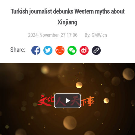
Turkish journalist debunks Western myths about
Xinjiang
2024-November-27 17:06
By:
GMW.cn
Share:
Play
Video