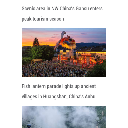
Scenic area in NW China's Gansu enters
peak tourism season
Fish lantern parade lights up ancient
villages in Huangshan, China's Anhui