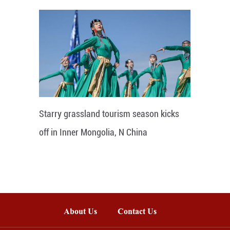
Starry grassland tourism season kicks
off in Inner Mongolia, N China
About Us
Contact Us