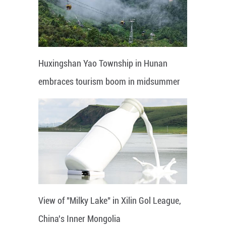
Huxingshan Yao Township in Hunan
embraces tourism boom in midsummer
View of "Milky Lake" in Xilin Gol League,
China's Inner Mongolia