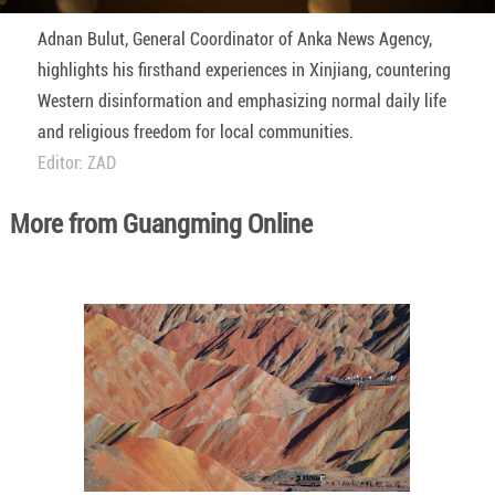
Adnan Bulut, General Coordinator of Anka News Agency,
highlights his firsthand experiences in Xinjiang, countering
Western disinformation and emphasizing normal daily life
and religious freedom for local communities.
Editor: ZAD
More from Guangming Online