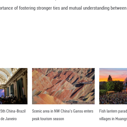
Loaded
:
22.77%
er, Editor in Chief of the CUMHURİYET Website, descr
nt and the importance of fostering stronger ties 