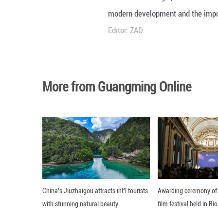
Unmute
Mustafa Birol Güg
modern developme
Editor: ZAD