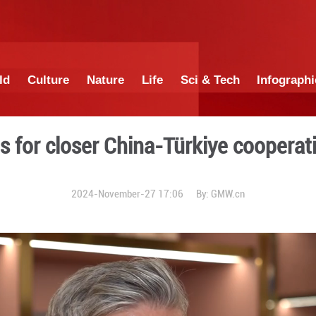
China
World
Culture
Nature
Lif
alist calls for closer China
2024-November-27