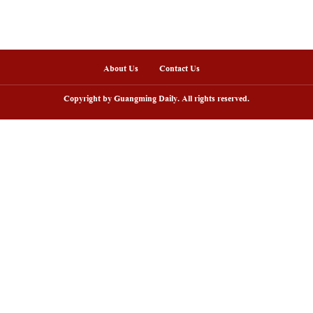
nline
arding ceremony of 5th China-Brazil
Scenic area in NW C
lm festival held in Rio de Janeiro
peak tourism seaso