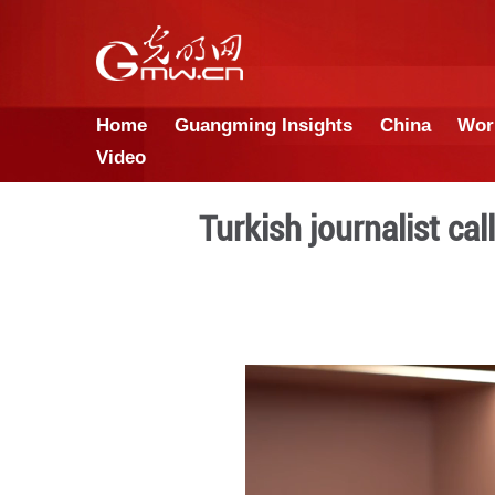
Home
Guangming Insights
Video
Turkish journ