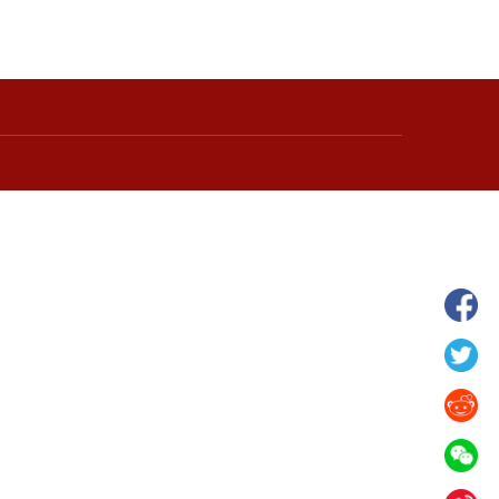
hina's Gansu enters
Fish lantern parade lights up ancient
n
villages in Huangshan, China's Anhui