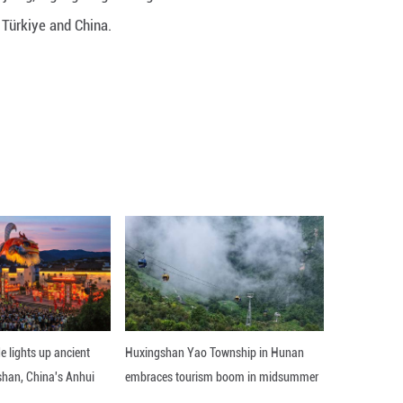
ibes a transformative visit to Xinjiang, highlightin
and mutual understanding between Türkiye and Chin