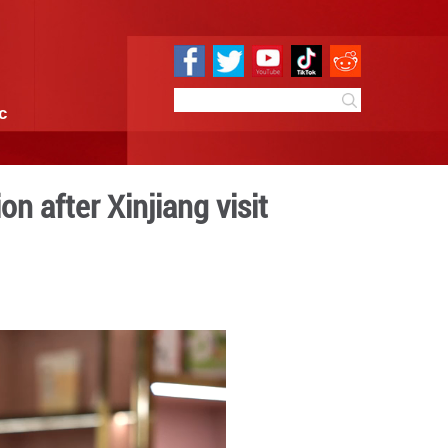
e
Sci & Tech
Infographic
-Türkiye cooperation after X
 17:06
By:
GMW.cn