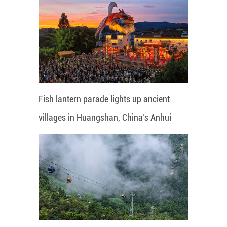
Fish lantern parade lights up ancient
villages in Huangshan, China's Anhui