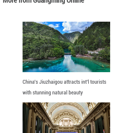
More from Guangming Online
China's Jiuzhaigou attracts int'l tourists
with stunning natural beauty