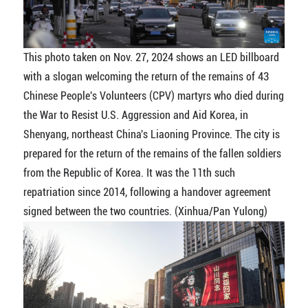
This photo taken on Nov. 27, 2024 shows an LED billboard
with a slogan welcoming the return of the remains of 43
Chinese People's Volunteers (CPV) martyrs who died during
the War to Resist U.S. Aggression and Aid Korea, in
Shenyang, northeast China's Liaoning Province. The city is
prepared for the return of the remains of the fallen soldiers
from the Republic of Korea. It was the 11th such
repatriation since 2014, following a handover agreement
signed between the two countries. (Xinhua/Pan Yulong)