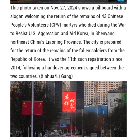
This photo taken on Nov. 27, 2024 shows a billboard with a
slogan welcoming the return of the remains of 43 Chinese
People's Volunteers (CPV) martyrs who died during the War
to Resist U.S. Aggression and Aid Korea, in Shenyang,
northeast China's Liaoning Province. The city is prepared
for the return of the remains of the fallen soldiers from the
Republic of Korea. It was the 11th such repatriation since
2014, following a handover agreement signed between the
two countries. (Xinhua/Li Gang)