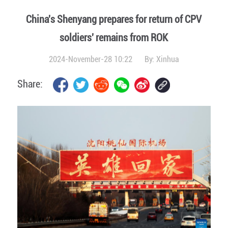
China's Shenyang prepares for return of CPV
soldiers' remains from ROK
2024-November-28 10:22
By:
Xinhua
Share: