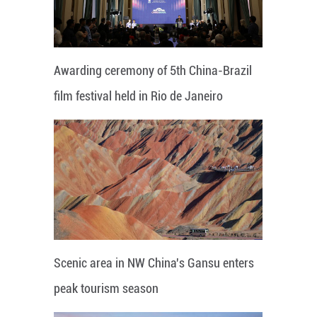
Awarding ceremony of 5th China-Brazil
film festival held in Rio de Janeiro
Scenic area in NW China's Gansu enters
peak tourism season