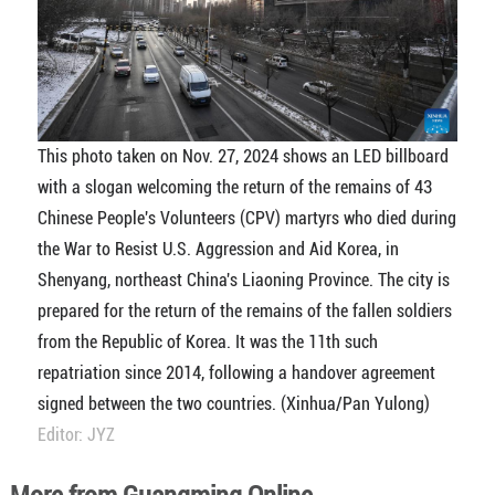
This photo taken on Nov. 27, 2024 shows an LED billboard
with a slogan welcoming the return of the remains of 43
Chinese People's Volunteers (CPV) martyrs who died during
the War to Resist U.S. Aggression and Aid Korea, in
Shenyang, northeast China's Liaoning Province. The city is
prepared for the return of the remains of the fallen soldiers
from the Republic of Korea. It was the 11th such
repatriation since 2014, following a handover agreement
signed between the two countries. (Xinhua/Pan Yulong)
Editor: JYZ