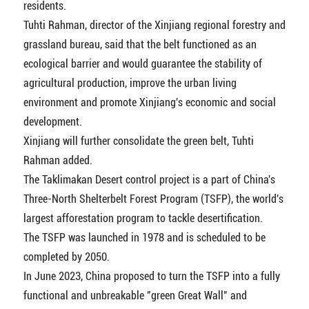
residents.
Tuhti Rahman, director of the Xinjiang regional forestry and
grassland bureau, said that the belt functioned as an
ecological barrier and would guarantee the stability of
agricultural production, improve the urban living
environment and promote Xinjiang's economic and social
development.
Xinjiang will further consolidate the green belt, Tuhti
Rahman added.
The Taklimakan Desert control project is a part of China's
Three-North Shelterbelt Forest Program (TSFP), the world's
largest afforestation program to tackle desertification.
The TSFP was launched in 1978 and is scheduled to be
completed by 2050.
In June 2023, China proposed to turn the TSFP into a fully
functional and unbreakable "green Great Wall" and