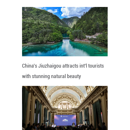
China's Jiuzhaigou attracts int'l tourists
with stunning natural beauty