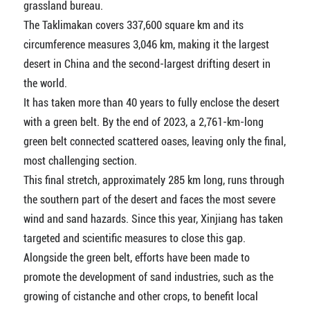
grassland bureau.
The Taklimakan covers 337,600 square km and its
circumference measures 3,046 km, making it the largest
desert in China and the second-largest drifting desert in
the world.
It has taken more than 40 years to fully enclose the desert
with a green belt. By the end of 2023, a 2,761-km-long
green belt connected scattered oases, leaving only the final,
most challenging section.
This final stretch, approximately 285 km long, runs through
the southern part of the desert and faces the most severe
wind and sand hazards. Since this year, Xinjiang has taken
targeted and scientific measures to close this gap.
Alongside the green belt, efforts have been made to
promote the development of sand industries, such as the
growing of cistanche and other crops, to benefit local