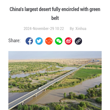
China's largest desert fully encircled with green
belt
2024-November-29 10:22
By:
Xinhua
Share: