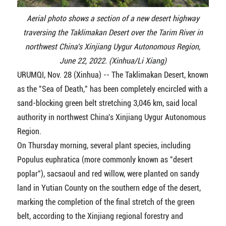
Aerial photo shows a section of a new desert highway
traversing the Taklimakan Desert over the Tarim River in
northwest China's Xinjiang Uygur Autonomous Region,
June 22, 2022. (Xinhua/Li Xiang)
URUMQI, Nov. 28 (Xinhua) -- The Taklimakan Desert, known
as the "Sea of Death," has been completely encircled with a
sand-blocking green belt stretching 3,046 km, said local
authority in northwest China's Xinjiang Uygur Autonomous
Region.
On Thursday morning, several plant species, including
Populus euphratica (more commonly known as "desert
poplar"), sacsaoul and red willow, were planted on sandy
land in Yutian County on the southern edge of the desert,
marking the completion of the final stretch of the green
belt, according to the Xinjiang regional forestry and