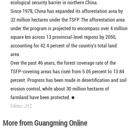
ecological security barrier in northern China.
Since 1978, China has expanded its afforestation area by
32 million hectares under the TSFP. The afforestation area
under the program is projected to encompass over 4 million
square km across 13 provincial-level regions by 2050,
accounting for 42.4 percent of the country's total land
area.
Over the past 46 years, the forest coverage rate of the
TSFP-covering areas has risen from 5.05 percent to 13.84
percent. Progress has been made in desertification and soil
erosion control, while about 30 million hectares of
farmland have been protected. ■
Editor: JYZ
More from Guangming Online