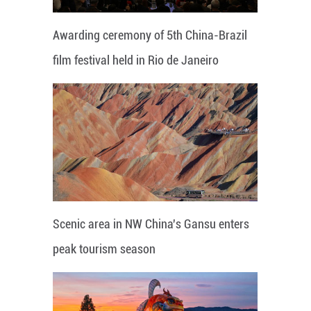
Awarding ceremony of 5th China-Brazil
film festival held in Rio de Janeiro
Scenic area in NW China's Gansu enters
peak tourism season