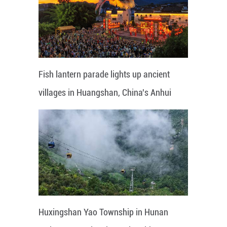
Fish lantern parade lights up ancient
villages in Huangshan, China's Anhui
Huxingshan Yao Township in Hunan