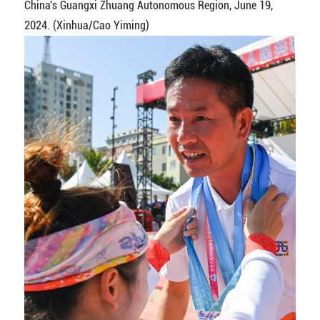
China's Guangxi Zhuang Autonomous Region, June 19,
2024. (Xinhua/Cao Yiming)