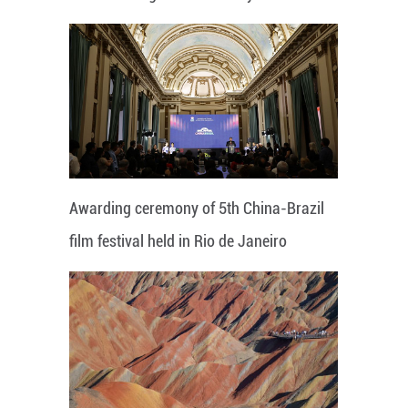
Awarding ceremony of 5th China-Brazil
film festival held in Rio de Janeiro