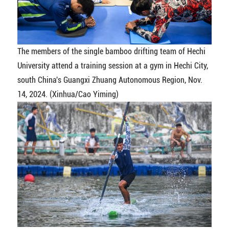
The members of the single bamboo drifting team of Hechi
University attend a training session at a gym in Hechi City,
south China's Guangxi Zhuang Autonomous Region, Nov.
14, 2024. (Xinhua/Cao Yiming)