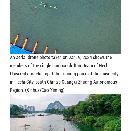
An aerial drone photo taken on Jan. 9, 2024 shows the
members of the single bamboo drifting team of Hechi
University practicing at the training place of the university
in Hechi City, south China's Guangxi Zhuang Autonomous
Region. (Xinhua/Cao Yiming)