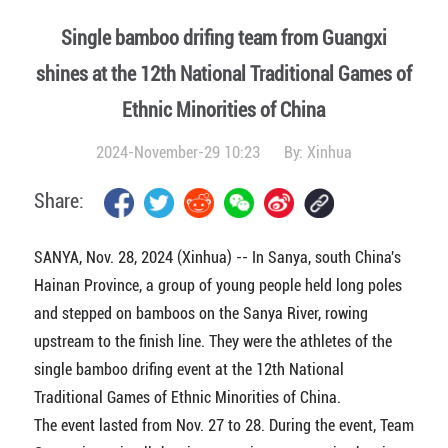
Single bamboo drifing team from Guangxi
shines at the 12th National Traditional Games of
Ethnic Minorities of China
2024-November-29 10:23
By:
Xinhua
Share:
SANYA, Nov. 28, 2024 (Xinhua) -- In Sanya, south China's
Hainan Province, a group of young people held long poles
and stepped on bamboos on the Sanya River, rowing
upstream to the finish line. They were the athletes of the
single bamboo drifing event at the 12th National
Traditional Games of Ethnic Minorities of China.
The event lasted from Nov. 27 to 28. During the event, Team