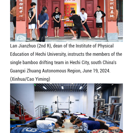
Lan Jianzhuo (2nd R), dean of the Institute of Physical
Education of Hechi University, instructs the members of the
single bamboo drifting team in Hechi City, south China's
Guangxi Zhuang Autonomous Region, June 19, 2024.
(Xinhua/Cao Yiming)