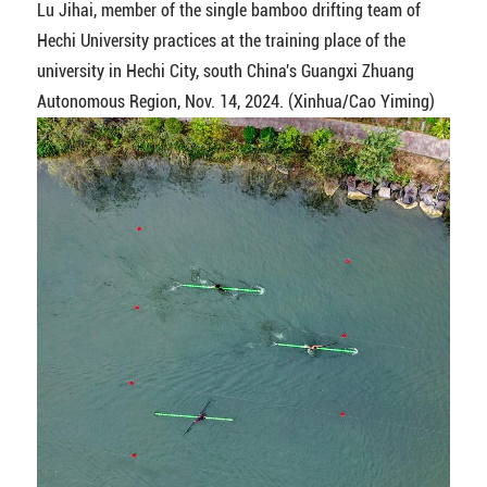
Lu Jihai, member of the single bamboo drifting team of
Hechi University practices at the training place of the
university in Hechi City, south China's Guangxi Zhuang
Autonomous Region, Nov. 14, 2024. (Xinhua/Cao Yiming)