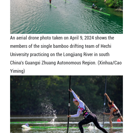
An aerial drone photo taken on April 9, 2024 shows the
members of the single bamboo drifting team of Hechi
University practicing on the Longjiang River in south
China's Guangxi Zhuang Autonomous Region. (Xinhua/Cao
Yiming)