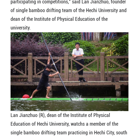
participating in competitions," said Lan Jianzhuo, founder
of single bamboo drifting team of the Hechi University and
dean of the Institute of Physical Education of the
university.
Lan Jianzhuo (R), dean of the Institute of Physical
Education of Hechi University, watchs a member of the
single bamboo drifting team practicing in Hechi City, south