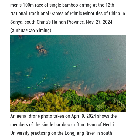
men's 100m race of single bamboo drifing at the 12th
National Traditional Games of Ethnic Minorities of China in
Sanya, south China's Hainan Province, Nov. 27, 2024.
(Xinhua/Cao Yiming)
An aerial drone photo taken on April 9, 2024 shows the
members of the single bamboo drifting team of Hechi
University practicing on the Longjiang River in south