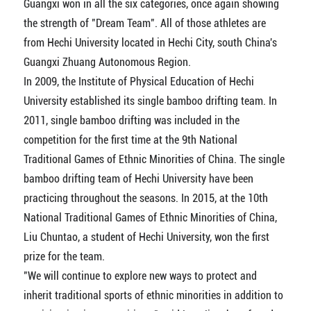
Guangxi won in all the six categories, once again showing
the strength of "Dream Team". All of those athletes are
from Hechi University located in Hechi City, south China's
Guangxi Zhuang Autonomous Region.
In 2009, the Institute of Physical Education of Hechi
University established its single bamboo drifting team. In
2011, single bamboo drifting was included in the
competition for the first time at the 9th National
Traditional Games of Ethnic Minorities of China. The single
bamboo drifting team of Hechi University have been
practicing throughout the seasons. In 2015, at the 10th
National Traditional Games of Ethnic Minorities of China,
Liu Chuntao, a student of Hechi University, won the first
prize for the team.
"We will continue to explore new ways to protect and
inherit traditional sports of ethnic minorities in addition to