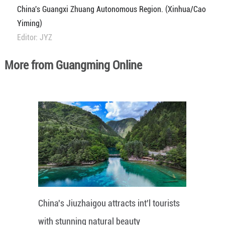
China's Guangxi Zhuang Autonomous Region. (Xinhua/Cao
Yiming)
Editor: JYZ
More from Guangming Online
China's Jiuzhaigou attracts int'l tourists
with stunning natural beauty