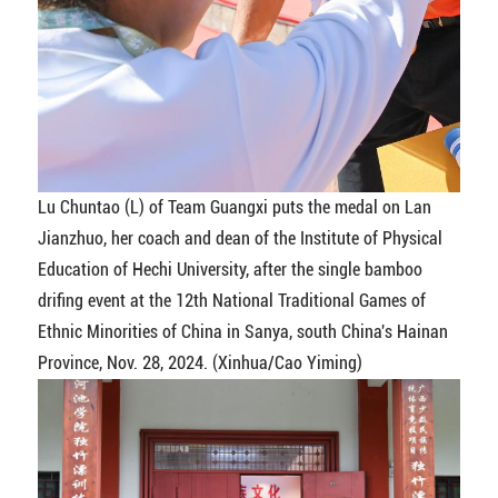
Lu Chuntao (L) of Team Guangxi puts the medal on Lan
Jianzhuo, her coach and dean of the Institute of Physical
Education of Hechi University, after the single bamboo
drifing event at the 12th National Traditional Games of
Ethnic Minorities of China in Sanya, south China's Hainan
Province, Nov. 28, 2024. (Xinhua/Cao Yiming)