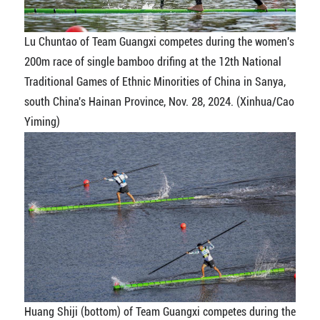
Lu Chuntao of Team Guangxi competes during the women's
200m race of single bamboo drifing at the 12th National
Traditional Games of Ethnic Minorities of China in Sanya,
south China's Hainan Province, Nov. 28, 2024. (Xinhua/Cao
Yiming)
Huang Shiji (bottom) of Team Guangxi competes during the