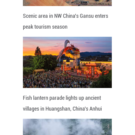
Scenic area in NW China's Gansu enters
peak tourism season
Fish lantern parade lights up ancient
villages in Huangshan, China's Anhui