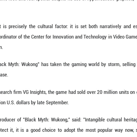
 ancient classic Journey to the West, the game 
owcases a variety of traditional Chinese architectu
e immersive, its developer Game Science spent 
gital processing to incorporate virtual models of an
s to make these treasures as authentic as possible," 
re, sculpture and other content from scratch, but so
 charms."
 players can choose from a plethora of traditio