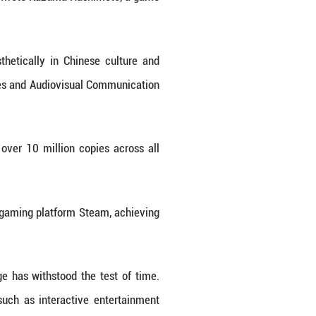
features Sun Wukong, also known as the Monkey K
re, costumes and cultural elements.
years shooting scenes across the country and 
cient buildings and sculptures into the game's visu
the game's art director Yang Qi said. "Initially, we 
on realized that the artifacts are already out there
nal garments, armor, headpieces and weaponry to