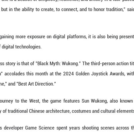
, even if the final product runs for just a few minut
 found herself gravitating toward the innovative de
-format video, technologies including artificial in
t to keep going and see if I could blaze some new tra
ot just admired by Chinese audiences, but also follo
comments below her vlogs are recognition and apprec
of cultural economics at the Central University of 
just a YouTuber; she is a beacon of simplicity, resil