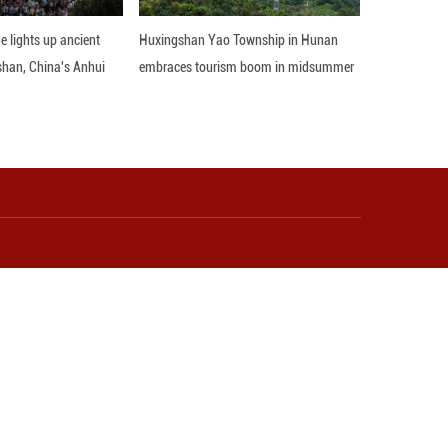
ovation and Technology in Video Games and Audiovis
 gaming world by storm, selling over 10 million 
had sold over 20 million units on gaming platform
.
aid: "Intangible cultural heritage has withstood 
dopt the most popular way now, such as interact