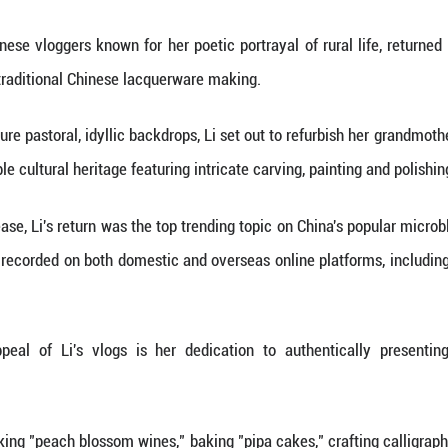
 (Xinhua) -- Two recent developments have excited 
after her long hiatus, and the video game hit "Bl
st influential Chinese vloggers known for her poetic
 video featuring traditional Chinese lacquerware m
 against her signature pastoral, idyllic backdrops, L
r art, an intangible cultural heritage featuring intr