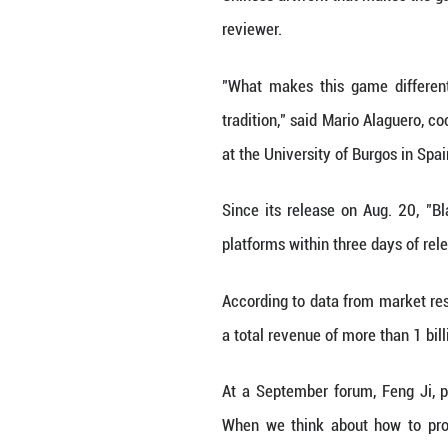
Inspired by the
character, and sh
To make the gam
technology and di
"What we can do i
game's architectu
with long-lasting
Inside the game,