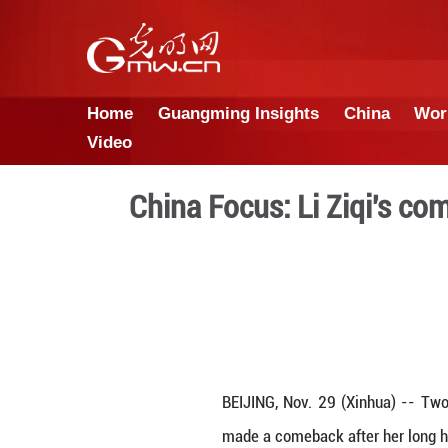
Home
Guangming Insights
Video
China Focus: Li 