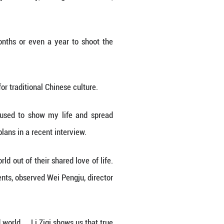
ing topic on China's popular microblogging site Weib
erseas online platforms, including YouTube where 
tion to authentically presenting traditional Ch
"pipa cakes," crafting calligraphy stationery, reeli
odology.
self, Li sometimes had to spend months or even a 