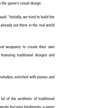
 connect, and to honor tradition," said a YouTube c
 platforms, it is also being presented in more eng
ong." The third-person action title clinched the 
024 Golden Joystick Awards, with additional nomi