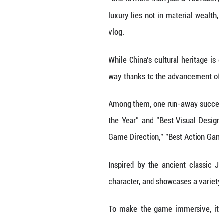
content for videos
Currently, Li has
"Internet, short
culture, so I wan
Li's content is n
The majority of 
of the institute 
"She is more than 