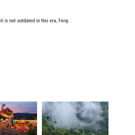
and thought out, with costumes featuring tradit
d guzheng constitute the primary melodies, enriche
.
 Chinese mythology and keeps a lot of the aesthet
its use of hyperrealistic graphics," wrote Kazuma 
it is set both narratively and esthetically in Ch