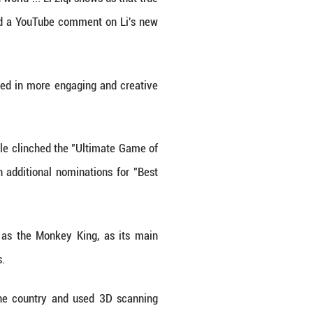
es.
velopment and ecosystem building for traditional Chi
telligence, all these things can be used to show m
ils," Li explained her future work plans in a recent 
wed by many people across the world out of their sh
iation for Chinese cultural elements, observed Wei
Finance and Economics.
ience, and artistry in a fast-paced world ... Li Ziqi