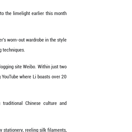
lovers of traditional Chinese culture -- internet 
ack Myth: Wukong" won multiple Golden Joystick A
 portrayal of rural life, returned to the limelight 
aking.
i set out to refurbish her grandmother's worn-out war
icate carving, painting and polishing techniques.