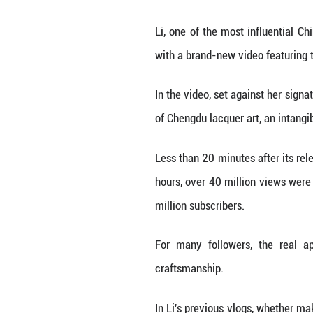
BEIJING, Nov. 29
made a comeback 
Li, one of the mo
with a brand-new
In the video, set
of Chengdu lacque