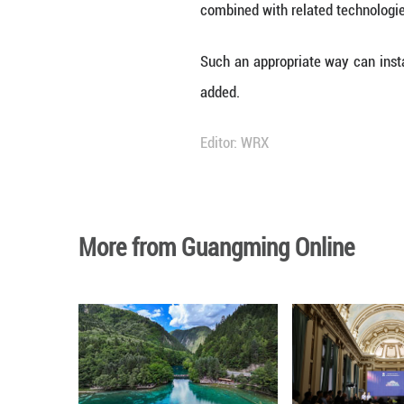
Monkey King, whi
embroidery patte
Audio-wise, trad
orchestral music 
"The world of 'B
Chinese artwork 
reviewer.
"What makes this