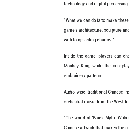
luxury lies not i
vlog.
While China's cul
way thanks to th
Among them, one 
the Year" and "B
Game Direction," 