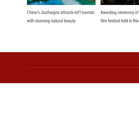
tradition," said
at the University
Since its releas
platforms within 
According to dat
a total revenue o
At a September f
When we think ab