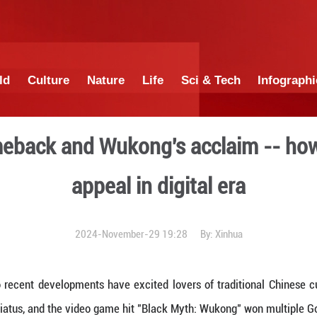
China
World
Culture
Nature
Lif
Ziqi's comeback and Wukong
appeal in 
2024-November-29