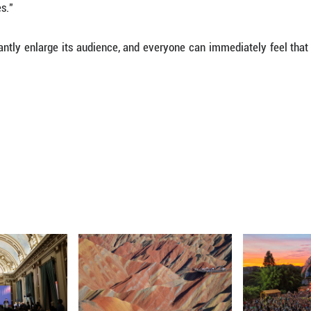
le the non-player characters are well-polished 
rns.
itional Chinese instruments such as suona, pipa an
from the West to broaden the game's epic narrative
lack Myth: Wukong' is a rich one, as it pulls from
that makes the game look and feel special despite 
 game different is precisely the cultural factor: 