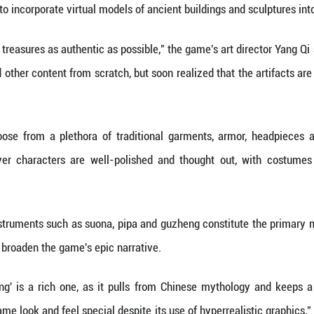
n material wealth, but in the ability to create, to
tural heritage is gaining more exposure on digital
e advancement of digital technologies.
run-away success story is that of "Black Myth: Wuk
est Visual Design" accolades this month at the 2
"Best Action Game," and "Best Art Direction."