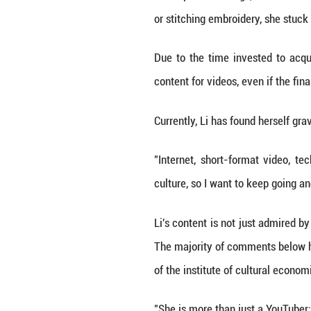
Less than 20 minu
hours, over 40 m
million subscribe
For many followe
craftsmanship.
In Li's previous 
or stitching embr
Due to the time 