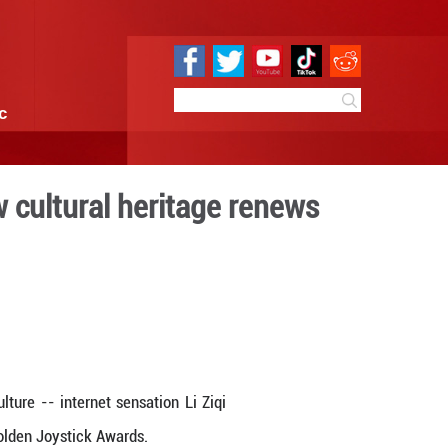
e
Sci & Tech
Infographic
's acclaim -- how cultura
digital era
 19:28
By:
Xinhua