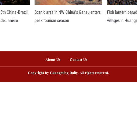
 Mario Alaguero, coordinator of the Center for Inn
 of Burgos in Spain.
e on Aug. 20, "Black Myth: Wukong" has taken the
three days of release.
a from market research firm VG Insights, the game 
f more than 1 billion U.S. dollars by late September
orum, Feng Ji, producer of "Black Myth: Wukong," s
out how to protect it, it is a good choice to a