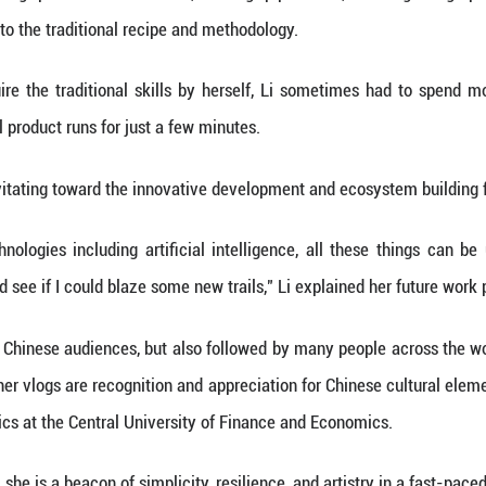
tes after its release, Li's return was the top trend
illion views were recorded on both domestic and ov
rs.
rs, the real appeal of Li's vlogs is her dedica
vlogs, whether making "peach blossom wines," baking 
oidery, she stuck to the traditional recipe and meth
invested to acquire the traditional skills by her