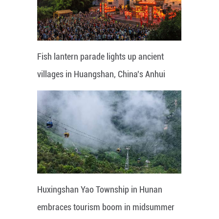
Fish lantern parade lights up ancient
villages in Huangshan, China's Anhui
Huxingshan Yao Township in Hunan
embraces tourism boom in midsummer