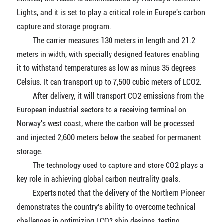
Lights, and it is set to play a critical role in Europe's carbon
capture and storage program.
The carrier measures 130 meters in length and 21.2
meters in width, with specially designed features enabling
it to withstand temperatures as low as minus 35 degrees
Celsius. It can transport up to 7,500 cubic meters of LCO2.
After delivery, it will transport CO2 emissions from the
European industrial sectors to a receiving terminal on
Norway's west coast, where the carbon will be processed
and injected 2,600 meters below the seabed for permanent
storage.
The technology used to capture and store CO2 plays a
key role in achieving global carbon neutrality goals.
Experts noted that the delivery of the Northern Pioneer
demonstrates the country's ability to overcome technical
challenges in optimizing LCO2 ship designs, testing