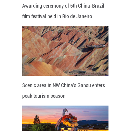
Awarding ceremony of 5th China-Brazil
film festival held in Rio de Janeiro
Scenic area in NW China's Gansu enters
peak tourism season