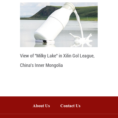
View of "Milky Lake" in Xilin Gol League,
China's Inner Mongolia
About Us
Contact Us