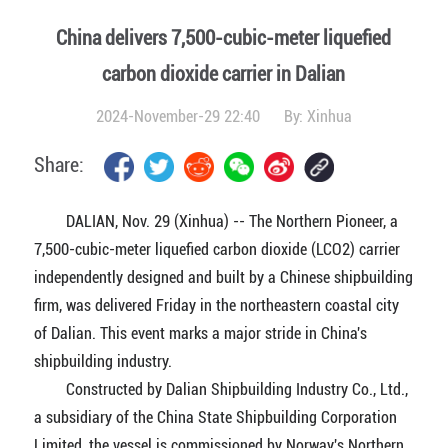
China delivers 7,500-cubic-meter liquefied
carbon dioxide carrier in Dalian
2024-November-29 22:40
By:
Xinhua
Share:
DALIAN, Nov. 29 (Xinhua) -- The Northern Pioneer, a
7,500-cubic-meter liquefied carbon dioxide (LCO2) carrier
independently designed and built by a Chinese shipbuilding
firm, was delivered Friday in the northeastern coastal city
of Dalian. This event marks a major stride in China's
shipbuilding industry.
Constructed by Dalian Shipbuilding Industry Co., Ltd.,
a subsidiary of the China State Shipbuilding Corporation
Limited, the vessel is commissioned by Norway's Northern