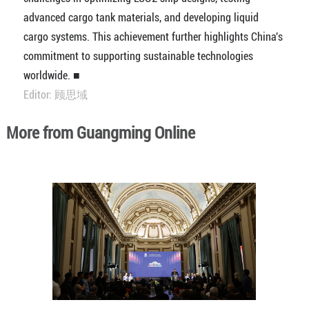
advanced cargo tank materials, and developing liquid
cargo systems. This achievement further highlights China's
commitment to supporting sustainable technologies
worldwide. ■
Editor: 顾思域
More from Guangming Online