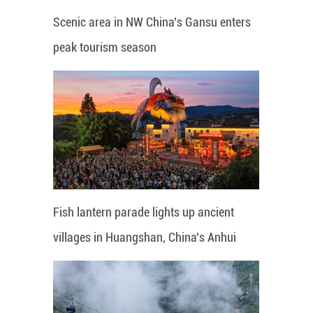
Scenic area in NW China's Gansu enters
peak tourism season
Fish lantern parade lights up ancient
villages in Huangshan, China's Anhui