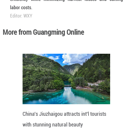
labor costs.
Editor: WXY
More from Guangming Online
China's Jiuzhaigou attracts int'l tourists
with stunning natural beauty