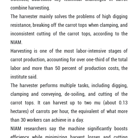
combine harvesting.
The harvester mainly solves the problems of high digging
resistance, breaking off the carrot tops when clamping, and
inconsistent cutting of the carrot tops, according to the
NIAM.
Harvesting is one of the most labor-intensive stages of
carrot production, accounting for over one-third of the total
labor and more than 50 percent of production costs, the
institute said.
The harvester performs multiple tasks, including digging,
clamping and conveying, de-soiling, and cutting of the
carrot tops. It can harvest up to two mu (about 0.13
hectares) of carrots per hour, the equivalent of what more
than 30 workers can achieve in a day.
NIAM researchers say the machine significantly boosts
efficiency while minimizing harvest losses and cutting