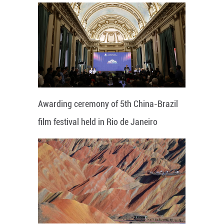
Awarding ceremony of 5th China-Brazil
film festival held in Rio de Janeiro