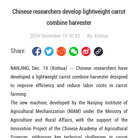
Chinese researchers develop lightweight carrot
combine harvester
2024-December-16 20:53
By:
Xinhua
Share:
NANJING, Dec. 14 (Xinhua) -- Chinese researchers have
developed a lightweight carrot combine harvester designed
to improve efficiency and reduce labor costs in carrot
farming.
The new machine, developed by the Nanjing Institute of
Agricultural Mechanization (NIAM) under the Ministry of
Agriculture and Rural Affairs, with the support of the
Innovation Project of the Chinese Academy of Agricultural
Sciences, addresses key technical challenges in carrot