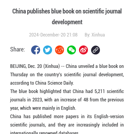
China publishes blue book on scientific journal
development
2024-December-20 21:08
By:
Xinhua
Share:
BEIJING, Dec. 20 (Xinhua) -- China unveiled a blue book on
Thursday on the country's scientific journal development,
according to China Science Daily.
The blue book highlighted that China had 5,211 scientific
journals in 2023, with an increase of 48 from the previous
year, which were mainly in English.
China has published more papers in its English-version
scientific journals, and they are increasingly included in
internationally renowned databases.