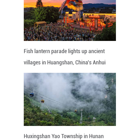
Fish lantern parade lights up ancient
villages in Huangshan, China's Anhui
Huxingshan Yao Township in Hunan