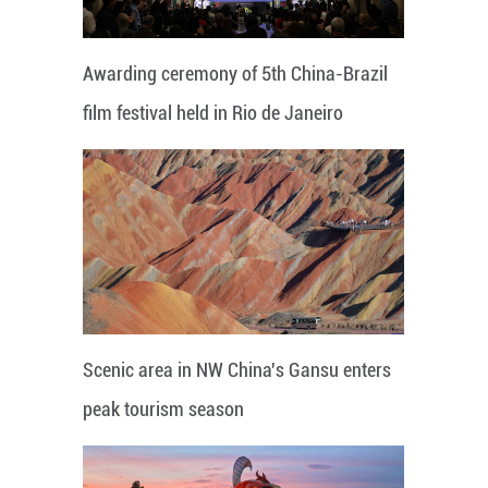
Awarding ceremony of 5th China-Brazil
film festival held in Rio de Janeiro
Scenic area in NW China's Gansu enters
peak tourism season