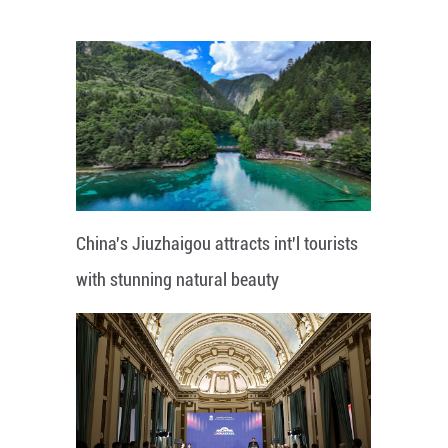
China's Jiuzhaigou attracts int'l tourists
with stunning natural beauty