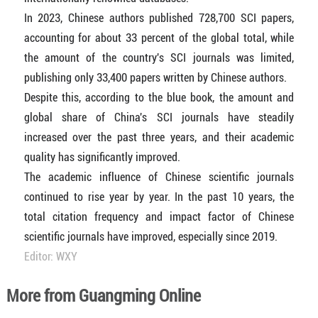
In 2023, Chinese authors published 728,700 SCI papers,
accounting for about 33 percent of the global total, while
the amount of the country's SCI journals was limited,
publishing only 33,400 papers written by Chinese authors.
Despite this, according to the blue book, the amount and
global share of China's SCI journals have steadily
increased over the past three years, and their academic
quality has significantly improved.
The academic influence of Chinese scientific journals
continued to rise year by year. In the past 10 years, the
total citation frequency and impact factor of Chinese
scientific journals have improved, especially since 2019.
Editor: WXY
More from Guangming Online