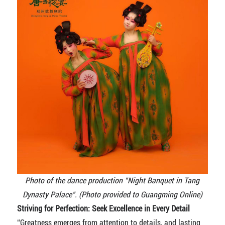
Photo of the dance production "Night Banquet in Tang
Dynasty Palace". (Photo provided to Guangming Online)
Striving for Perfection: Seek Excellence in Every Detail
“Greatness emerges from attention to details, and lasting