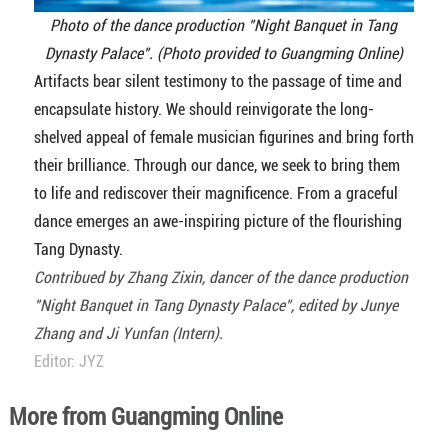
Photo of the dance production "Night Banquet in Tang
Dynasty Palace". (Photo provided to Guangming Online)
Artifacts bear silent testimony to the passage of time and
encapsulate history. We should reinvigorate the long-
shelved appeal of female musician figurines and bring forth
their brilliance. Through our dance, we seek to bring them
to life and rediscover their magnificence. From a graceful
dance emerges an awe-inspiring picture of the flourishing
Tang Dynasty.
Contribued by Zhang Zixin, dancer of
the dance production
"Night Banquet in Tang Dynasty Palace", edited by Junye
Zhang and Ji Yunfan (Intern).
Editor: JYZ
More from Guangming Online