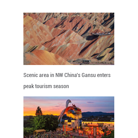
Scenic area in NW China's Gansu enters
peak tourism season