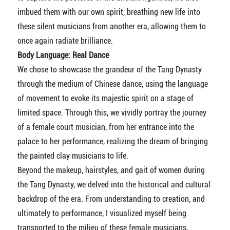
imbued them with our own spirit, breathing new life into
these silent musicians from another era, allowing them to
once again radiate brilliance.
Body Language: Real Dance
We chose to showcase the grandeur of the Tang Dynasty
through the medium of Chinese dance, using the language
of movement to evoke its majestic spirit on a stage of
limited space. Through this, we vividly portray the journey
of a female court musician, from her entrance into the
palace to her performance, realizing the dream of bringing
the painted clay musicians to life.
Beyond the makeup, hairstyles, and gait of women during
the Tang Dynasty, we delved into the historical and cultural
backdrop of the era. From understanding to creation, and
ultimately to performance, I visualized myself being
transported to the milieu of these female musicians,