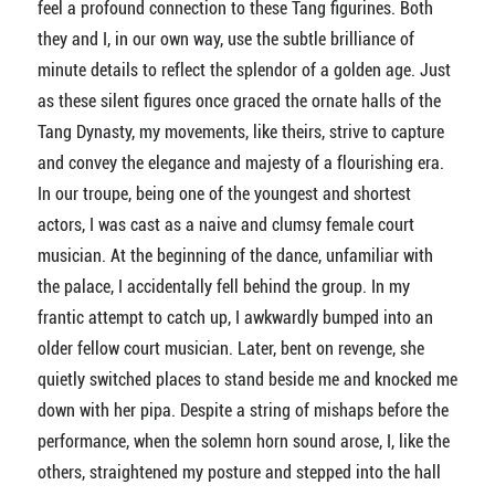
feel a profound connection to these Tang figurines. Both
they and I, in our own way, use the subtle brilliance of
minute details to reflect the splendor of a golden age. Just
as these silent figures once graced the ornate halls of the
Tang Dynasty, my movements, like theirs, strive to capture
and convey the elegance and majesty of a flourishing era.
In our troupe, being one of the youngest and shortest
actors, I was cast as a naive and clumsy female court
musician. At the beginning of the dance, unfamiliar with
the palace, I accidentally fell behind the group. In my
frantic attempt to catch up, I awkwardly bumped into an
older fellow court musician. Later, bent on revenge, she
quietly switched places to stand beside me and knocked me
down with her pipa. Despite a string of mishaps before the
performance, when the solemn horn sound arose, I, like the
others, straightened my posture and stepped into the hall