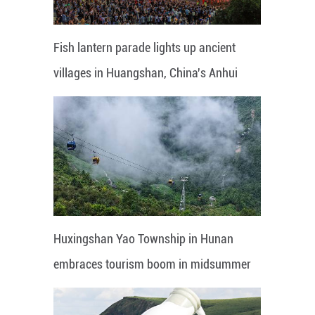
Fish lantern parade lights up ancient
villages in Huangshan, China's Anhui
Huxingshan Yao Township in Hunan
embraces tourism boom in midsummer