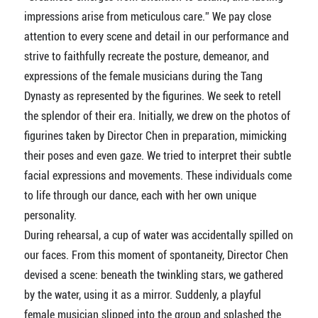
impressions arise from meticulous care.” We pay close
attention to every scene and detail in our performance and
strive to faithfully recreate the posture, demeanor, and
expressions of the female musicians during the Tang
Dynasty as represented by the figurines. We seek to retell
the splendor of their era. Initially, we drew on the photos of
figurines taken by Director Chen in preparation, mimicking
their poses and even gaze. We tried to interpret their subtle
facial expressions and movements. These individuals come
to life through our dance, each with her own unique
personality.
During rehearsal, a cup of water was accidentally spilled on
our faces. From this moment of spontaneity, Director Chen
devised a scene: beneath the twinkling stars, we gathered
by the water, using it as a mirror. Suddenly, a playful
female musician slipped into the group and splashed the