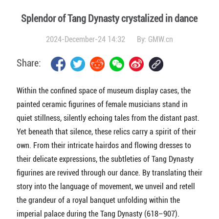
Splendor of Tang Dynasty crystalized in dance
2024-December-24 14:32
By:
GMW.cn
Share:
Within the confined space of museum display cases, the
painted ceramic figurines of female musicians stand in
quiet stillness, silently echoing tales from the distant past.
Yet beneath that silence, these relics carry a spirit of their
own. From their intricate hairdos and flowing dresses to
their delicate expressions, the subtleties of Tang Dynasty
figurines are revived through our dance. By translating their
story into the language of movement, we unveil and retell
the grandeur of a royal banquet unfolding within the
imperial palace during the Tang Dynasty (618–907).