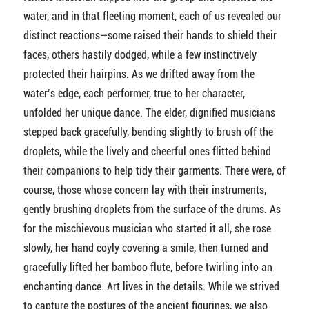
water, and in that fleeting moment, each of us revealed our
distinct reactions—some raised their hands to shield their
faces, others hastily dodged, while a few instinctively
protected their hairpins. As we drifted away from the
water’s edge, each performer, true to her character,
unfolded her unique dance. The elder, dignified musicians
stepped back gracefully, bending slightly to brush off the
droplets, while the lively and cheerful ones flitted behind
their companions to help tidy their garments. There were, of
course, those whose concern lay with their instruments,
gently brushing droplets from the surface of the drums. As
for the mischievous musician who started it all, she rose
slowly, her hand coyly covering a smile, then turned and
gracefully lifted her bamboo flute, before twirling into an
enchanting dance. Art lives in the details. While we strived
to capture the postures of the ancient figurines, we also