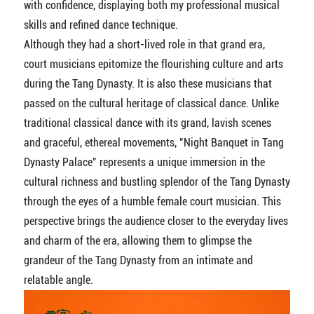
with confidence, displaying both my professional musical
skills and refined dance technique.
Although they had a short-lived role in that grand era,
court musicians epitomize the flourishing culture and arts
during the Tang Dynasty. It is also these musicians that
passed on the cultural heritage of classical dance. Unlike
traditional classical dance with its grand, lavish scenes
and graceful, ethereal movements, "Night Banquet in Tang
Dynasty Palace" represents a unique immersion in the
cultural richness and bustling splendor of the Tang Dynasty
through the eyes of a humble female court musician. This
perspective brings the audience closer to the everyday lives
and charm of the era, allowing them to glimpse the
grandeur of the Tang Dynasty from an intimate and
relatable angle.