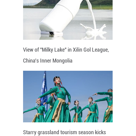
View of "Milky Lake" in Xilin Gol League,
China's Inner Mongolia
Starry grassland tourism season kicks