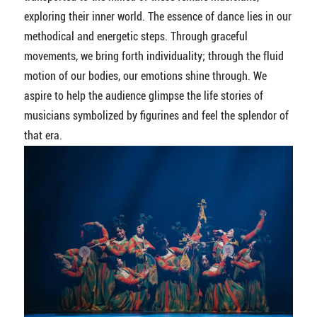
exploring their inner world. The essence of dance lies in our
methodical and energetic steps. Through graceful
movements, we bring forth individuality; through the fluid
motion of our bodies, our emotions shine through. We
aspire to help the audience glimpse the life stories of
musicians symbolized by figurines and feel the splendor of
that era.