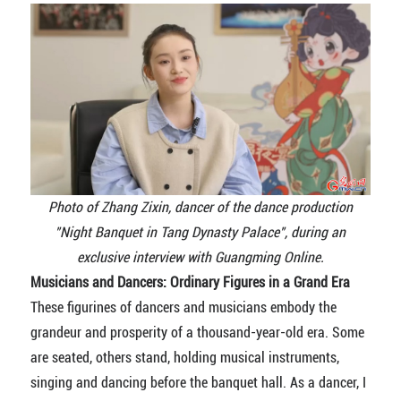
Photo of Zhang Zixin, dancer of
the dance production
"Night Banquet in Tang Dynasty Palace", during an
exclusive interview with Guangming Online.
Musicians and Dancers: Ordinary Figures in a Grand Era
These figurines of dancers and musicians embody the
grandeur and prosperity of a thousand-year-old era. Some
are seated, others stand, holding musical instruments,
singing and dancing before the banquet hall. As a dancer, I