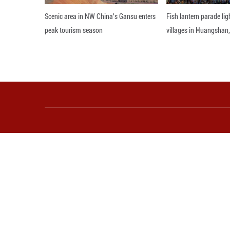
feast for the eyes
Editor: ZAD
More from Guangming O