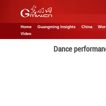
Home
Guangming Insights
Video
Dance pe