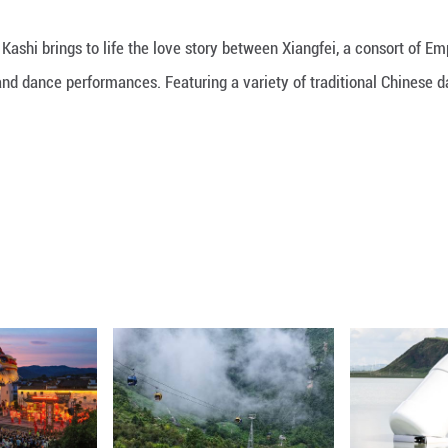
ubine Garden in Kashi brings to life the love stor
aptivating song and dance performances. Featuring 