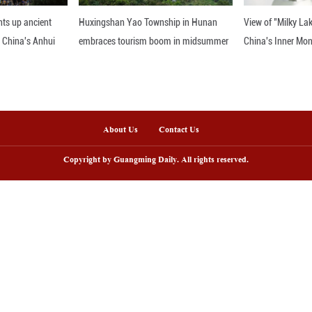
.
nline