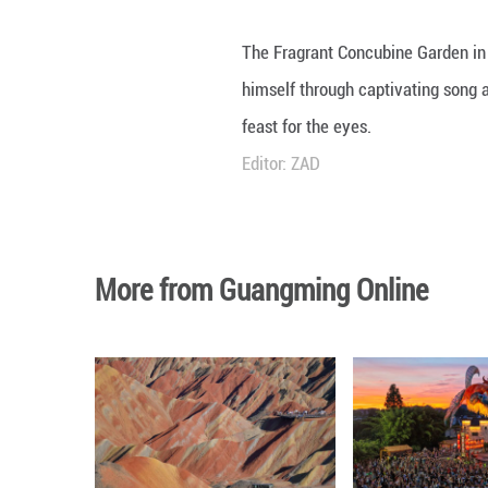
The Fragrant Conc
himself through c