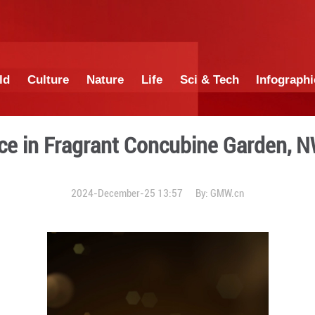
China
World
Culture
Nature
Lif
rformance in Fragrant Con
2024-December-25