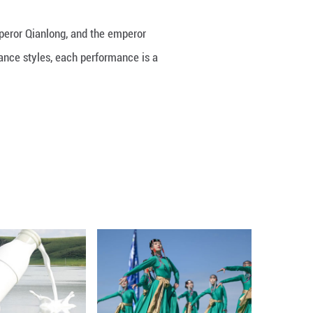
y between Xiangfei, a consort of Emperor Qianlong, 
a variety of traditional Chinese dance styles, eac