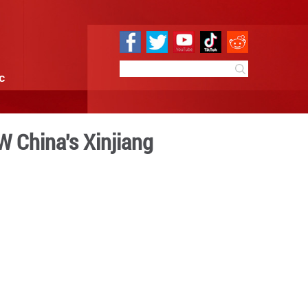
e
Sci & Tech
Infographic
cubine Garden, NW China's
 13:57
By: GMW.cn