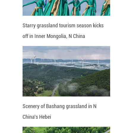
Starry grassland tourism season kicks
off in Inner Mongolia, N China
Scenery of Bashang grassland in N
China's Hebei