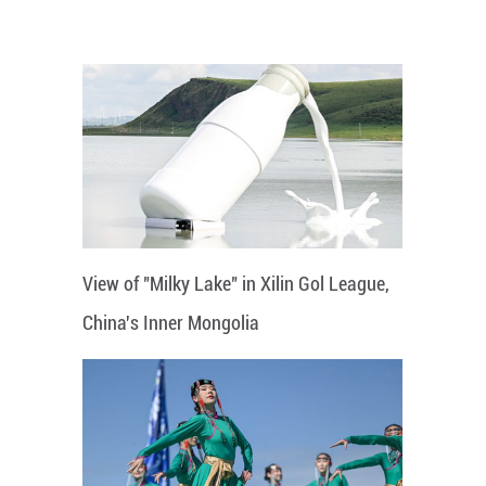
View of "Milky Lake" in Xilin Gol League,
China's Inner Mongolia