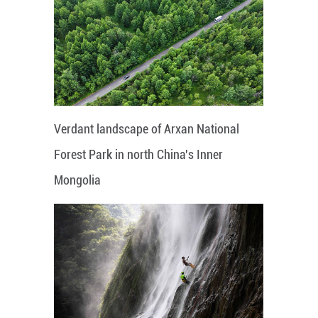
Verdant landscape of Arxan National
Forest Park in north China's Inner
Mongolia