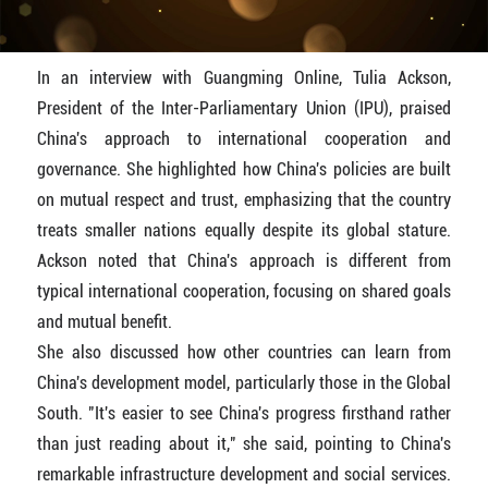
In an interview with Guangming Online, Tulia Ackson,
President of the Inter-Parliamentary Union (IPU), praised
China's approach to international cooperation and
governance. She highlighted how China's policies are built
on mutual respect and trust, emphasizing that the country
treats smaller nations equally despite its global stature.
Ackson noted that China's approach is different from
typical international cooperation, focusing on shared goals
and mutual benefit.
She also discussed how other countries can learn from
China's development model, particularly those in the Global
South. "It's easier to see China's progress firsthand rather
than just reading about it," she said, pointing to China's
remarkable infrastructure development and social services.