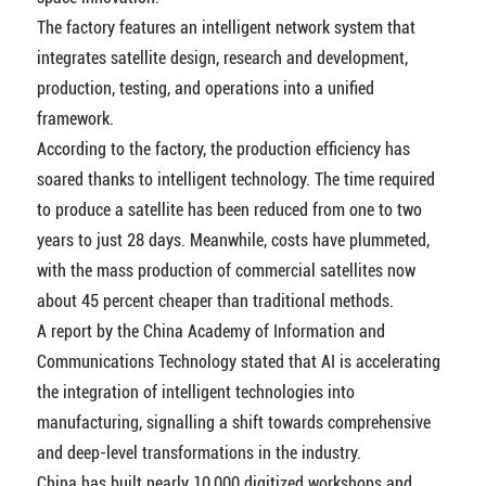
The factory features an intelligent network system that
integrates satellite design, research and development,
production, testing, and operations into a unified
framework.
According to the factory, the production efficiency has
soared thanks to intelligent technology. The time required
to produce a satellite has been reduced from one to two
years to just 28 days. Meanwhile, costs have plummeted,
with the mass production of commercial satellites now
about 45 percent cheaper than traditional methods.
A report by the China Academy of Information and
Communications Technology stated that AI is accelerating
the integration of intelligent technologies into
manufacturing, signalling a shift towards comprehensive
and deep-level transformations in the industry.
China has built nearly 10,000 digitized workshops and