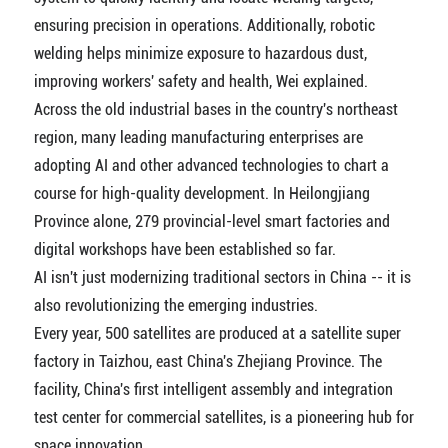
ensuring precision in operations. Additionally, robotic
welding helps minimize exposure to hazardous dust,
improving workers' safety and health, Wei explained.
Across the old industrial bases in the country's northeast
region, many leading manufacturing enterprises are
adopting AI and other advanced technologies to chart a
course for high-quality development. In Heilongjiang
Province alone, 279 provincial-level smart factories and
digital workshops have been established so far.
AI isn't just modernizing traditional sectors in China -- it is
also revolutionizing the emerging industries.
Every year, 500 satellites are produced at a satellite super
factory in Taizhou, east China's Zhejiang Province. The
facility, China's first intelligent assembly and integration
test center for commercial satellites, is a pioneering hub for
space innovation.