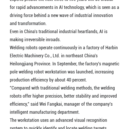
for rapid advancements in AI technology, which is seen as a
driving force behind a new wave of industrial innovation
and transformation.
Even in China's traditional industrial heartlands, AI is
making irreversible inroads.
Welding robots operate continuously in a factory of Harbin
Electric Machinery Co., Ltd. in northeast China's
Heilongjiang Province. In September, the factory's magnetic
pole welding robot workstation was launched, increasing
production efficiency by about 40 percent.
"Compared with traditional welding methods, the welding
robots offer higher precision, better stability and improved
efficiency," said Wei Fangkai, manager of the company's
intelligent manufacturing department.
The workstation uses an advanced visual recognition
system to quickly identify and locate welding targets,