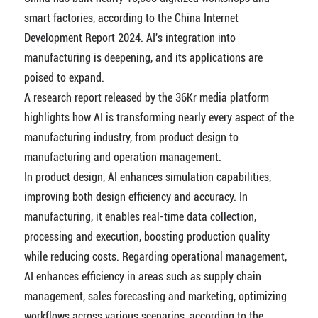
smart factories, according to the China Internet
Development Report 2024. AI's integration into
manufacturing is deepening, and its applications are
poised to expand.
A research report released by the 36Kr media platform
highlights how AI is transforming nearly every aspect of the
manufacturing industry, from product design to
manufacturing and operation management.
In product design, AI enhances simulation capabilities,
improving both design efficiency and accuracy. In
manufacturing, it enables real-time data collection,
processing and execution, boosting production quality
while reducing costs. Regarding operational management,
AI enhances efficiency in areas such as supply chain
management, sales forecasting and marketing, optimizing
workflows across various scenarios, according to the