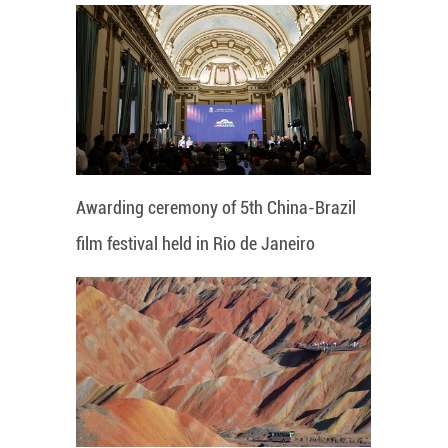
Awarding ceremony of 5th China-Brazil
film festival held in Rio de Janeiro