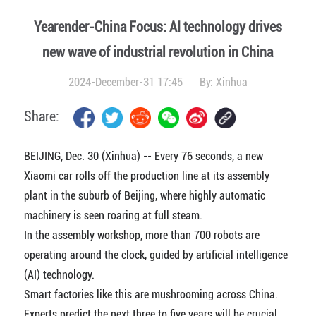
Yearender-China Focus: AI technology drives
new wave of industrial revolution in China
2024-December-31 17:45
By:
Xinhua
Share:
BEIJING, Dec. 30 (Xinhua) -- Every 76 seconds, a new
Xiaomi car rolls off the production line at its assembly
plant in the suburb of Beijing, where highly automatic
machinery is seen roaring at full steam.
In the assembly workshop, more than 700 robots are
operating around the clock, guided by artificial intelligence
(AI) technology.
Smart factories like this are mushrooming across China.
Experts predict the next three to five years will be crucial