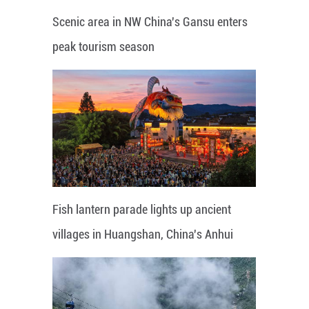
Scenic area in NW China's Gansu enters
peak tourism season
Fish lantern parade lights up ancient
villages in Huangshan, China's Anhui