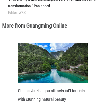
transformation," Pan added.
Editor: WRX
More from Guangming Online
China's Jiuzhaigou attracts int'l tourists
with stunning natural beauty