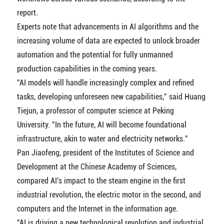
report.
Experts note that advancements in AI algorithms and the
increasing volume of data are expected to unlock broader
automation and the potential for fully unmanned
production capabilities in the coming years.
"AI models will handle increasingly complex and refined
tasks, developing unforeseen new capabilities," said Huang
Tiejun, a professor of computer science at Peking
University. "In the future, AI will become foundational
infrastructure, akin to water and electricity networks."
Pan Jiaofeng, president of the Institutes of Science and
Development at the Chinese Academy of Sciences,
compared AI's impact to the steam engine in the first
industrial revolution, the electric motor in the second, and
computers and the Internet in the information age.
"AI is driving a new technological revolution and industrial