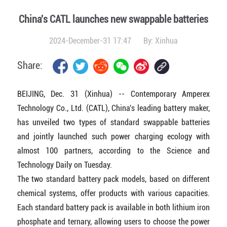
China's CATL launches new swappable batteries
2024-December-31 17:47
By:
Xinhua
Share:
BEIJING, Dec. 31 (Xinhua) -- Contemporary Amperex
Technology Co., Ltd. (CATL), China's leading battery maker,
has unveiled two types of standard swappable batteries
and jointly launched such power charging ecology with
almost 100 partners, according to the Science and
Technology Daily on Tuesday.
The two standard battery pack models, based on different
chemical systems, offer products with various capacities.
Each standard battery pack is available in both lithium iron
phosphate and ternary, allowing users to choose the power