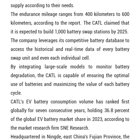
supply according to their needs.
The endurance mileage ranges from 400 kilometers to 600
kilometers, according to the report. The CATL claimed that
it is expected to build 1,000 battery swap stations by 2025.
The company leverages its competitive battery database to
access the historical and real-time data of every battery
swap unit and even each individual cell.
By integrating large-scale models to monitor battery
degradation, the CATL is capable of ensuring the optimal
use of batteries and maximizing the value of each battery
cycle.
CATL's EV battery consumption volume has ranked first
globally for seven consecutive years, holding 36.8 percent
of the global EV battery market share in 2023, according to
the market research firm SNE Research.
Headquartered in Ningde, east China's Fujian Province, the