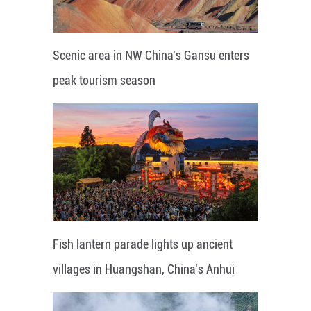
Scenic area in NW China's Gansu enters
peak tourism season
Fish lantern parade lights up ancient
villages in Huangshan, China's Anhui