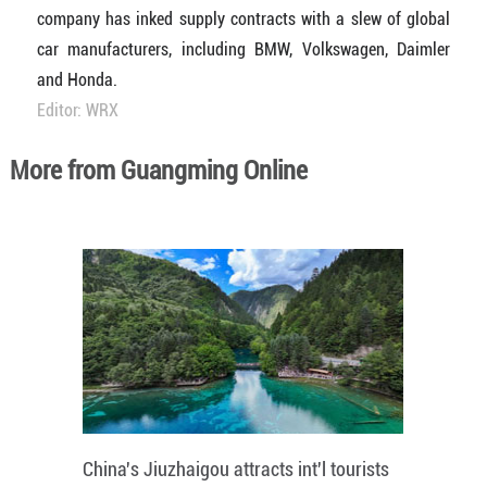
company has inked supply contracts with a slew of global
car manufacturers, including BMW, Volkswagen, Daimler
and Honda.
Editor: WRX
More from Guangming Online
China's Jiuzhaigou attracts int'l tourists