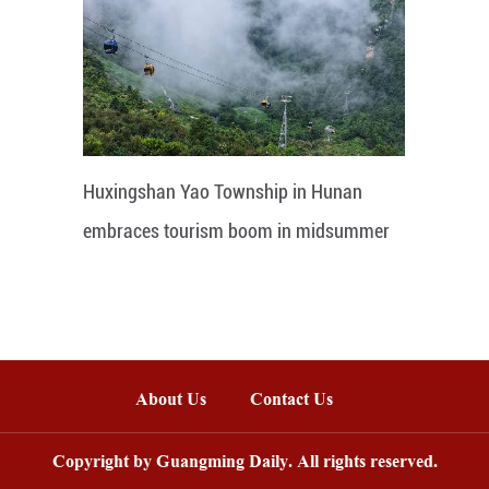
Huxingshan Yao Township in Hunan
embraces tourism boom in midsummer
About Us
Contact Us
Copyright by Guangming Daily. All rights reserved.