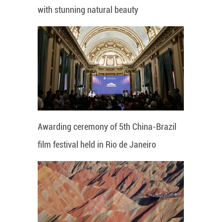
with stunning natural beauty
Awarding ceremony of 5th China-Brazil
film festival held in Rio de Janeiro