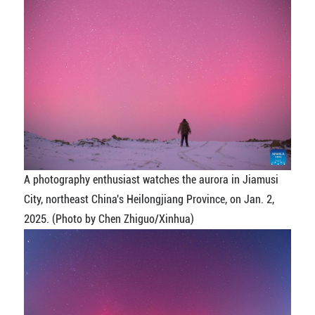
A photography enthusiast watches the aurora in Jiamusi
City, northeast China's Heilongjiang Province, on Jan. 2,
2025. (Photo by Chen Zhiguo/Xinhua)