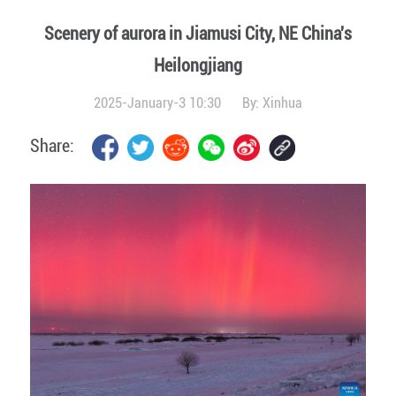
Scenery of aurora in Jiamusi City, NE China's
Heilongjiang
2025-January-3 10:30
By:
Xinhua
Share: