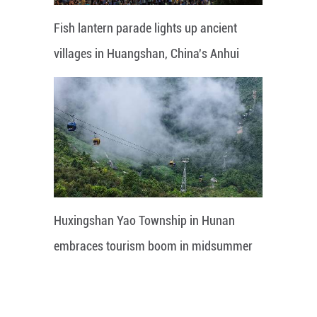
Fish lantern parade lights up ancient
villages in Huangshan, China's Anhui
Huxingshan Yao Township in Hunan
embraces tourism boom in midsummer