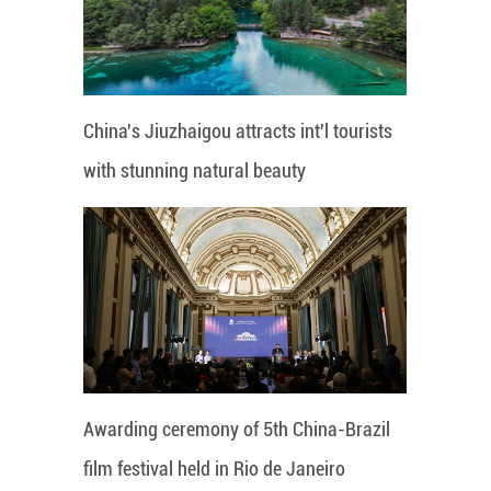
China's Jiuzhaigou attracts int'l tourists
with stunning natural beauty
Awarding ceremony of 5th China-Brazil
film festival held in Rio de Janeiro