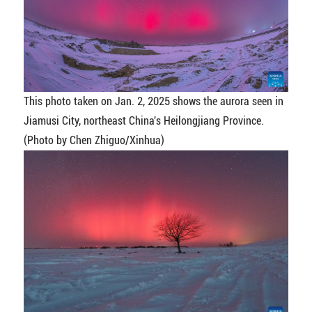
This photo taken on Jan. 2, 2025 shows the aurora seen in
Jiamusi City, northeast China's Heilongjiang Province.
(Photo by Chen Zhiguo/Xinhua)