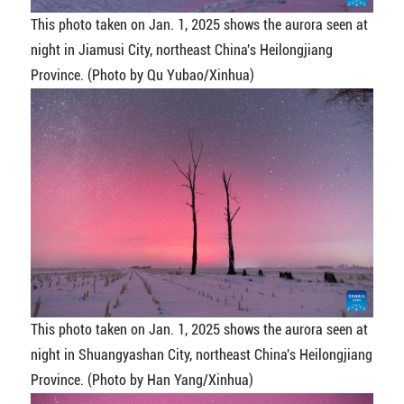
This photo taken on Jan. 1, 2025 shows the aurora seen at
night in Jiamusi City, northeast China's Heilongjiang
Province. (Photo by Qu Yubao/Xinhua)
This photo taken on Jan. 1, 2025 shows the aurora seen at
night in Shuangyashan City, northeast China's Heilongjiang
Province. (Photo by Han Yang/Xinhua)