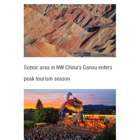
Scenic area in NW China's Gansu enters
peak tourism season