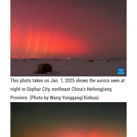
This photo taken on Jan. 1, 2025 shows the aurora seen at
night in Qiqihar City, northeast China's Heilongjiang
Province. (Photo by Wang Yonggang/Xinhua)