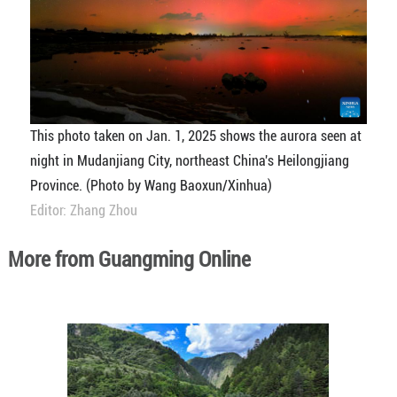
This photo taken on Jan. 1, 2025 shows the aurora seen at
night in Mudanjiang City, northeast China's Heilongjiang
Province. (Photo by Wang Baoxun/Xinhua)
Editor: Zhang Zhou
More from Guangming Online