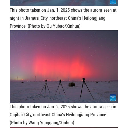
This photo taken on Jan. 1, 2025 shows the aurora seen at
night in Jiamusi City, northeast China's Heilongjiang
Province. (Photo by Qu Yubao/Xinhua)
This photo taken on Jan. 2, 2025 shows the aurora seen in
Qiqihar City, northeast China's Heilongjiang Province.
(Photo by Wang Yonggang/Xinhua)