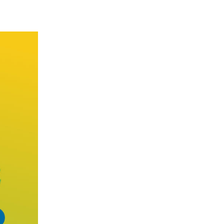
sults despite an international landscape featuring 
operation over past one year and the outlook for Chi