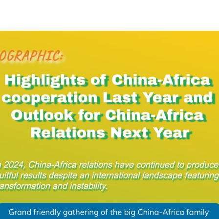
rica relations have continued to produce fruitful re
infographic shows the highlights of China-Africa co
ext year.