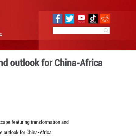
e
Sci & Tech
Infographic
ration last year and outlo
 next year
16:24
By:
GMW.cn