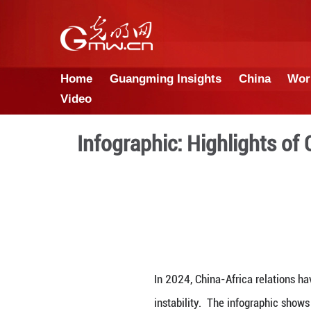
Home
Guangming Insights
Video
Infographic: Highl