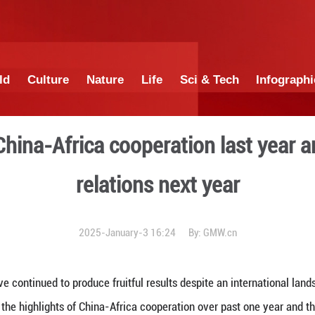
China
World
Culture
Nature
Lif
ights of China-Africa coope
relations
2025-January-3 