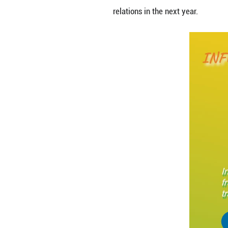
In 2024, China-Af
instability. The 
relations in the n